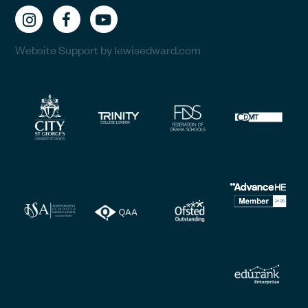
Website Support by lewisedward.com