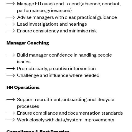
Manage ER cases end-to-end (absence, conduct,
performance, grievances)
Advise managers with clear, practical guidance
Lead investigations and hearings
Ensure consistency and minimise risk
Manager Coaching
Build manager confidence in handling people
issues
Promote early, proactive intervention
Challenge and influence where needed
HR Operations
Support recruitment, onboarding and lifecycle
processes
Ensure compliance and documentation standards
Work closely with data/system improvements
Compliance & Best Practice