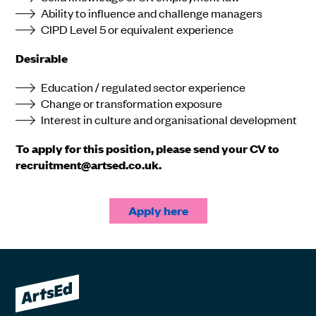
Ability to influence and challenge managers
CIPD Level 5 or equivalent experience
Desirable
Education / regulated sector experience
Change or transformation exposure
Interest in culture and organisational development
To apply for this position, please send your CV to
recruitment@artsed.co.uk.
Apply here