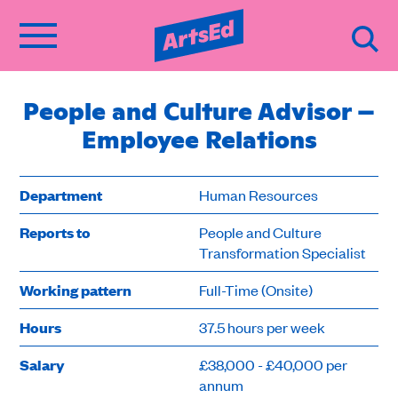
People and Culture Advisor –
Employee Relations
Department
Human Resources
Reports to
People and Culture
Transformation Specialist
Working pattern
Full-Time (Onsite)
Hours
37.5 hours per week
Salary
£38,000 - £40,000 per
annum