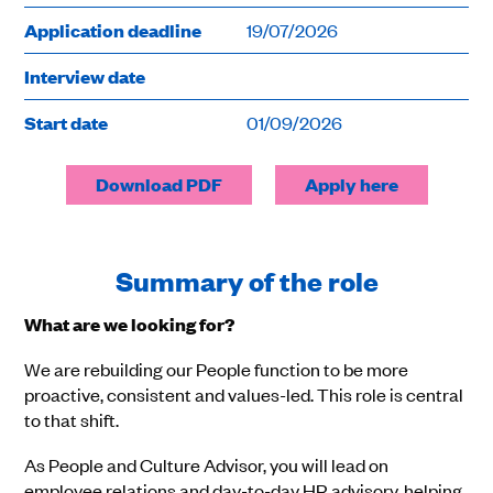
Application deadline
19/07/2026
Interview date
Start date
01/09/2026
Download PDF
Apply here
Summary of the role
What are we looking for?
We are rebuilding our People function to be more
proactive, consistent and values-led. This role is central
to that shift.
As People and Culture Advisor, you will lead on
employee relations and day-to-day HR advisory, helping