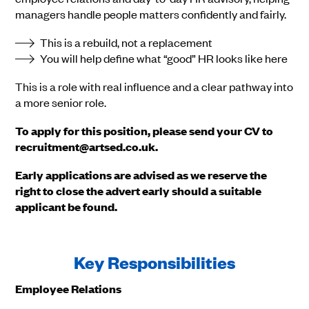
managers handle people matters confidently and fairly.
This is a rebuild, not a replacement
You will help define what “good” HR looks like here
This is a role with real influence and a clear pathway into
a more senior role.
To apply for this position, please send your CV to
recruitment@artsed.co.uk.
Early applications are advised as we reserve the
right to close the advert early should a suitable
applicant be found.
Key Responsibilities
Employee Relations