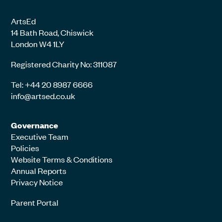
ArtsEd
14 Bath Road, Chiswick
London W4 1LY
Registered Charity No: 311087
Tel: +44 20 8987 6666
info@artsed.co.uk
Governance
Executive Team
Policies
Website Terms & Conditions
Annual Reports
Privacy Notice
Parent Portal