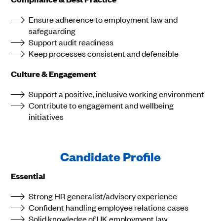
Ensure adherence to employment law and
safeguarding
Support audit readiness
Keep processes consistent and defensible
Culture & Engagement
Support a positive, inclusive working environment
Contribute to engagement and wellbeing
initiatives
Candidate Profile
Essential
Strong HR generalist/advisory experience
Confident handling employee relations cases
Solid knowledge of UK employment law