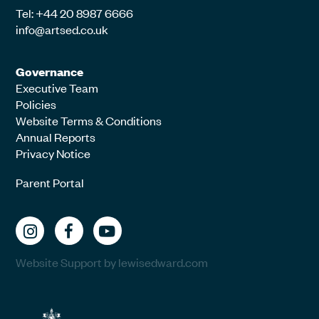
Tel: +44 20 8987 6666
info@artsed.co.uk
Governance
Executive Team
Policies
Website Terms & Conditions
Annual Reports
Privacy Notice
Parent Portal
Website Support by lewisedward.com