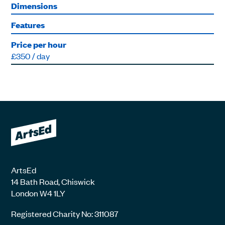
Dimensions
Features
Price per hour
£350 / day
ArtsEd
14 Bath Road, Chiswick
London W4 1LY
Registered Charity No: 311087