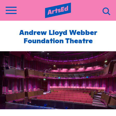
Andrew Lloyd Webber
Foundation Theatre