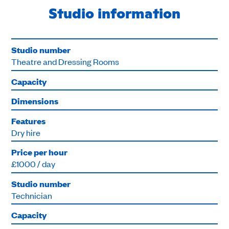
Studio information
Studio number
Theatre and Dressing Rooms
Capacity
Dimensions
Features
Dry hire
Price per hour
£1000 / day
Studio number
Technician
Capacity