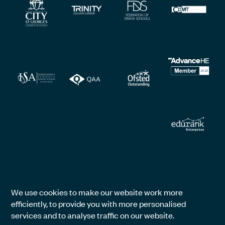
We use cookies to make our website work more
efficiently, to provide you with more personalised
services and to analyse traffic on our website.