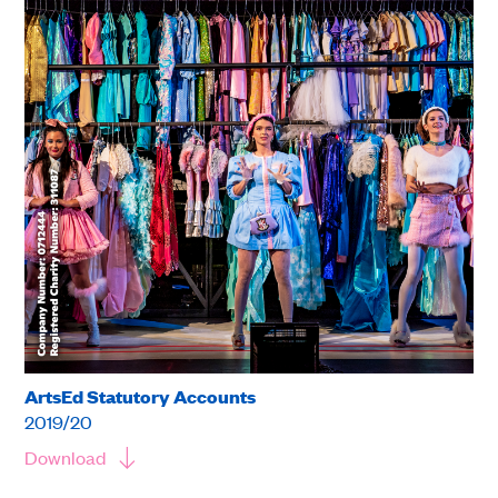
ArtsEd Statutory Accounts
2019/20
Download