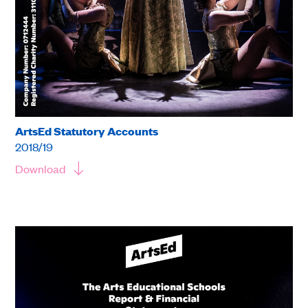
ArtsEd Statutory Accounts
2018/19
Download