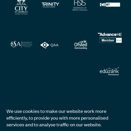
We use cookies to make our website work more
efficiently, to provide you with more personalised
services and to analyse traffic on our website.