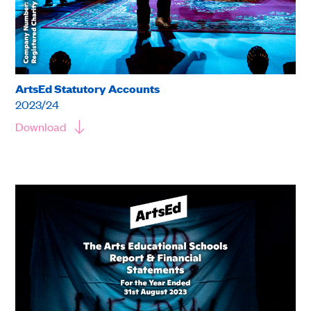
ArtsEd Statutory Accounts
2023/24
Download