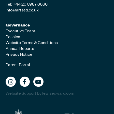
Tel: +44 20 8987 6666
info@artsed.co.uk
Governance
Executive Team
Policies
Website Terms & Conditions
Annual Reports
Privacy Notice
Parent Portal
Website Support by lewisedward.com