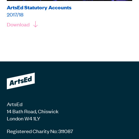
ArtsEd Statutory Accounts
2017/18
Download
ArtsEd
14 Bath Road, Chiswick
London W4 1LY
Registered Charity No: 311087