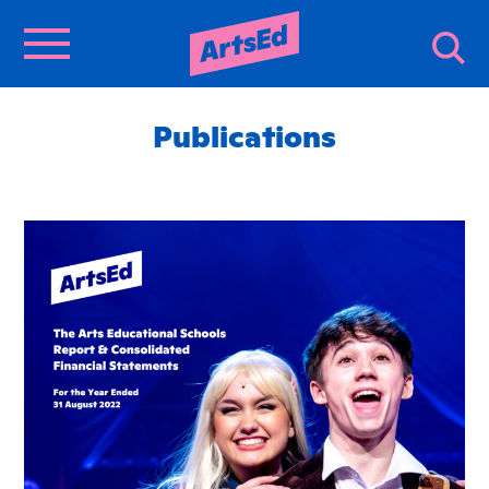
Publications