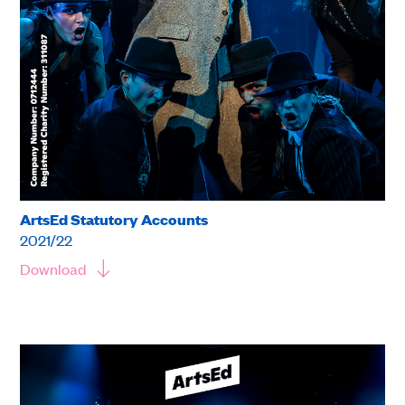
ArtsEd Statutory Accounts
2021/22
Download