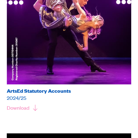
ArtsEd Statutory Accounts
2024/25
Download