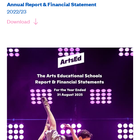
Annual Report & Financial Statement
2022/23
Download