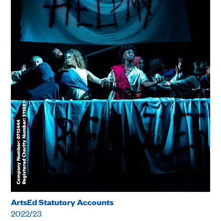
ArtsEd Statutory Accounts
2022/23