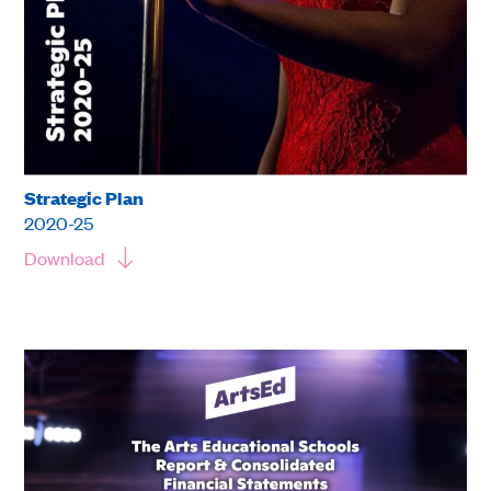
Strategic Plan
2020-25
Download