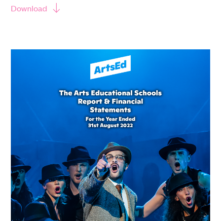
Download