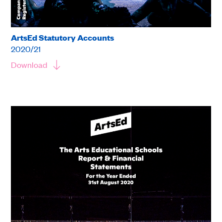
ArtsEd Statutory Accounts
2020/21
Download