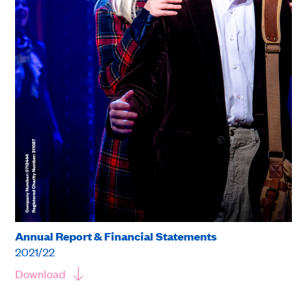
Annual Report & Financial Statements
2021/22
Download