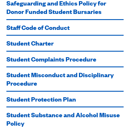
Safeguarding and Ethics Policy for
Donor Funded Student Bursaries
Staff Code of Conduct
Student Charter
Student Complaints Procedure
Student Misconduct and Disciplinary
Procedure
Student Protection Plan
Student Substance and Alcohol Misuse
Policy