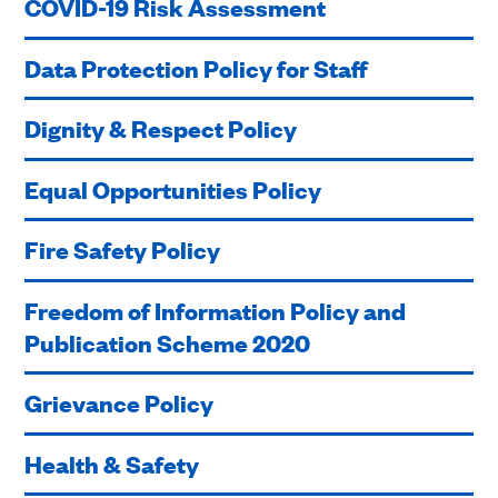
COVID-19 Risk Assessment
Data Protection Policy for Staff
Dignity & Respect Policy
Equal Opportunities Policy
Fire Safety Policy
Freedom of Information Policy and
Publication Scheme 2020
Grievance Policy
Health & Safety