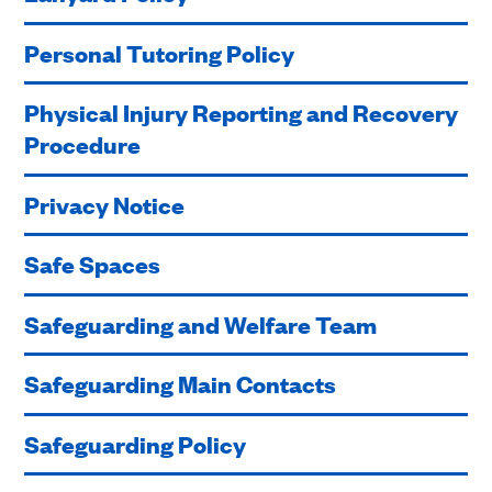
Personal Tutoring Policy
Physical Injury Reporting and Recovery
Procedure
Privacy Notice
Safe Spaces
Safeguarding and Welfare Team
Safeguarding Main Contacts
Safeguarding Policy