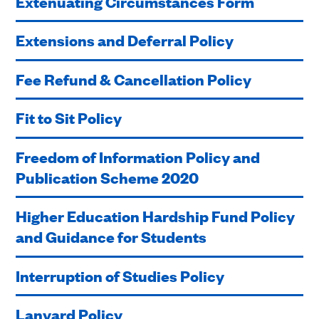
Extenuating Circumstances Form
Extensions and Deferral Policy
Fee Refund & Cancellation Policy
Fit to Sit Policy
Freedom of Information Policy and
Publication Scheme 2020
Higher Education Hardship Fund Policy
and Guidance for Students
Interruption of Studies Policy
Lanyard Policy