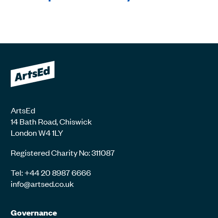
ArtsEd
14 Bath Road, Chiswick
London W4 1LY
Registered Charity No: 311087
Tel: +44 20 8987 6666
info@artsed.co.uk
Governance