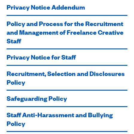
Privacy Notice Addendum
Policy and Process for the Recruitment
and Management of Freelance Creative
Staff
Privacy Notice for Staff
Recruitment, Selection and Disclosures
Policy
Safeguarding Policy
Staff Anti-Harassment and Bullying
Policy