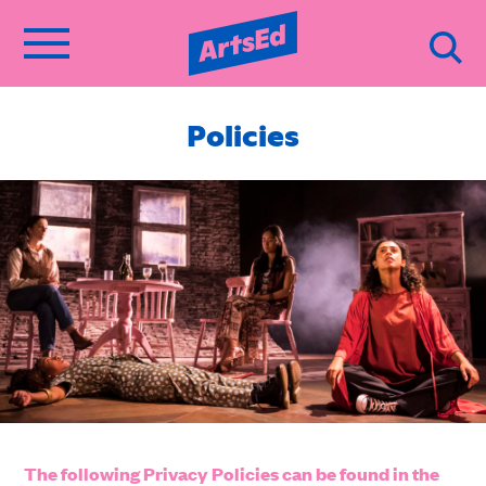
Policies
The following Privacy Policies can be found in the