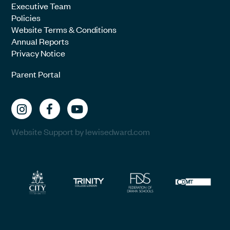
Executive Team
Policies
Website Terms & Conditions
Annual Reports
Privacy Notice
Parent Portal
Website Support by lewisedward.com