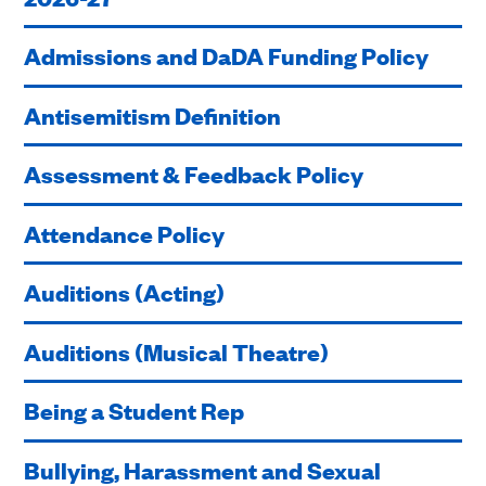
Admissions and DaDA Funding Policy
Antisemitism Definition
Assessment & Feedback Policy
Attendance Policy
Auditions (Acting)
Auditions (Musical Theatre)
Being a Student Rep
Bullying, Harassment and Sexual