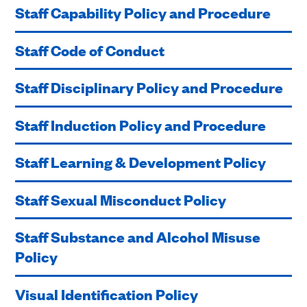
Staff Capability Policy and Procedure
Staff Code of Conduct
Staff Disciplinary Policy and Procedure
Staff Induction Policy and Procedure
Staff Learning & Development Policy
Staff Sexual Misconduct Policy
Staff Substance and Alcohol Misuse
Policy
Visual Identification Policy