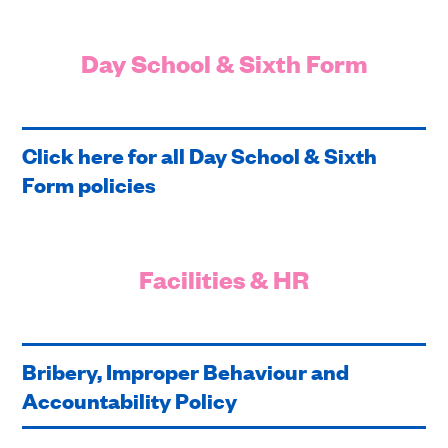
Day School & Sixth Form
Click here for all Day School & Sixth
Form policies
Facilities & HR
Bribery, Improper Behaviour and
Accountability Policy