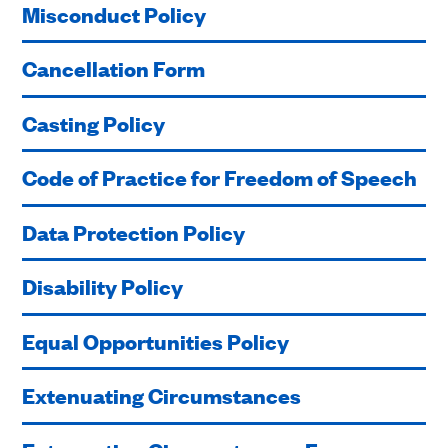
Misconduct Policy
Cancellation Form
Casting Policy
Code of Practice for Freedom of Speech
Data Protection Policy
Disability Policy
Equal Opportunities Policy
Extenuating Circumstances