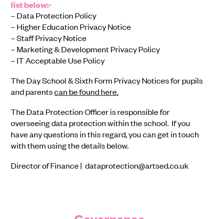
list below:-
– Data Protection Policy
– Higher Education Privacy Notice
– Staff Privacy Notice
– Marketing & Development Privacy Policy
– IT Acceptable Use Policy
The Day School & Sixth Form Privacy Notices for pupils
and parents
can be found here.
The Data Protection Officer is responsible for
overseeing data protection within the school. If you
have any questions in this regard, you can get in touch
with them using the details below.
Director of Finance | dataprotection@artsed.co.uk
Governance