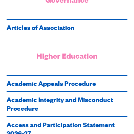
Articles of Association
Higher Education
Academic Appeals Procedure
Academic Integrity and Misconduct
Procedure
Access and Participation Statement
2026-27