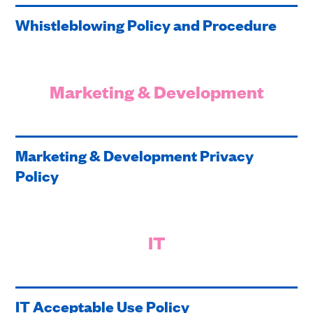
Whistleblowing Policy and Procedure
Marketing & Development
Marketing & Development Privacy
Policy
IT
IT Acceptable Use Policy