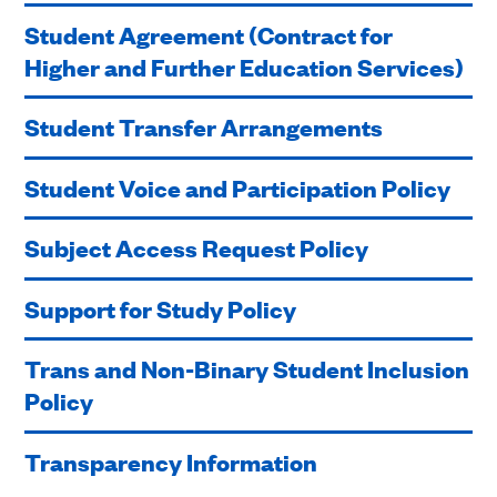
Student Agreement (Contract for
Higher and Further Education Services)
Student Transfer Arrangements
Student Voice and Participation Policy
Subject Access Request Policy
Support for Study Policy
Trans and Non-Binary Student Inclusion
Policy
Transparency Information