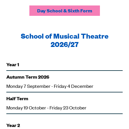
Day School & Sixth Form
School of Musical Theatre
2026/27
Year 1
Autumn Term 2026
Monday 7 September - Friday 4 December
Half Term
Monday 19 October - Friday 23 October
Year 2