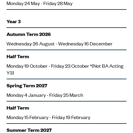
Monday 24 May - Friday 28 May
Year 3
Autumn Term 2026
Wednesday 26 August - Wednesday 16 December
Half Term
Monday 19 October - Friday 23 October *(Not BA Acting
Y3)
Spring Term 2027
Monday 4 January - Friday 25 March
Half Term
Monday 15 February - Friday 19 February
Summer Term 2027