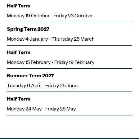
Half Term
Monday 19 October - Friday 23 October
Spring Term 2027
Monday 4 January - Thursday 25 March
Half Term
Monday 15 February - Friday 19 February
Summer Term 2027
Tuesday 6 April - Friday 25 June
Half Term
Monday 24 May - Friday 28 May