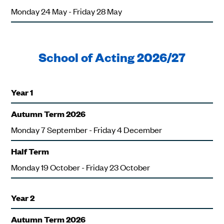
Monday 24 May - Friday 28 May
School of Acting 2026/27
Year 1
Autumn Term 2026
Monday 7 September - Friday 4 December
Half Term
Monday 19 October - Friday 23 October
Year 2
Autumn Term 2026