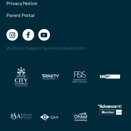
Privacy Notice
Parent Portal
Website Support by lewisedward.com