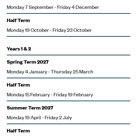
Monday 7 September - Friday 4 December
Half Term
Monday 19 October - Friday 23 October
Years 1 & 2
Spring Term 2027
Monday 4 January - Thursday 25 March
Half Term
Monday 15 February - Friday 19 February
Summer Term 2027
Monday 19 April - Friday 2 July
Half Term