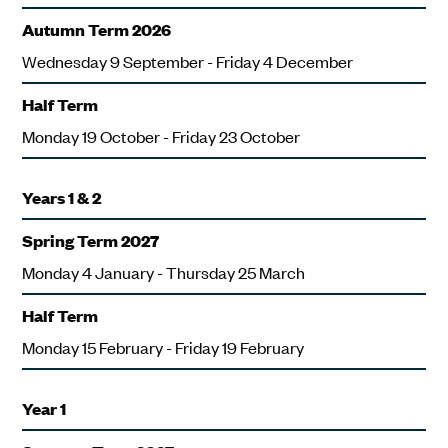
Autumn Term 2026
Wednesday 9 September - Friday 4 December
Half Term
Monday 19 October - Friday 23 October
Years 1 & 2
Spring Term 2027
Monday 4 January - Thursday 25 March
Half Term
Monday 15 February - Friday 19 February
Year 1