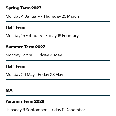
Spring Term 2027
Monday 4 January - Thursday 25 March
Half Term
Monday 15 February - Friday 19 February
Summer Term 2027
Monday 12 April - Friday 21 May
Half Term
Monday 24 May - Friday 28 May
MA
Autumn Term 2026
Tuesday 8 September - Friday 11 December