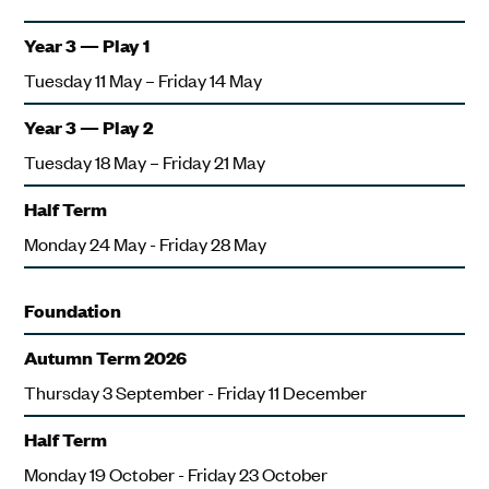
Year 3 — Play 1
Tuesday 11 May – Friday 14 May
Year 3 — Play 2
Tuesday 18 May – Friday 21 May
Half Term
Monday 24 May - Friday 28 May
Foundation
Autumn Term 2026
Thursday 3 September - Friday 11 December
Half Term
Monday 19 October - Friday 23 October