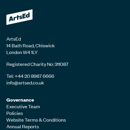
ArtsEd
14 Bath Road, Chiswick
London W4 1LY
Registered Charity No: 311087
Tel: +44 20 8987 6666
info@artsed.co.uk
Governance
Executive Team
Policies
Website Terms & Conditions
Annual Reports