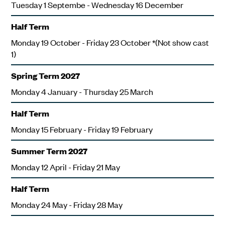
Tuesday 1 Septembe - Wednesday 16 December
Half Term
Monday 19 October - Friday 23 October *(Not show cast
1)
Spring Term 2027
Monday 4 January - Thursday 25 March
Half Term
Monday 15 February - Friday 19 February
Summer Term 2027
Monday 12 April - Friday 21 May
Half Term
Monday 24 May - Friday 28 May