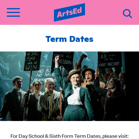
Term Dates
For Day School & Sixth Form Term Dates, please visit: