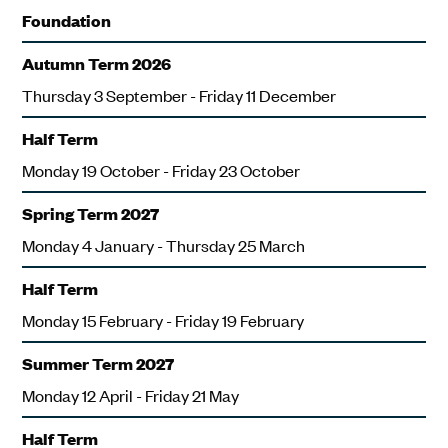
Foundation
Autumn Term 2026
Thursday 3 September - Friday 11 December
Half Term
Monday 19 October - Friday 23 October
Spring Term 2027
Monday 4 January - Thursday 25 March
Half Term
Monday 15 February - Friday 19 February
Summer Term 2027
Monday 12 April - Friday 21 May
Half Term