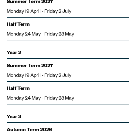
Summer Term 2027
Monday 19 April - Friday 2 July
Half Term
Monday 24 May - Friday 28 May
Year 2
Summer Term 2027
Monday 19 April - Friday 2 July
Half Term
Monday 24 May - Friday 28 May
Year 3
Autumn Term 2026