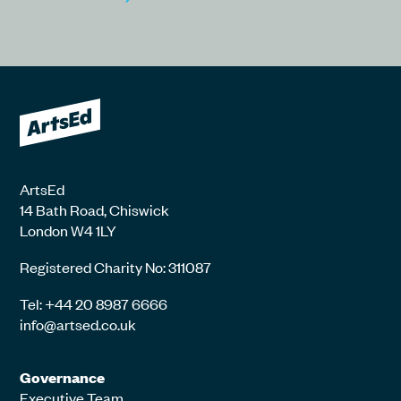
ArtsEd
14 Bath Road, Chiswick
London W4 1LY
Registered Charity No: 311087
Tel: +44 20 8987 6666
info@artsed.co.uk
Governance
Executive Team