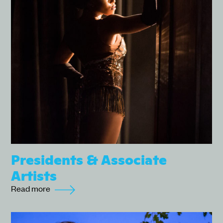
Presidents & Associate
Artists
Read more