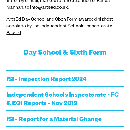
1LY or by e-mail, marked for the attention of Farida
Mannan, to
info@artsed.co.uk
.
ArtsEd Day School and Sixth Form awarded highest
accolade by the Independent Schools Inspectorate –
ArtsEd
Day School & Sixth Form
ISI - Inspection Report 2024
Independent Schools Inspectorate - FC
& EQI Reports - Nov 2019
ISI - Report for a Material Change