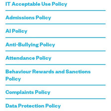
IT Acceptable Use Policy
Admissions Policy
AI Policy
Anti-Bullying Policy
Attendance Policy
Behaviour Rewards and Sanctions
Policy
Complaints Policy
Data Protection Policy