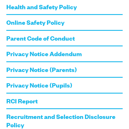
Health and Safety Policy
Online Safety Policy
Parent Code of Conduct
Privacy Notice Addendum
Privacy Notice (Parents)
Privacy Notice (Pupils)
RCI Report
Recruitment and Selection Disclosure
Policy