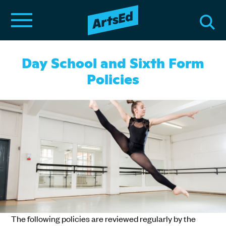
Day School and Sixth Form
Policies
The following policies are reviewed regularly by the