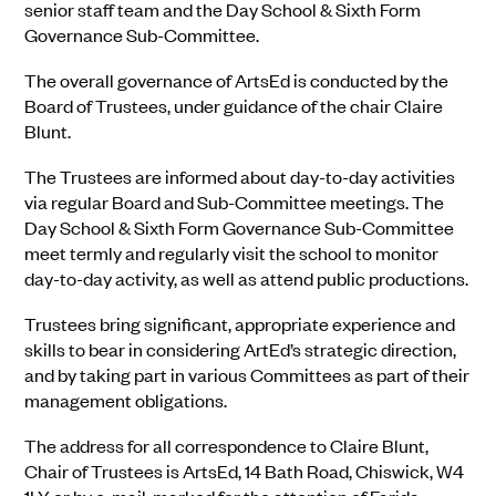
senior staff team and the Day School & Sixth Form
Governance Sub-Committee.
The overall governance of ArtsEd is conducted by the
Board of Trustees, under guidance of the chair Claire
Blunt.
The Trustees are informed about day-to-day activities
via regular Board and Sub-Committee meetings. The
Day School & Sixth Form Governance Sub-Committee
meet termly and regularly visit the school to monitor
day-to-day activity, as well as attend public productions.
Trustees bring significant, appropriate experience and
skills to bear in considering ArtEd’s strategic direction,
and by taking part in various Committees as part of their
management obligations.
The address for all correspondence to Claire Blunt,
Chair of Trustees is ArtsEd, 14 Bath Road, Chiswick, W4