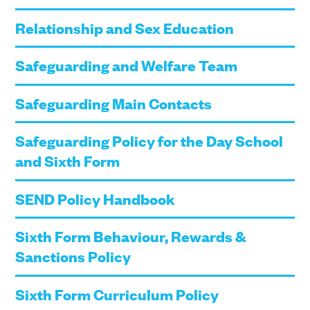
Relationship and Sex Education
Safeguarding and Welfare Team
Safeguarding Main Contacts
Safeguarding Policy for the Day School
and Sixth Form
SEND Policy Handbook
Sixth Form Behaviour, Rewards &
Sanctions Policy
Sixth Form Curriculum Policy