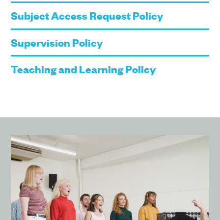
Subject Access Request Policy
Supervision Policy
Teaching and Learning Policy