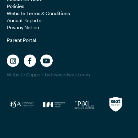
Policies
Website Terms & Conditions
Annual Reports
Privacy Notice
Parent Portal
Website Support by lewisedward.com