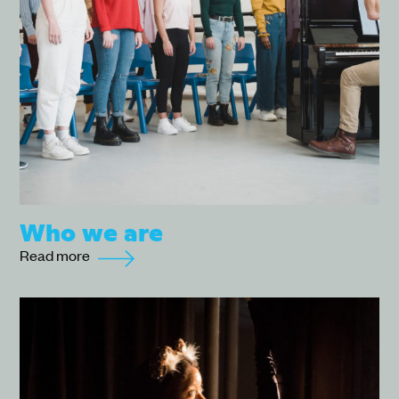
Who we are
Read more