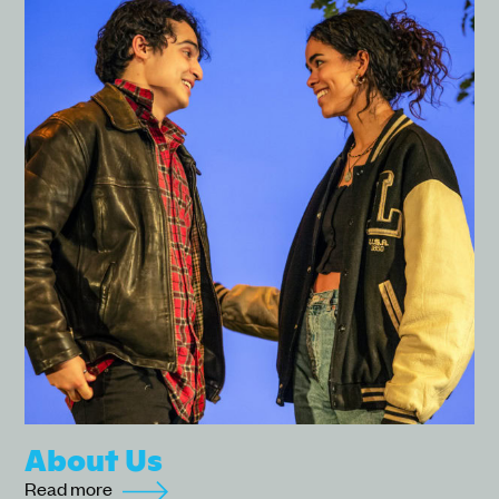
About Us
Read more