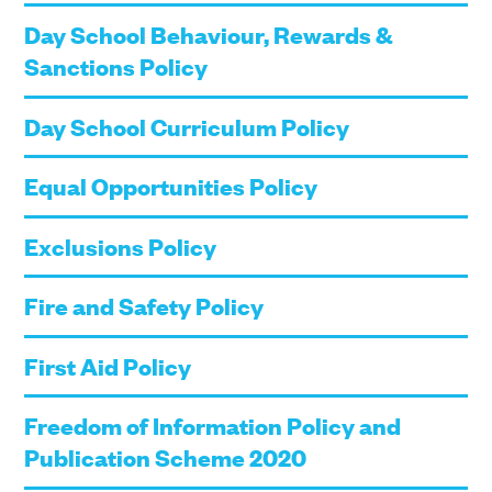
Day School Behaviour, Rewards &
Sanctions Policy
Day School Curriculum Policy
Equal Opportunities Policy
Exclusions Policy
Fire and Safety Policy
First Aid Policy
Freedom of Information Policy and
Publication Scheme 2020