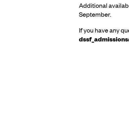
Additional availabi
September.
If you have any qu
dssf_admission