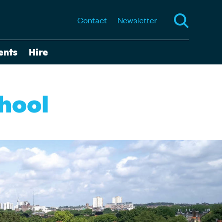
Contact
Newsletter
ents
Hire
chool