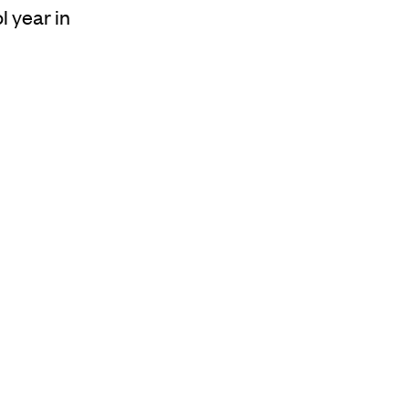
l year in