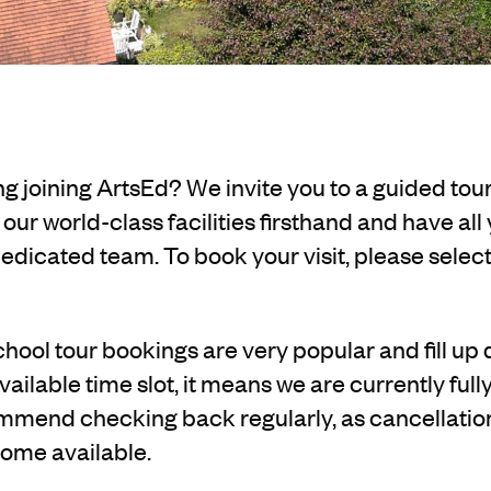
g joining ArtsEd? We invite you to a guided tou
ur world-class facilities firsthand and have all
dicated team. To book your visit, please select a
hool tour bookings are very popular and fill up q
vailable time slot, it means we are currently ful
mend checking back regularly, as cancellati
ome available.