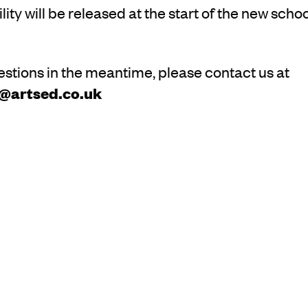
lity will be released at the start of the new schoo
estions in the meantime, please contact us at
s@artsed.co.uk