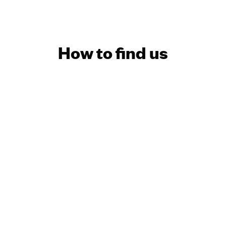
How to find us