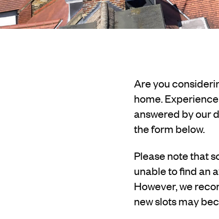
Are you considerin
home. Experience o
answered by our de
the form below.
Please note that sc
unable to find an a
However, we recom
new slots may bec