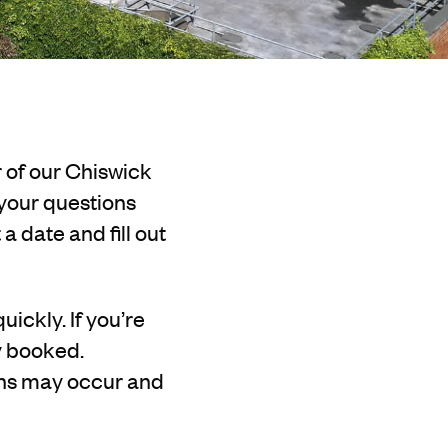
r of our Chiswick
 your questions
 date and fill out
uickly. If you’re
ly booked.
ons may occur and