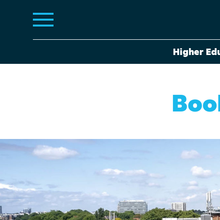
Higher Ed
Book