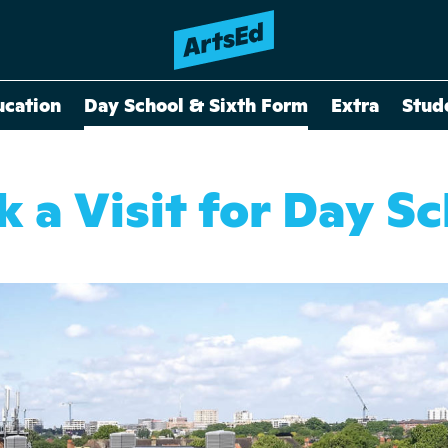
ucation
Day School & Sixth Form
Extra
Stud
 a Visit for Day S