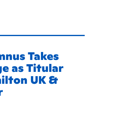
mnus Takes
e as Titular
milton UK &
r