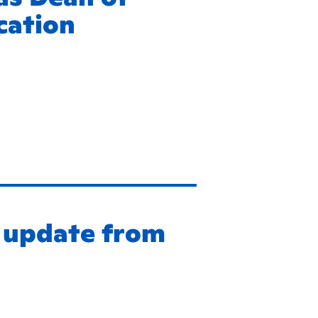
cation
g update from