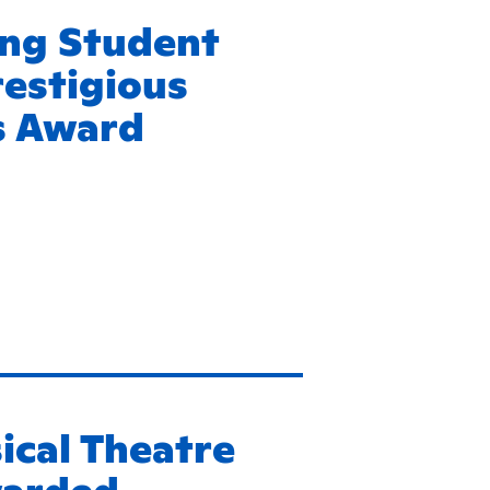
ing Student
estigious
is Award
ical Theatre
warded