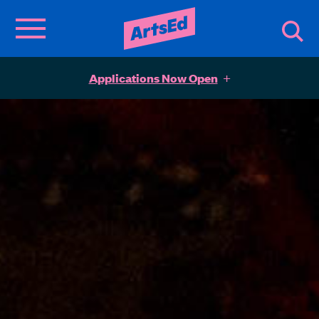
Applications Now Open