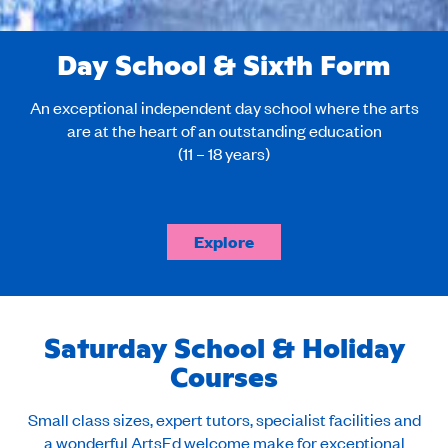
Day School & Sixth Form
An exceptional independent day school where the arts
are at the heart of an outstanding education
(11 – 18 years)
Explore
Saturday School & Holiday
Courses
Small class sizes, expert tutors, specialist facilities and
a wonderful ArtsEd welcome make for exceptional