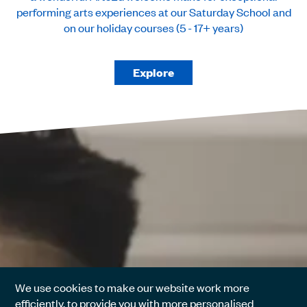
performing arts experiences at our Saturday School and
on our holiday courses (5 - 17+ years)
Explore
We use cookies to make our website work more
efficiently, to provide you with more personalised