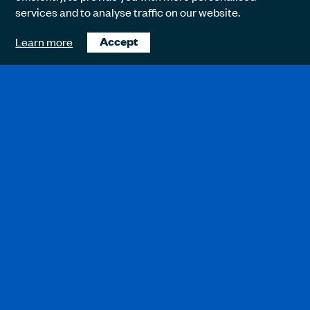
services and to analyse traffic on our website.
Learn more
Accept