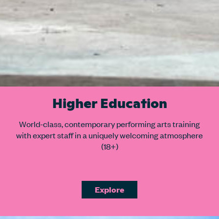
Higher Education
World-class, contemporary performing arts training
with expert staff in a uniquely welcoming atmosphere
(18+)
Explore