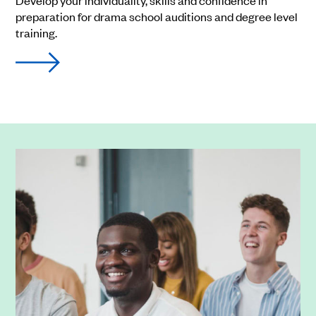
Develop your individuality, skills and confidence in
preparation for drama school auditions and degree level
training.