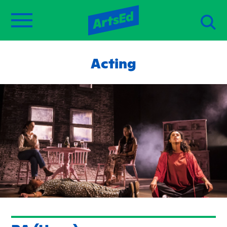
Acting