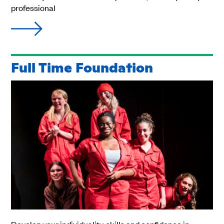
professional
Full Time Foundation