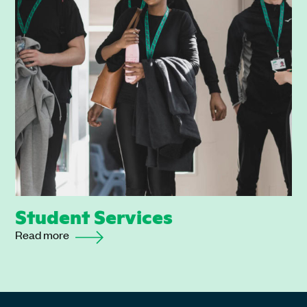
Student Services
Read more