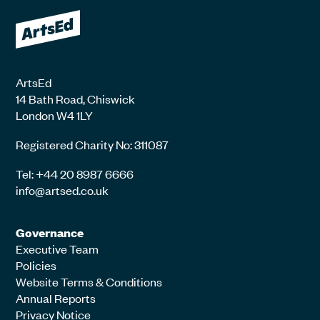
ArtsEd
14 Bath Road, Chiswick
London W4 1LY
Registered Charity No: 311087
Tel: +44 20 8987 6666
info@artsed.co.uk
Governance
Executive Team
Policies
Website Terms & Conditions
Annual Reports
Privacy Notice