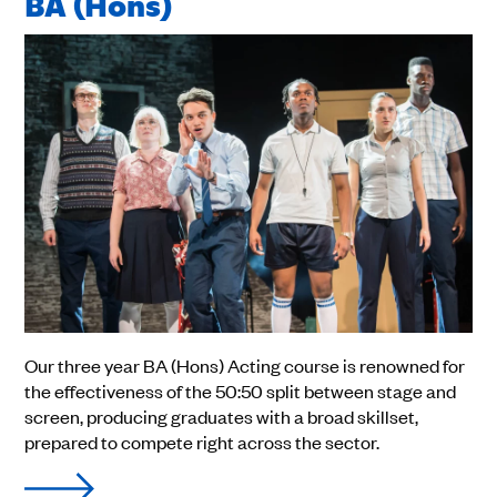
BA (Hons)
Our three year BA (Hons) Acting course is renowned for
the effectiveness of the 50:50 split between stage and
screen, producing graduates with a broad skillset,
prepared to compete right across the sector.