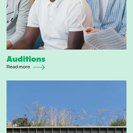
Auditions
Read more