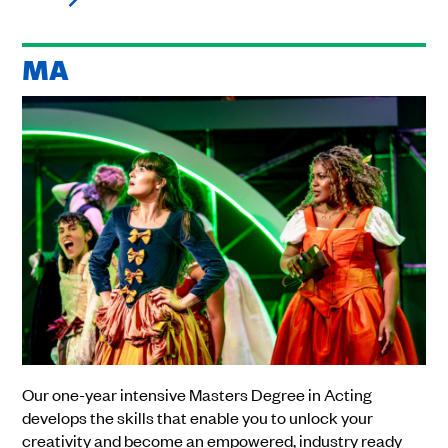
MA
Our one-year intensive Masters Degree in Acting
develops the skills that enable you to unlock your
creativity and become an empowered, industry ready