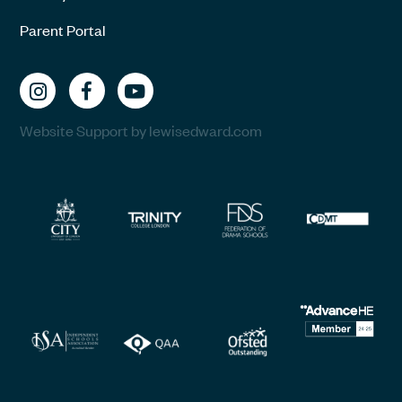
Parent Portal
Website Support by lewisedward.com