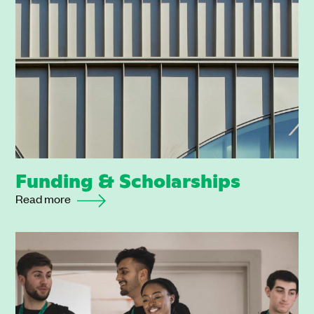
Funding & Scholarships
Read more