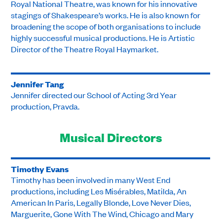
Royal National Theatre, was known for his innovative
stagings of Shakespeare’s works. He is also known for
broadening the scope of both organisations to include
highly successful musical productions. He is Artistic
Director of the Theatre Royal Haymarket.
Jennifer Tang
Jennifer directed our School of Acting 3rd Year
production, Pravda.
Musical Directors
Timothy Evans
Timothy has been involved in many West End
productions, including Les Misérables, Matilda, An
American In Paris, Legally Blonde, Love Never Dies,
Marguerite, Gone With The Wind, Chicago and Mary