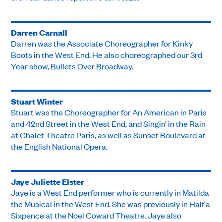
Darren Carnall
Darren was the Associate Choreographer for Kinky
Boots in the West End. He also choreographed our 3rd
Year show, Bullets Over Broadway.
Stuart Winter
Stuart was the Choreographer for An American in Paris
and 42nd Street in the West End, and Singin’ in the Rain
at Chalet Theatre Paris, as well as Sunset Boulevard at
the English National Opera.
Jaye Juliette Elster
Jaye is a West End performer who is currently in Matilda
the Musical in the West End. She was previously in Half a
Sixpence at the Noel Coward Theatre. Jaye also