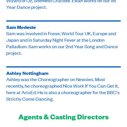
Wizard of Oz, Sheffield Crucible. Ewan works on our 1st
Year Dance project.
Sam Modeste
Sam was involved in Fosse, World Tour UK, Europe and
Japan and in Saturday Night Fever at the London
Palladium. Sam works on our 2nd Year Song and Dance
project.
Ashley Nottingham
Ashley was the Choreographer on Newsies. Most
recently, he choreographed Nice Work If You Can Get It,
here at ArtsEd. He is also a choreographer for the BBC's
Strictly Come Dancing.
Agents & Casting Directors