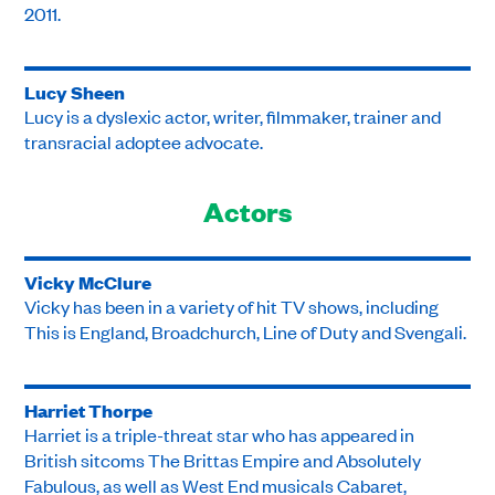
2011.
Lucy Sheen
Lucy is a dyslexic actor, writer, filmmaker, trainer and
transracial adoptee advocate.
Actors
Vicky McClure
Vicky has been in a variety of hit TV shows, including
This is England, Broadchurch, Line of Duty and Svengali.
Harriet Thorpe
Harriet is a triple-threat star who has appeared in
British sitcoms The Brittas Empire and Absolutely
Fabulous, as well as West End musicals Cabaret,