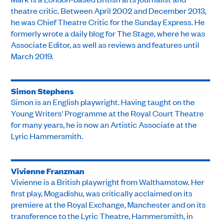
theatre critic. Between April 2002 and December 2013,
he was Chief Theatre Critic for the Sunday Express. He
formerly wrote a daily blog for The Stage, where he was
Associate Editor, as well as reviews and features until
March 2019.
Simon Stephens
Simon is an English playwright. Having taught on the
Young Writers' Programme at the Royal Court Theatre
for many years, he is now an Artistic Associate at the
Lyric Hammersmith.
Vivienne Franzman
Vivienne is a British playwright from Walthamstow. Her
first play, Mogadishu, was critically acclaimed on its
premiere at the Royal Exchange, Manchester and on its
transference to the Lyric Theatre, Hammersmith, in