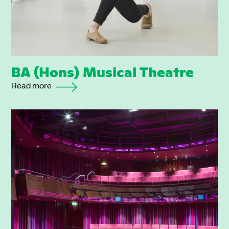
BA (Hons) Musical Theatre
Read more