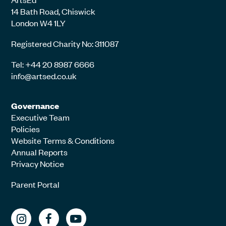
14 Bath Road, Chiswick
London W4 1LY
Registered Charity No: 311087
Tel: +44 20 8987 6666
info@artsed.co.uk
Governance
Executive Team
Policies
Website Terms & Conditions
Annual Reports
Privacy Notice
Parent Portal