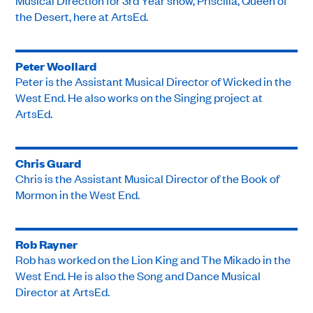
Musical Direction for 3rd Year show, Priscilla, Queen of
the Desert, here at ArtsEd.
Peter Woollard
Peter is the Assistant Musical Director of Wicked in the
West End. He also works on the Singing project at
ArtsEd.
Chris Guard
Chris is the Assistant Musical Director of the Book of
Mormon in the West End.
Rob Rayner
Rob has worked on the Lion King and The Mikado in the
West End. He is also the Song and Dance Musical
Director at ArtsEd.