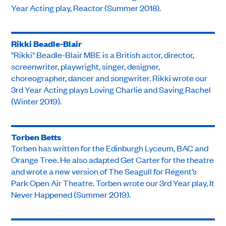
Year Acting play, Reactor (Summer 2018).
Rikki Beadle-Blair
"Rikki" Beadle-Blair MBE is a British actor, director,
screenwriter, playwright, singer, designer,
choreographer, dancer and songwriter. Rikki wrote our
3rd Year Acting plays Loving Charlie and Saving Rachel
(Winter 2019).
Torben Betts
Torben has written for the Edinburgh Lyceum, BAC and
Orange Tree. He also adapted Get Carter for the theatre
and wrote a new version of The Seagull for Regent’s
Park Open Air Theatre. Torben wrote our 3rd Year play, It
Never Happened (Summer 2019).