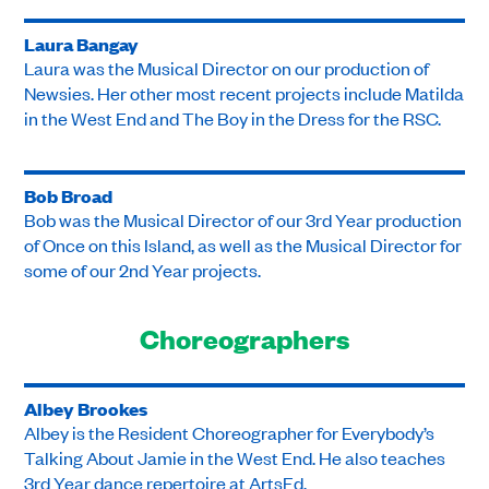
Laura Bangay
Laura was the Musical Director on our production of
Newsies. Her other most recent projects include Matilda
in the West End and The Boy in the Dress for the RSC.
Bob Broad
Bob was the Musical Director of our 3rd Year production
of Once on this Island, as well as the Musical Director for
some of our 2nd Year projects.
Choreographers
Albey Brookes
Albey is the Resident Choreographer for Everybody’s
Talking About Jamie in the West End. He also teaches
3rd Year dance repertoire at ArtsEd.