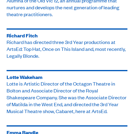
Alumna of the Old Vic 12, an annual programme that
nurtures and develops the next generation of leading
theatre practitioners.
Richard Fitch
Richard has directed three 3rd Year productions at
ArtsEd: Top Hat, Once on This Island and, most recently,
Legally Blonde.
Lotte Wakeham
Lotte is Artistic Director of the Octagon Theatre in
Bolton and Associate Director of the Royal
Shakespeare Company. She was the Associate Director
of Matilda in the West End, and directed the 3rd Year
Musical Theatre show, Cabaret, here at ArtsEd.
Emma Randle