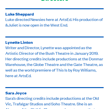
Luke Sheppard
Luke directed Newsies here at ArtsEd. His production of
&Juliet is now open in the West End.
Lynette Linton
Writer and Director, Lynette was appointed as the
Artistic Director of the Bush Theatre in January 2019.
Her directing credits include productions at the Donmar
Warehouse, the Globe Theatre and the Gate Theatre, as
well as the world premiere of This Is by Roy Williams,
here at ArtsEd.
Sara Joyce
Sara’s directing credits include productions at the Old
Vic, Trafalgar Studios and Soho Theatre. She is an