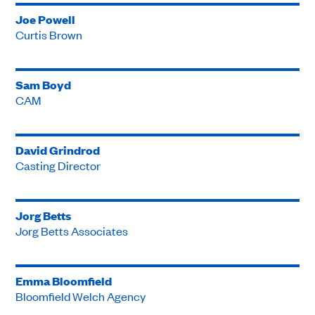
Joe Powell
Curtis Brown
Sam Boyd
CAM
David Grindrod
Casting Director
Jorg Betts
Jorg Betts Associates
Emma Bloomfield
Bloomfield Welch Agency