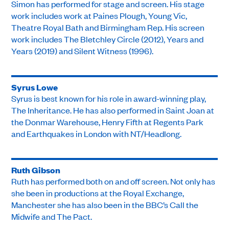
Simon has performed for stage and screen. His stage
work includes work at Paines Plough, Young Vic,
Theatre Royal Bath and Birmingham Rep. His screen
work includes The Bletchley Circle (2012), Years and
Years (2019) and Silent Witness (1996).
Syrus Lowe
Syrus is best known for his role in award-winning play,
The Inheritance. He has also performed in Saint Joan at
the Donmar Warehouse, Henry Fifth at Regents Park
and Earthquakes in London with NT/Headlong.
Ruth Gibson
Ruth has performed both on and off screen. Not only has
she been in productions at the Royal Exchange,
Manchester she has also been in the BBC’s Call the
Midwife and The Pact.