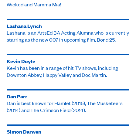
Wicked and Mamma Mia!
Lashana Lynch
Lashana is an ArtsEd BA Acting Alumna who is currently
starring as the new 007 in upcoming film, Bond 25.
Kevin Doyle
Kevin has been in a range of hit TV shows, including
Downton Abbey, Happy Valley and Doc Martin.
Dan Parr
Dan is best known for Hamlet (2015), The Musketeers
(2014) and The Crimson Field (2014).
Simon Darwen