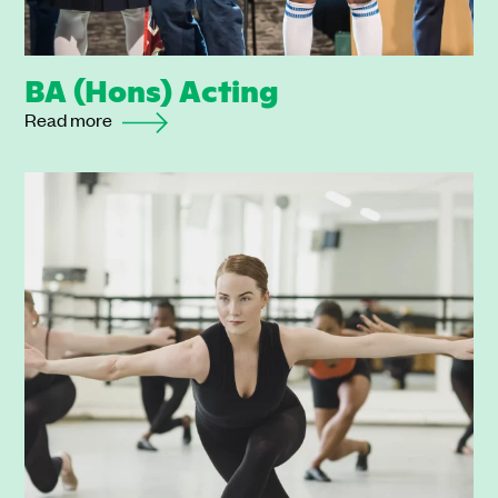
BA (Hons) Acting
Read more