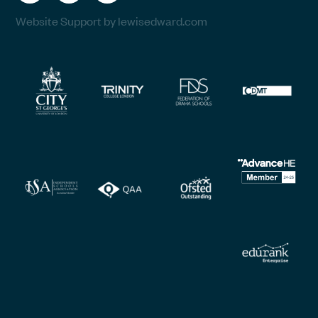
Website Support by lewisedward.com