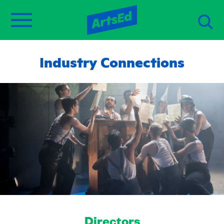
Industry Connections
Directors