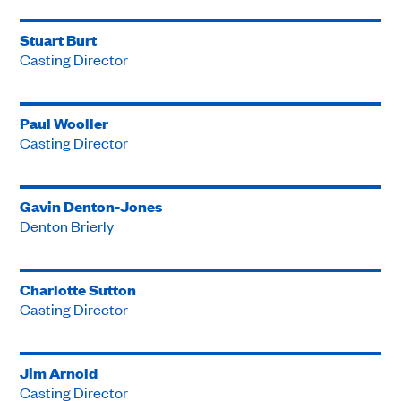
Stuart Burt
Casting Director
Paul Wooller
Casting Director
Gavin Denton-Jones
Denton Brierly
Charlotte Sutton
Casting Director
Jim Arnold
Casting Director