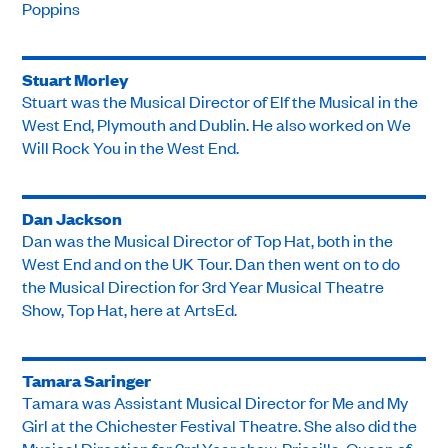
Poppins
Stuart Morley
Stuart was the Musical Director of Elf the Musical in the
West End, Plymouth and Dublin. He also worked on We
Will Rock You in the West End.
Dan Jackson
Dan was the Musical Director of Top Hat, both in the
West End and on the UK Tour. Dan then went on to do
the Musical Direction for 3rd Year Musical Theatre
Show, Top Hat, here at ArtsEd.
Tamara Saringer
Tamara was Assistant Musical Director for Me and My
Girl at the Chichester Festival Theatre. She also did the