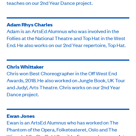
teaches on our 2nd Year Dance project.
Adam Rhys Charles
Adam is an ArtsEd Alumnus who was involved in the
Follies at the National Theatre and Top Hat in the West
End. He also works on our 2nd Year repertoire, Top Hat.
Chris Whittaker
Chris won Best Choreographer in the Off West End
Awards, 2018. He also worked on Jungle Book, UK Tour
and Judy!, Arts Theatre. Chris works on our 2nd Year
Dance project.
Ewan Jones
Ewan is an ArtsEd Alumnus who has worked on The
Phantom of the Opera, Folketeateret, Oslo and The