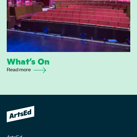
What’s On
Read more
ArtsEd