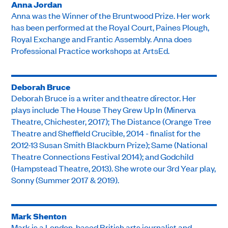
Anna Jordan
Anna was the Winner of the Bruntwood Prize. Her work
has been performed at the Royal Court, Paines Plough,
Royal Exchange and Frantic Assembly. Anna does
Professional Practice workshops at ArtsEd.
Deborah Bruce
Deborah Bruce is a writer and theatre director. Her
plays include The House They Grew Up In (Minerva
Theatre, Chichester, 2017); The Distance (Orange Tree
Theatre and Sheffield Crucible, 2014 - finalist for the
2012-13 Susan Smith Blackburn Prize); Same (National
Theatre Connections Festival 2014); and Godchild
(Hampstead Theatre, 2013). She wrote our 3rd Year play,
Sonny (Summer 2017 & 2019).
Mark Shenton
Mark is a London-based British arts journalist and