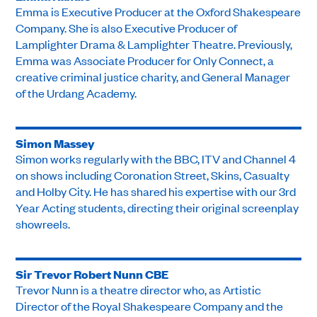
Emma is Executive Producer at the Oxford Shakespeare
Company. She is also Executive Producer of
Lamplighter Drama & Lamplighter Theatre. Previously,
Emma was Associate Producer for Only Connect, a
creative criminal justice charity, and General Manager
of the Urdang Academy.
Simon Massey
Simon works regularly with the BBC, ITV and Channel 4
on shows including Coronation Street, Skins, Casualty
and Holby City. He has shared his expertise with our 3rd
Year Acting students, directing their original screenplay
showreels.
Sir Trevor Robert Nunn CBE
Trevor Nunn is a theatre director who, as Artistic
Director of the Royal Shakespeare Company and the