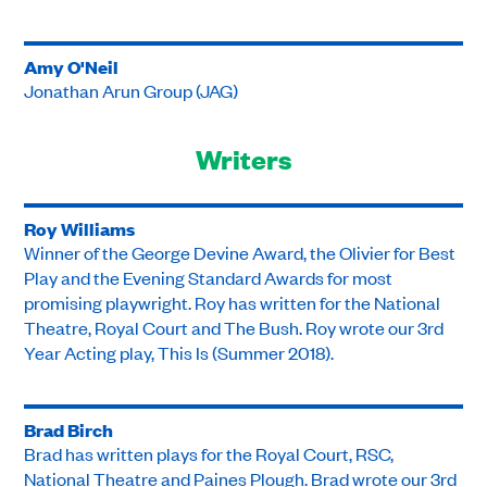
Amy O'Neil
Jonathan Arun Group (JAG)
Writers
Roy Williams
Winner of the George Devine Award, the Olivier for Best
Play and the Evening Standard Awards for most
promising playwright. Roy has written for the National
Theatre, Royal Court and The Bush. Roy wrote our 3rd
Year Acting play, This Is (Summer 2018).
Brad Birch
Brad has written plays for the Royal Court, RSC,
National Theatre and Paines Plough. Brad wrote our 3rd