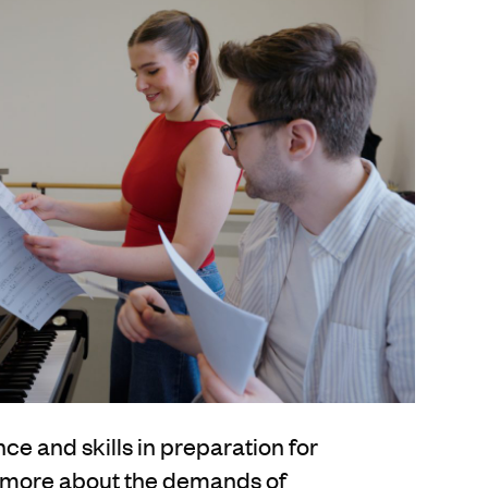
e and skills in preparation for
t more about the demands of