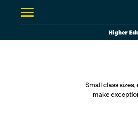
Higher Ed
Small class sizes,
make exception