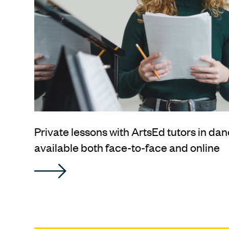
Private lessons with ArtsEd tutors in dan
available both face-to-face and online