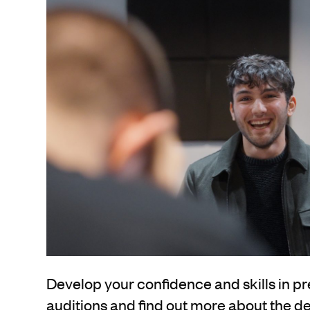
Develop your confidence and skills in pr
auditions and find out more about the 