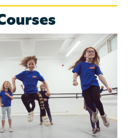
Courses