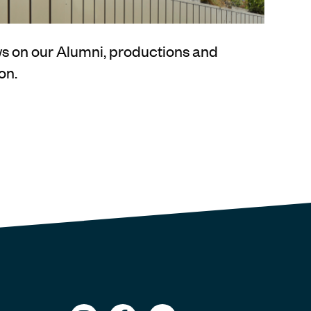
ews on our Alumni, productions and
on.