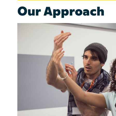
Our Approach