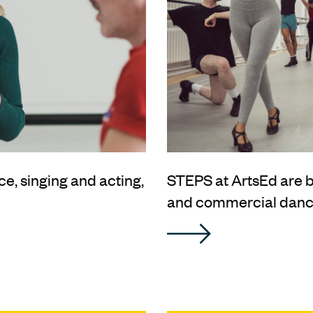
ce, singing and acting,
STEPS at ArtsEd are
and commercial dance