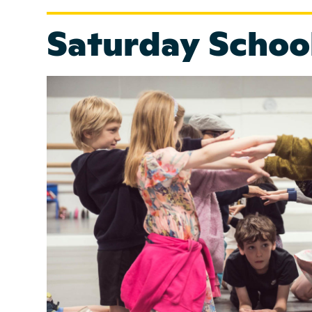
Saturday Schoo