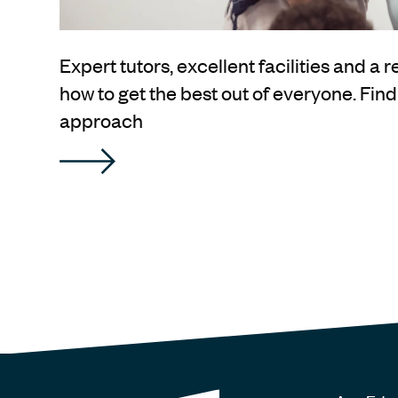
Expert tutors, excellent facilities and a 
how to get the best out of everyone. Fin
approach