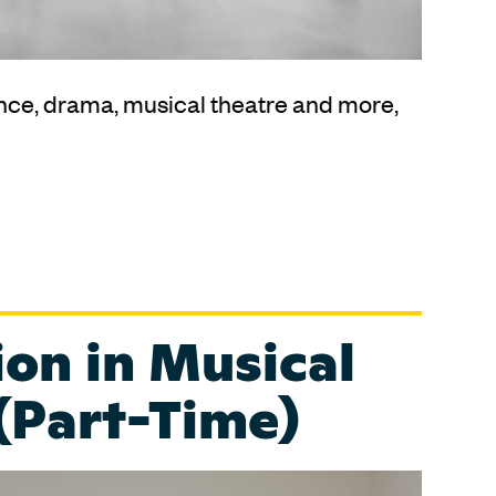
nce, drama, musical theatre and more,
on in Musical
(Part-Time)