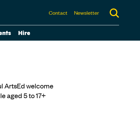
Contact
Newsletter
ents
Hire
rful ArtsEd welcome
e aged 5 to 17+