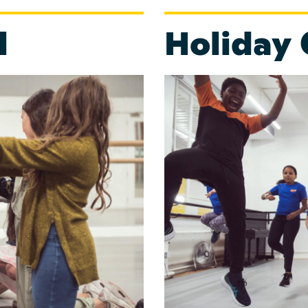
l
Holiday 