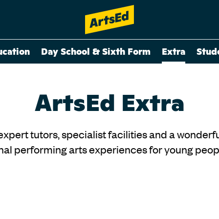
ucation
Day School & Sixth Form
Extra
Stud
ArtsEd Extra
 expert tutors, specialist facilities and a wonde
al performing arts experiences for young peopl