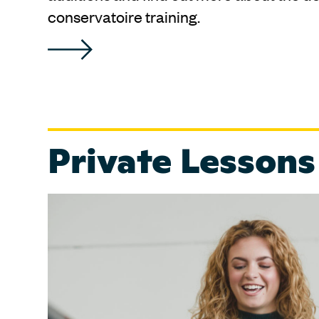
conservatoire training.
Private Lessons