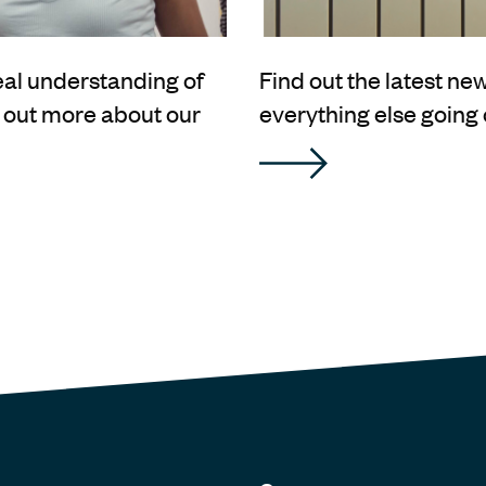
real understanding of
Find out the latest n
d out more about our
everything else going 