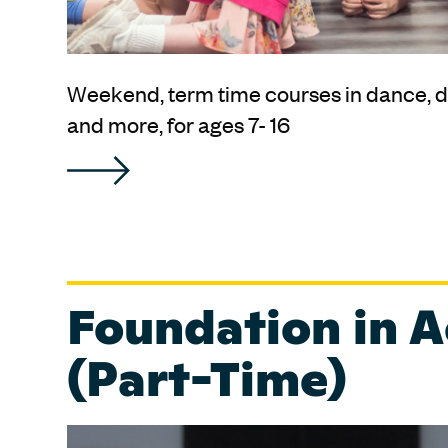
Weekend, term time courses in dance, d
and more, for ages 7- 16
Foundation in A
(Part-Time)