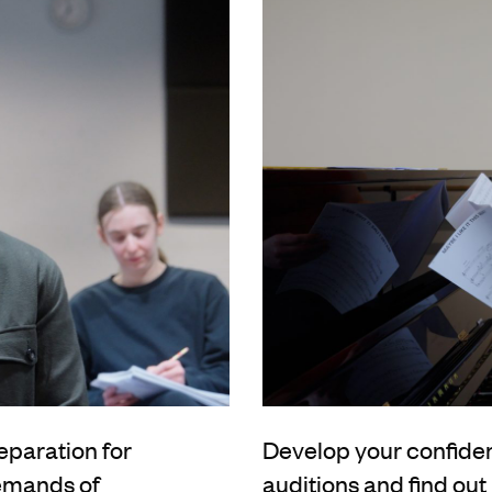
eparation for
Develop your confidenc
demands of
auditions and find ou