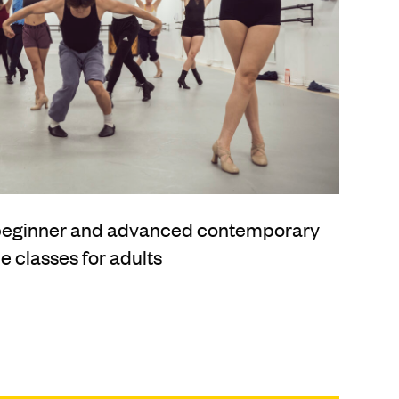
 beginner and advanced contemporary
 classes for adults