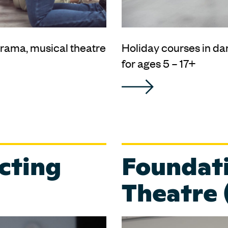
rama, musical theatre
Holiday courses in da
for ages 5 – 17+
cting
Foundati
Theatre 