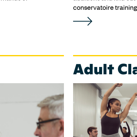
conservatoire training
Adult Cl