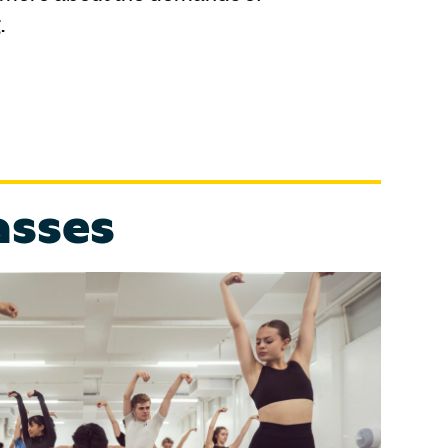
.
asses