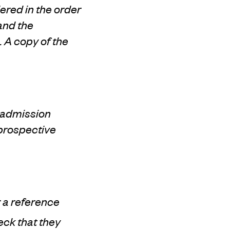
ered in the order
 and the
 A copy of the
e admission
 prospective
r a reference
eck that they