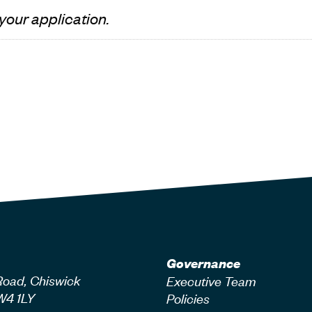
 your application.
Governance
Road, Chiswick
Executive Team
W4 1LY
Policies