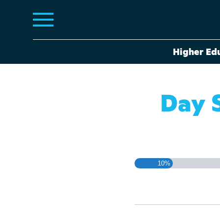
Higher Ed
Day 
10%