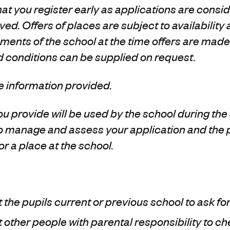
 you register early as applications are consid
ved. Offers of places are subject to availability
ents of the school at the time offers are made.
d conditions can be supplied on request.
e information provided.
u provide will be used by the school during th
to manage and assess your application and the
for a place at the school.
the pupils current or previous school to ask fo
other people with parental responsibility to ch