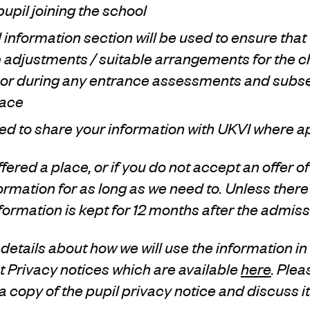
pupil joining the school
l information section will be used to ensure th
 adjustments / suitable arrangements for the c
l or during any entrance assessments and subse
lace
ed to share your information with UKVI where a
offered a place, or if you do not accept an offer of
nformation for as long as we need to. Unless ther
ormation is kept for 12 months after the admis
details about how we will use the information in
 Privacy notices which are available
here
. Plea
 a copy of the pupil privacy notice and discuss i