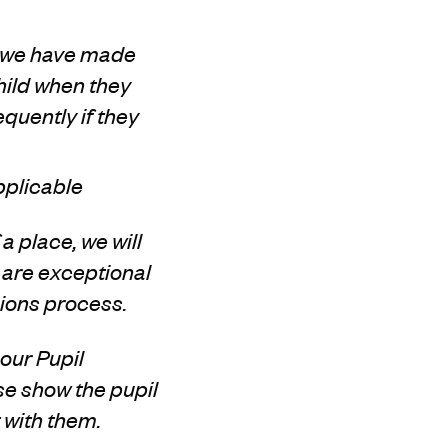
at we have made
hild when they
quently if they
pplicable
 a place, we will
e are exceptional
sions process.
 our Pupil
se show the pupil
t with them.