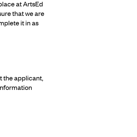
place at ArtsEd
nsure that we are
plete it in as
 the applicant,
information