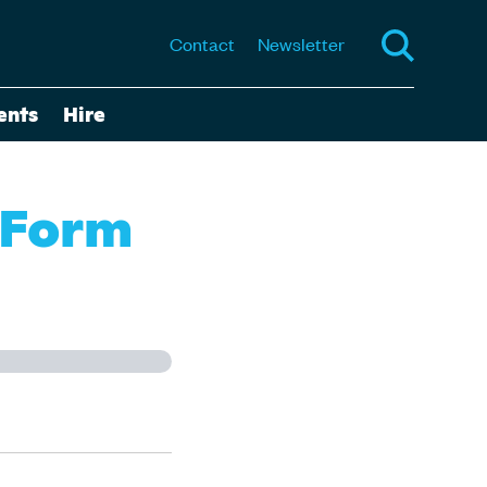
Contact
Newsletter
ents
Hire
 Form