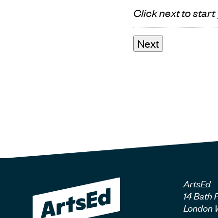
Click next to start
ArtsEd
14 Bath 
London 