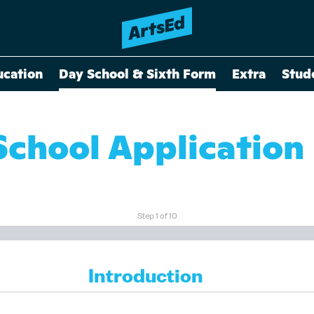
ucation
Day School & Sixth Form
Extra
Stud
School Application
Step
1
of
10
Introduction