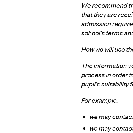
We recommend that
that they are recei
admission requirem
school's terms an
How we will use th
The information yo
process in order 
pupil's suitability 
For example:
we may contact 
we may contact 