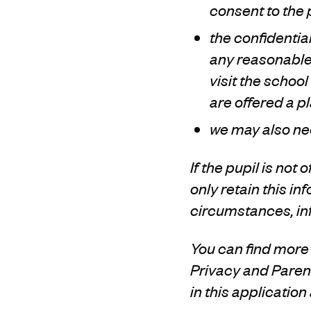
consent to the 
the confidentia
any reasonable
visit the schoo
are offered a p
we may also ne
If the pupil is not 
only retain this i
circumstances, inf
You can find more 
Privacy and Parent
in this application