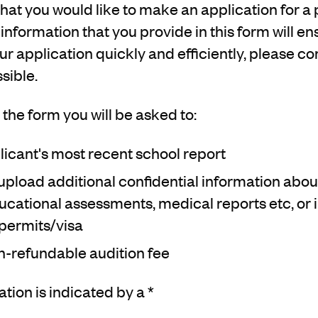
hat you would like to make an application for a 
 information that you provide in this form will e
r application quickly and efficiently, please com
sible.
the form you will be asked to:
icant's most recent school report
upload additional confidential information about
cational assessments, medical reports etc, or 
permits/visa
n-refundable audition fee
ion is indicated by a *