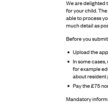
We are delighted t
for your child. The
able to process you
much detail as pos
Before you submit 
Upload the appl
In some cases, 
for example edu
about resident 
Pay the £75 no
Mandatory informat