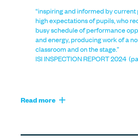
“inspiring and informed by current
high expectations of pupils, who re
busy schedule of performance oppo
and energy, producing work of a no
classroom and on the stage.”
ISI INSPECTION REPORT 2024 (pa
Read more