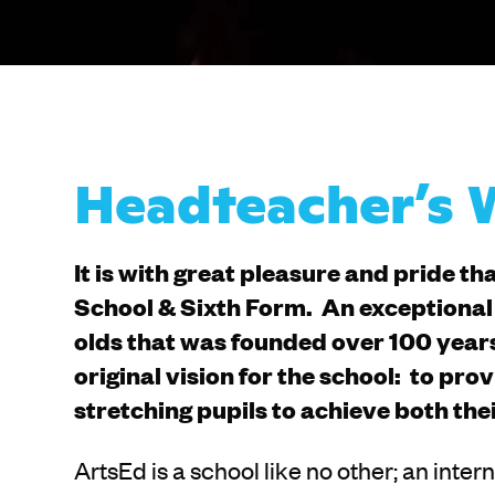
Headteacher’s
It is with great pleasure and pride th
School & Sixth Form. An exceptional 
olds that was founded over 100 years
original vision for the school: to pr
stretching pupils to achieve both the
ArtsEd is a school like no other; an inte