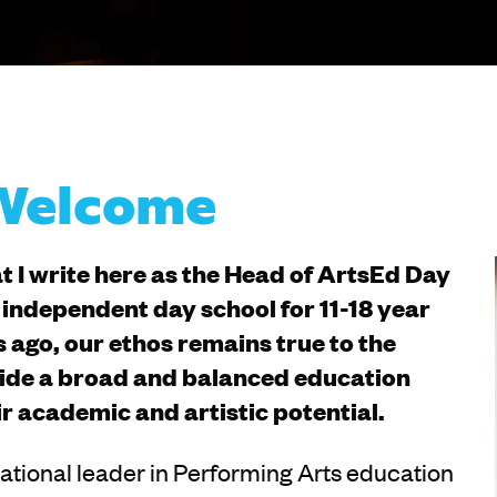
 Welcome
at I write here as the Head of ArtsEd Day
independent day school for 11-18 year
 ago, our ethos remains true to the
ovide a broad and balanced education
ir academic and artistic potential.
rnational leader in Performing Arts education