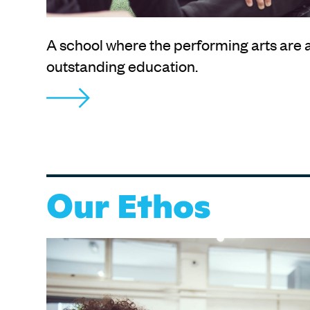
A school where the performing arts are a
outstanding education.
Our Ethos