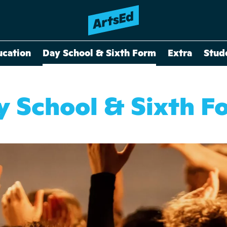
ucation
Day School & Sixth Form
Extra
Stud
y School & Sixth F