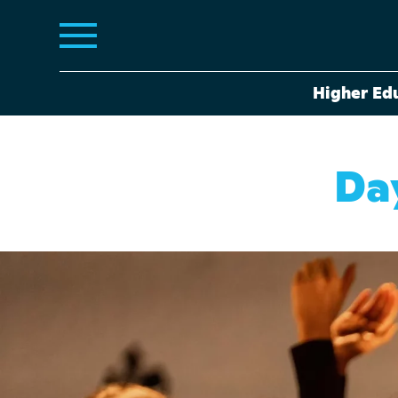
Higher Ed
Da