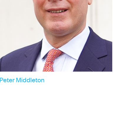
Peter Middleton