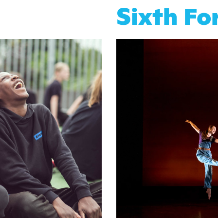
Sixth F