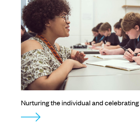
Nurturing the individual and celebrating