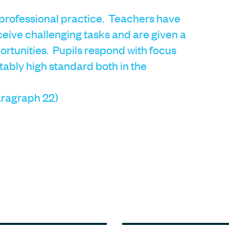
 professional practice. Teachers have
ceive challenging tasks and are given a
rtunities. Pupils respond with focus
tably high standard both in the
ragraph 22)