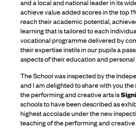
and a local and national leader in its w
achieve value added scores in the top 1%
reach their academic potential, achiev
learning that is tailored to each individu
vocational programme delivered by com
their expertise instils in our pupils a pa
aspects of their education and persona
The School was inspected by the Indep
and I am delighted to share with you the 
the performing and creative arts is
Sign
schools to have been described as exhib
highest accolade under the new inspect
teaching of the performing and creative 