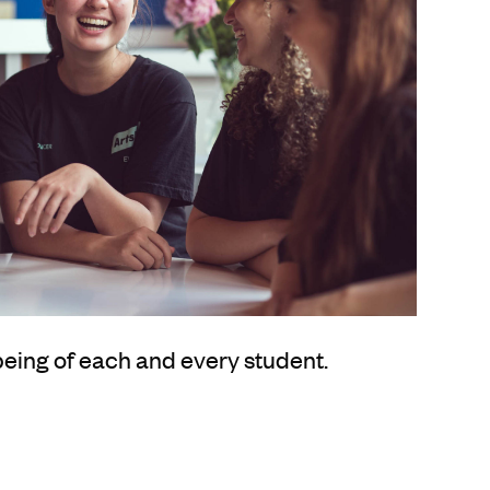
being of each and every student.