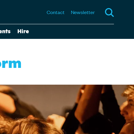
Contact
Newsletter
ents
Hire
orm