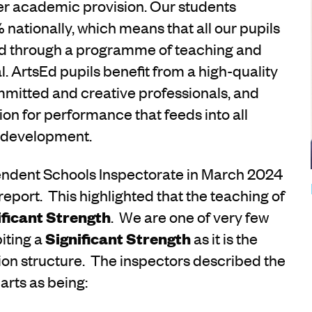
ider academic provision. Our students
 nationally, which means that all our pupils
ed through a programme of teaching and
al. ArtsEd pupils benefit from a high-quality
mitted and creative professionals, and
ssion for performance that feeds into all
l development.
endent Schools Inspectorate in March 2024
report. This highlighted that the teaching of
ificant Strength
. We are one of very few
iting a
Significant Strength
as it is the
ion structure. The inspectors described the
arts as being: