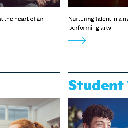
t the heart of an
Nurturing talent in a n
performing arts
Student