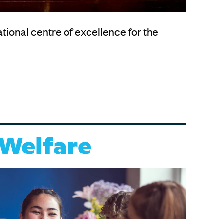
ational centre of excellence for the
 Welfare