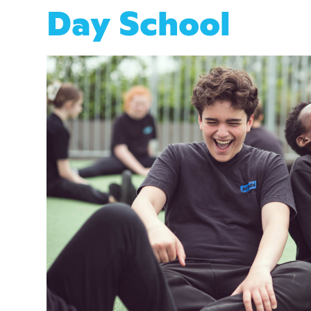
Day School