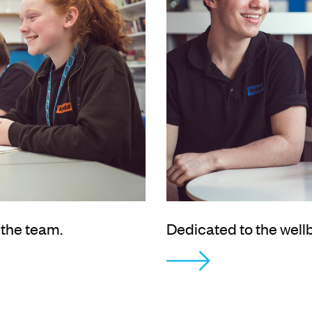
 the team.
Dedicated to the well