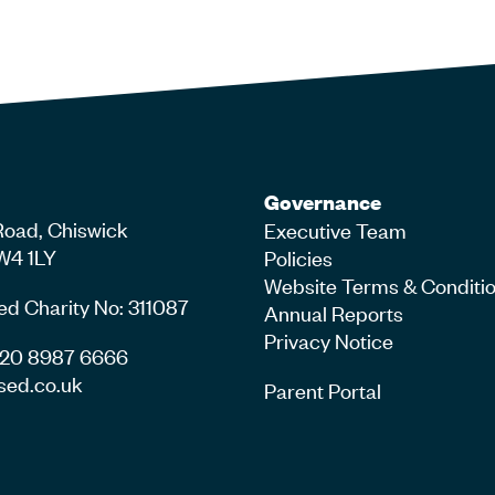
Governance
Road, Chiswick
Executive Team
W4 1LY
Policies
Website Terms & Conditi
ed Charity No: 311087
Annual Reports
Privacy Notice
4 20 8987 6666
sed.co.uk
Parent Portal