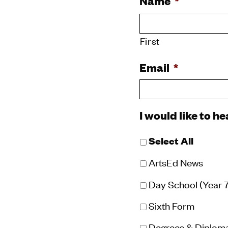
Name
*
First
Email
*
I would like to h
Select All
ArtsEd News
Day School (Year 7 
Sixth Form
Degrees & Diplom