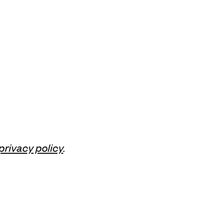
privacy policy
.