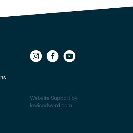
ons
Website Support by
lewisedward.com