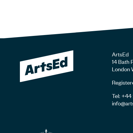
ArtsEd
14 Bath 
London 
Register
Tel: +4
info@art