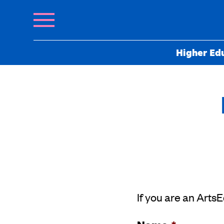
Higher Ed
If you are an Arts