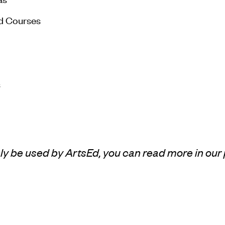
d Courses
s
only be used by ArtsEd, you can read more in our