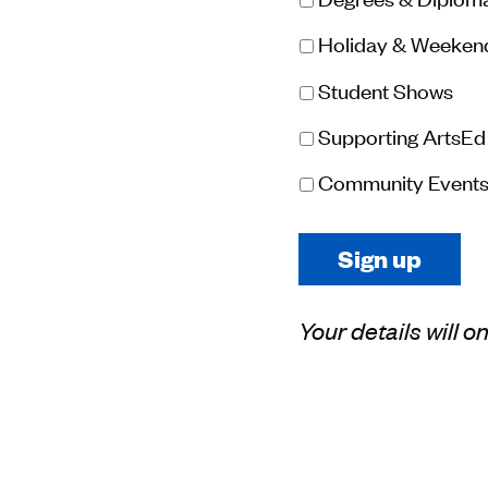
Holiday & Weeken
Student Shows
Supporting ArtsEd
Community Event
Your details will 