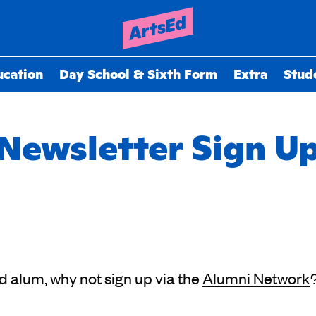
ucation
Day School & Sixth Form
Extra
Stud
Newsletter Sign U
Ed alum, why not sign up via the
Alumni Network