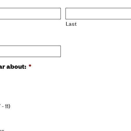
Last
ear about:
*
- 11)
as