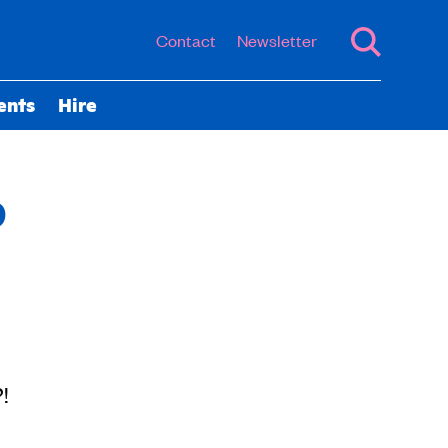
Contact
Newsletter
ents
Hire
p
?!