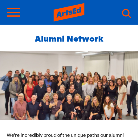
Alumni Network
We’re incredibly proud of the unique paths our alumni