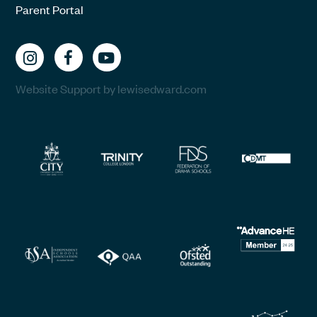
Parent Portal
Website Support by lewisedward.com