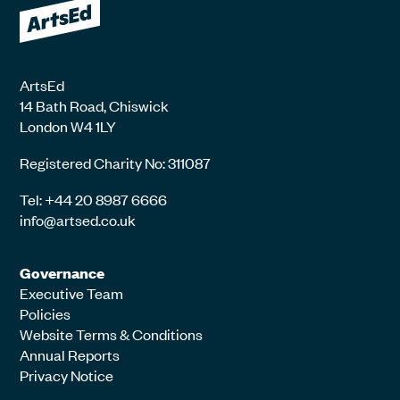
ArtsEd
14 Bath Road, Chiswick
London W4 1LY
Registered Charity No: 311087
Tel: +44 20 8987 6666
info@artsed.co.uk
Governance
Executive Team
Policies
Website Terms & Conditions
Annual Reports
Privacy Notice