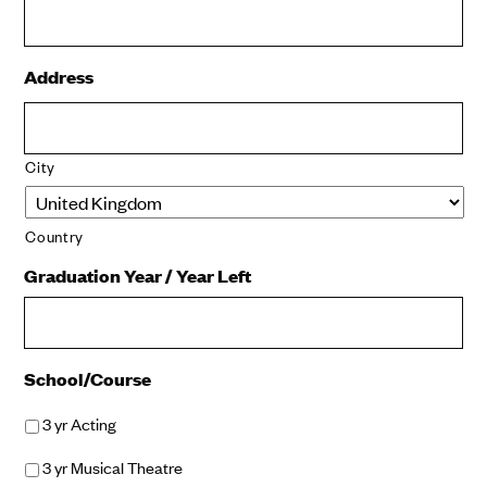
Address
City
Country
Graduation Year / Year Left
School/Course
3 yr Acting
3 yr Musical Theatre