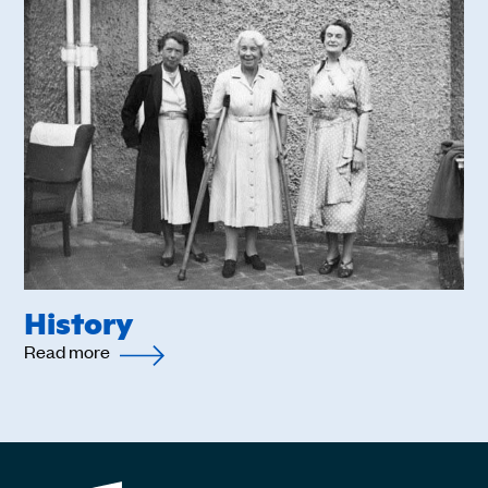
History
Read more