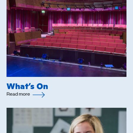
What’s On
Read more