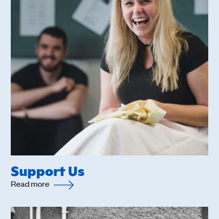
Support Us
Read more