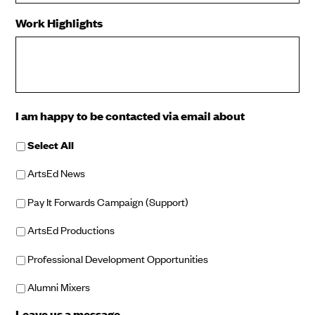
Work Highlights
I am happy to be contacted via email about
Select All
ArtsEd News
Pay It Forwards Campaign (Support)
ArtsEd Productions
Professional Development Opportunities
Alumni Mixers
Leave us a message