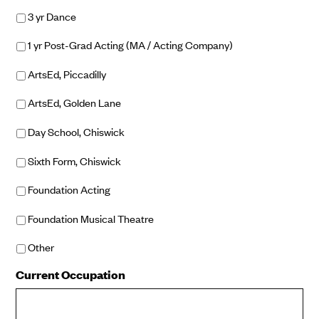
3 yr Dance
1 yr Post-Grad Acting (MA / Acting Company)
ArtsEd, Piccadilly
ArtsEd, Golden Lane
Day School, Chiswick
Sixth Form, Chiswick
Foundation Acting
Foundation Musical Theatre
Other
Current Occupation