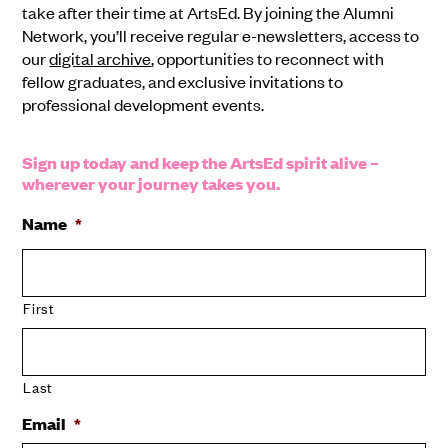
take after their time at ArtsEd. By joining the Alumni
Network, you’ll receive regular e-newsletters, access to
our
digital archive
, opportunities to reconnect with
fellow graduates, and exclusive invitations to
professional development events.
Sign up today and keep the ArtsEd spirit alive –
wherever your journey takes you.
Name
*
First
Last
Email
*