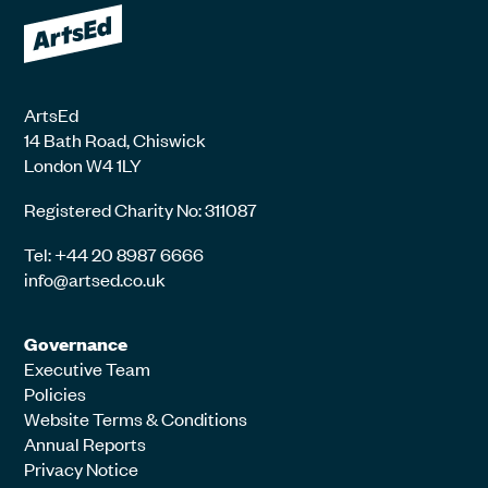
ArtsEd
14 Bath Road, Chiswick
London W4 1LY
Registered Charity No: 311087
Tel: +44 20 8987 6666
info@artsed.co.uk
Governance
Executive Team
Policies
Website Terms & Conditions
Annual Reports
Privacy Notice