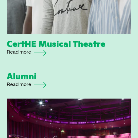
CertHE Musical Theatre
Read more
Alumni
Read more