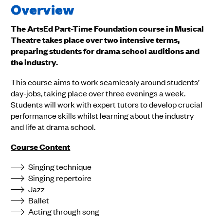
Overview
The ArtsEd Part-Time Foundation course in Musical
Theatre takes place over two intensive terms,
preparing students for drama school auditions and
the industry.
This course aims to work seamlessly around students’
day-jobs, taking place over three evenings a week.
Students will work with expert tutors to develop crucial
performance skills whilst learning about the industry
and life at drama school.
Course Content
Singing technique
Singing repertoire
Jazz
Ballet
Acting through song