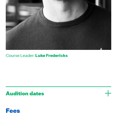
Course Leader:
Luke Fredericks
Audition dates
Fees