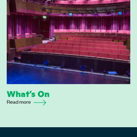
What’s On
Read more