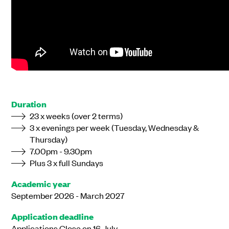
Duration
23 x weeks (over 2 terms)
3 x evenings per week (Tuesday, Wednesday &
Thursday)
7.00pm - 9.30pm
Plus 3 x full Sundays
Academic year
September 2026 - March 2027
Application deadline
Applications Close on 16 July