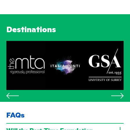
Destinations
FAQs
Will the Part-Time Foundation