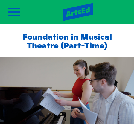
Foundation in Musical
Theatre (Part-Time)