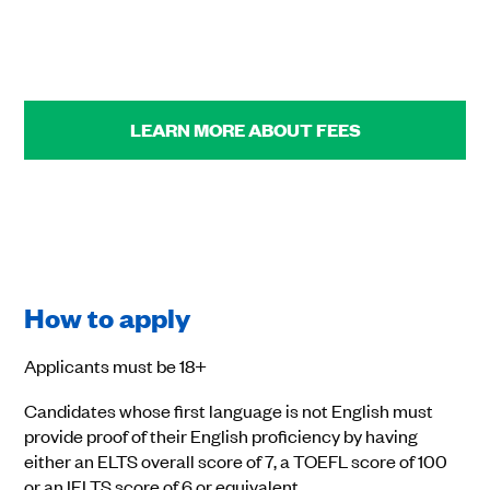
LEARN MORE ABOUT FEES
How to apply
Applicants must be 18+
Candidates whose first language is not English must
provide proof of their English proficiency by having
either an ELTS overall score of 7, a TOEFL score of 100
or an IELTS score of 6 or equivalent.