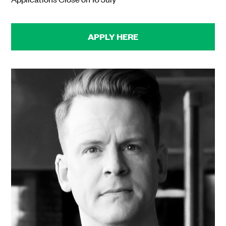
APPLY HERE