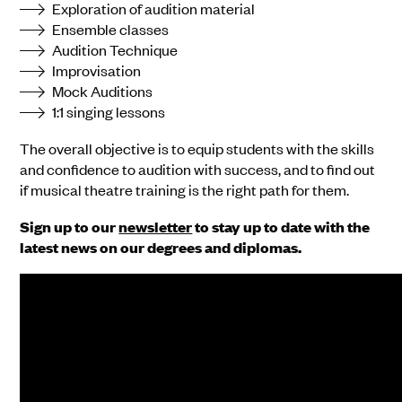
Exploration of audition material
Ensemble classes
Audition Technique
Improvisation
Mock Auditions
1:1 singing lessons
The overall objective is to equip students with the skills
and confidence to audition with success, and to find out
if musical theatre training is the right path for them.
Sign up to our
newsletter
to stay up to date with the
latest news on our degrees and diplomas.