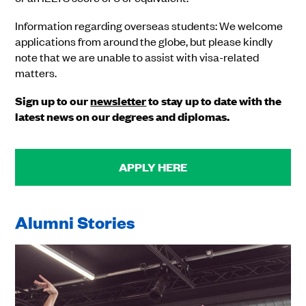
Information regarding overseas students: We welcome
applications from around the globe, but please kindly
note that we are unable to assist with visa-related
matters.
Sign up to our
newsletter
to stay up to date with the
latest news on our degrees and diplomas.
APPLY HERE
Alumni Stories