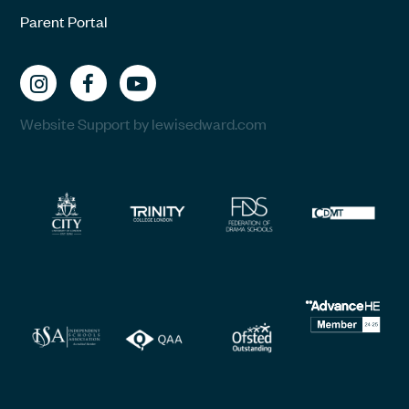
Parent Portal
Website Support by lewisedward.com