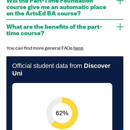
course give me an automatic place
on the ArtsEd BA course?
What are the benefits of the part-
time course?
You can find more general FAQs
here
.