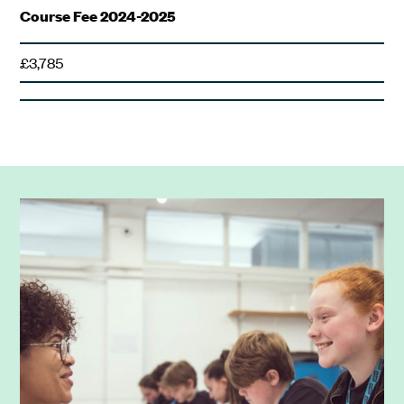
Course Fee 2024-2025
£3,785