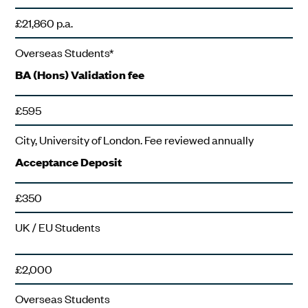
£21,860 p.a.
Overseas Students*
BA (Hons) Validation fee
£595
City, University of London. Fee reviewed annually
Acceptance Deposit
£350
UK / EU Students
£2,000
Overseas Students