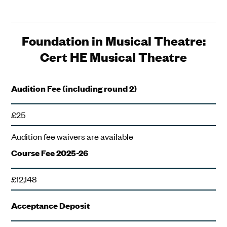
Foundation in Musical Theatre:
Cert HE Musical Theatre
Audition Fee (including round 2)
£25
Audition fee waivers are available
Course Fee 2025-26
£12,148
Acceptance Deposit