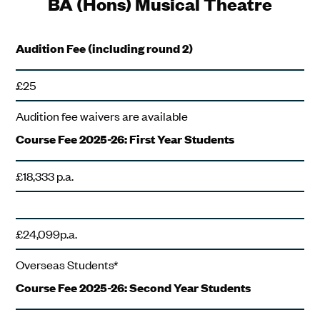
BA (Hons) Musical Theatre
Audition Fee (including round 2)
£25
Audition fee waivers are available
Course Fee 2025-26: First Year Students
£18,333 p.a.
£24,099p.a.
Overseas Students*
Course Fee 2025-26: Second Year Students