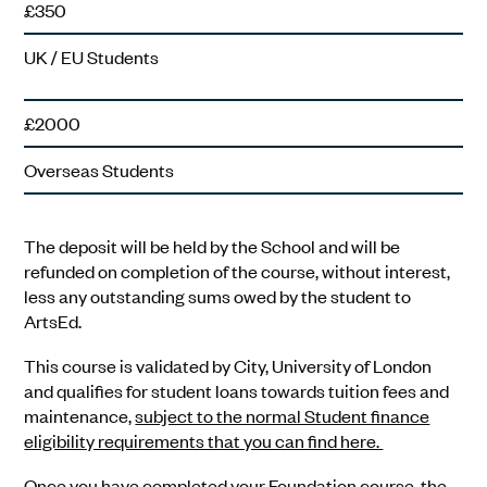
£350
UK / EU Students
£2000
Overseas Students
The deposit will be held by the School and will be
refunded on completion of the course, without interest,
less any outstanding sums owed by the student to
ArtsEd.
This course is validated by City, University of London
and qualifies for student loans towards tuition fees and
maintenance,
subject to the normal Student finance
eligibility requirements that you can find here.
Once you have completed your Foundation course, the