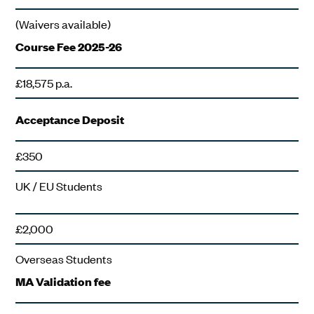
(Waivers available)
Course Fee 2025-26
£18,575 p.a.
Acceptance Deposit
£350
UK / EU Students
£2,000
Overseas Students
MA Validation fee