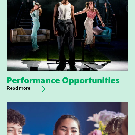
Performance Opportunities
Read more