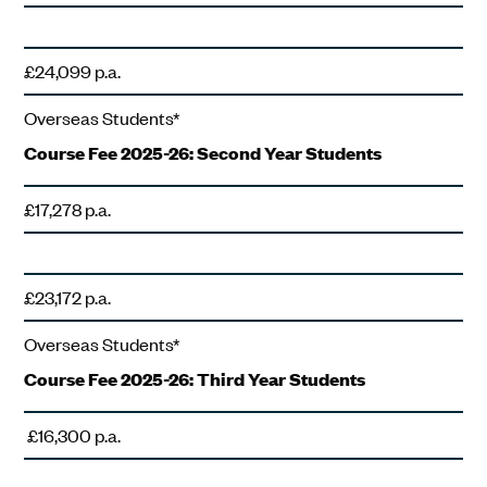
£24,099 p.a.
Overseas Students*
Course Fee 2025-26: Second Year Students
£17,278 p.a.
£23,172 p.a.
Overseas Students*
Course Fee 2025-26: Third Year Students
£16,300 p.a.