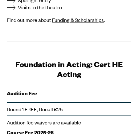
Spotlight entry
Visits to the theatre
Find out more about
Funding & Scholarships
.
Foundation in Acting: Cert HE
Acting
Audition Fee
Round 1 FREE, Recall £25
Audition fee waivers are available
Course Fee 2025-26