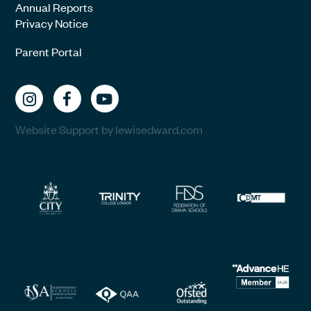
Annual Reports
Privacy Notice
Parent Portal
Website Support by lewisedward.com