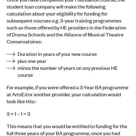
student loan company will make the following
calculation about your eligibility for funding for
subsequent courses e.g. 3-year training programmes
such as those offered by HE providers in the Federation
of Drama Schools and the Alliance of Musical Theatre
Conservatoires:
Duration in years of your new course
plus one year
minus the number of years on any previous HE
course
For example, if you were offered a 3-Year BA programme
at ArtsEd or another provider, your calculation would
look like this:-
3 + 1 – 1 = 3
This means that you would be entitled to funding for the
full three years of your BA programme, once you had