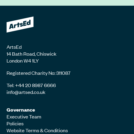
ArtsEd
14 Bath Road, Chiswick
London W4 1LY
Registered Charity No: 311087
Tel: +44 20 8987 6666
info@artsed.co.uk
Governance
Executive Team
Policies
Website Terms & Conditions