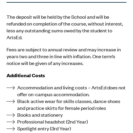
The deposit will be held by the School and will be
refunded on completion of the course, without interest,
less any outstanding sums owed by the student to
ArtsEd.
Fees are subject to annual review and may increase in
years two and three in line with inflation. One term’s
notice will be given of any increases.
Additional Costs
Accommodation and living costs – ArtsEd does not
offer on-campus accommodation.
Black active wear for skills classes, dance shoes
and practice skirts for female period roles
Books and stationery
Professional headshot (2nd Year)
Spotlight entry (3rd Year)