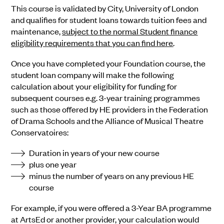
This course is validated by City, University of London
and qualifies for student loans towards tuition fees and
maintenance,
subject to the normal Student finance
eligibility requirements that you can find here
.
Once you have completed your Foundation course, the
student loan company will make the following
calculation about your eligibility for funding for
subsequent courses e.g. 3-year training programmes
such as those offered by HE providers in the Federation
of Drama Schools and the Alliance of Musical Theatre
Conservatoires:
Duration in years of your new course
plus one year
minus the number of years on any previous HE
course
For example, if you were offered a 3-Year BA programme
at ArtsEd or another provider, your calculation would