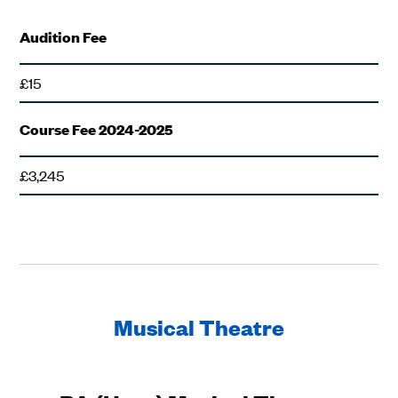
Audition Fee
£15
Course Fee 2024-2025
£3,245
Musical Theatre