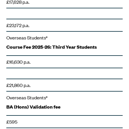
£17,628 p.a.
£23,172 p.a.
Overseas Students*
Course Fee 2025-26: Third Year Students
£16,630 p.a.
£21,860 p.a.
Overseas Students*
BA (Hons) Validation fee
£595