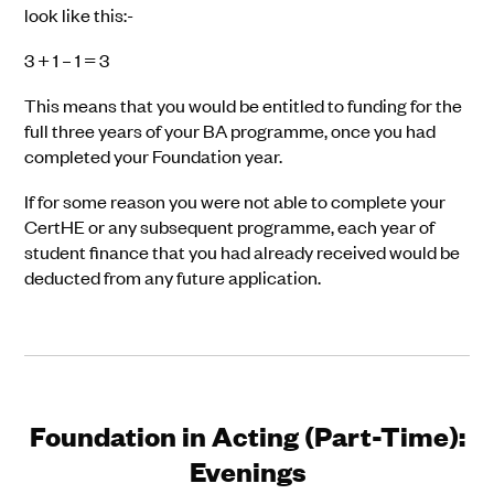
look like this:-
3 + 1 – 1 = 3
This means that you would be entitled to funding for the
full three years of your BA programme, once you had
completed your Foundation year.
If for some reason you were not able to complete your
CertHE or any subsequent programme, each year of
student finance that you had already received would be
deducted from any future application.
Foundation in Acting (Part-Time):
Evenings