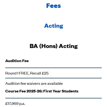
Fees
Acting
BA (Hons) Acting
Audition Fee
Round 1 FREE, Recall £25
Audition fee waivers are available
Course Fee 2025-26: First Year Students
£17,969 p.a.