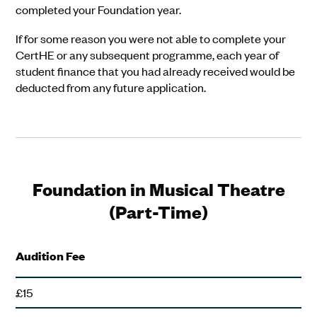
completed your Foundation year.
If for some reason you were not able to complete your
CertHE or any subsequent programme, each year of
student finance that you had already received would be
deducted from any future application.
Foundation in Musical Theatre
(Part-Time)
Audition Fee
£15