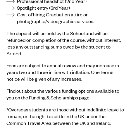
Professional headshot (2nd Year)
Spotlight entry (3rd Year)
Cost of hiring Graduation attire or
photographic/videographic services.
The deposit will be held by the School and will be
refunded on completion of the course, without interest,
less any outstanding sums owed by the student to
ArtsEd.
Fees are subject to annual review and may increase in
years two and three in line with inflation. One term’s
notice will be given of any increases.
Find out about the various funding options available to
you on the
Funding & Scholarships
page.
*Overseas students are those without indefinite leave to
remain, or the right to settle in the UK under the
Common Travel Area between the UK and Ireland.