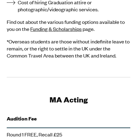
Cost of hiring Graduation attire or
photographic/videographic services.
Find out about the various funding options available to
you on the
Funding & Scholarships
page.
*Overseas students are those without indefinite leave to
remain, or the right to settle in the UK under the
Common Travel Area between the UK and Ireland.
MA Acting
Audition Fee
Round 1 FREE, Recall £25