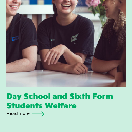
Day School and Sixth Form
Students Welfare
Read more