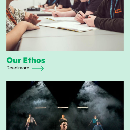
Our Ethos
Read more