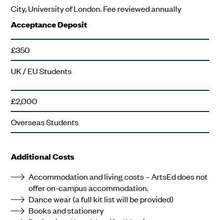
City, University of London. Fee reviewed annually
Acceptance Deposit
£350
UK / EU Students
£2,000
Overseas Students
Additional Costs
Accommodation and living costs – ArtsEd does not
offer on-campus accommodation.
Dance wear (a full kit list will be provided)
Books and stationery