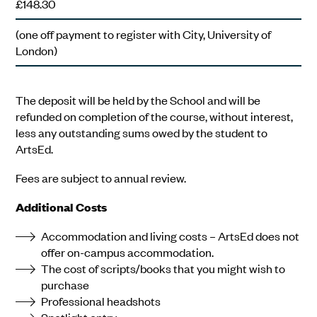
£148.30
(one off payment to register with City, University of
London)
The deposit will be held by the School and will be
refunded on completion of the course, without interest,
less any outstanding sums owed by the student to
ArtsEd.
Fees are subject to annual review.
Additional Costs
Accommodation and living costs – ArtsEd does not
offer on-campus accommodation.
The cost of scripts/books that you might wish to
purchase
Professional headshots