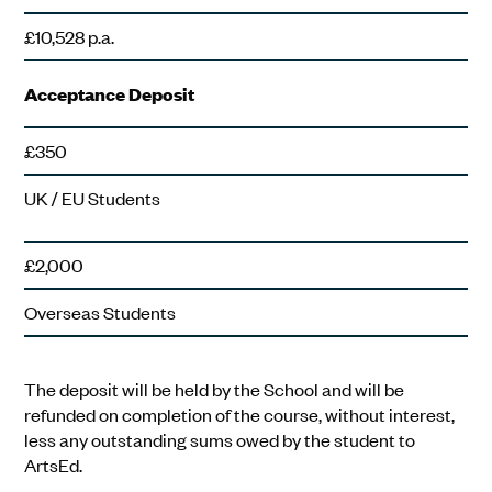
£10,528 p.a.
Acceptance Deposit
£350
UK / EU Students
£2,000
Overseas Students
The deposit will be held by the School and will be
refunded on completion of the course, without interest,
less any outstanding sums owed by the student to
ArtsEd.