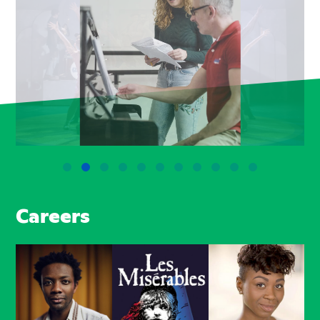
Careers