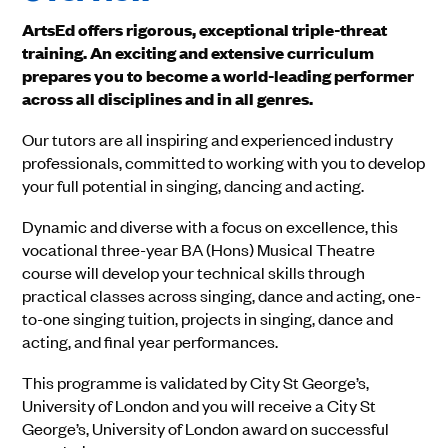
ArtsEd offers rigorous, exceptional triple-threat
training. An exciting and extensive curriculum
prepares you to become a world-leading performer
across all disciplines and in all genres.
Our tutors are all inspiring and experienced industry
professionals, committed to working with you to develop
your full potential in singing, dancing and acting.
Dynamic and diverse with a focus on excellence, this
vocational three-year BA (Hons) Musical Theatre
course will develop your technical skills through
practical classes across singing, dance and acting, one-
to-one singing tuition, projects in singing, dance and
acting, and final year performances.
This programme is validated by City St George’s,
University of London and you will receive a City St
George’s, University of London award on successful