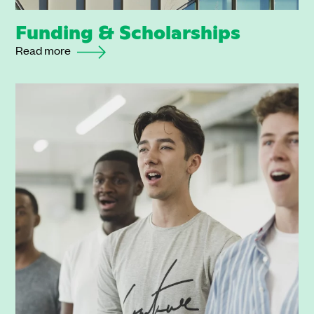
Funding & Scholarships
Read more