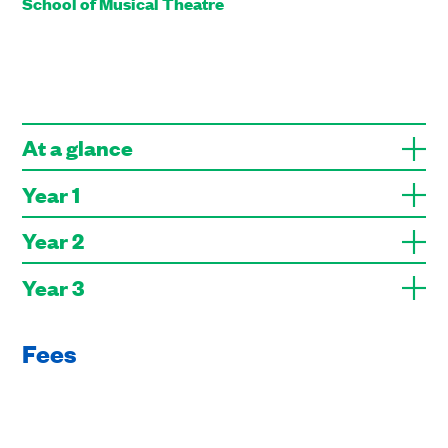
School of Musical Theatre
At a glance
Year 1
Year 2
Year 3
Fees