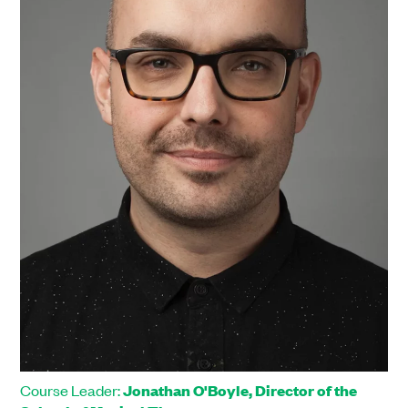
Course Leader:
Jonathan O'Boyle, Director of the