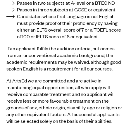
Passes in two subjects at A-level or a BTEC ND
Passes in three subjects at GCSE or equivalent
Candidates whose first language is not English
must provide proof of their proficiency by having
either an ELTS overall score of 7 or a TOEFL score
of 100 or IELTS score of 6 or equivalent
If an applicant fulfils the audition criteria, but comes
from an unconventional academic background, the
academic requirements may be waived, although good
spoken English is a requirement for all our courses.
At ArtsEd we are committed and are active in
maintaining equal opportunities, all who apply will
receive comparable treatment and no applicant will
receive less or more favourable treatment on the
grounds of sex, ethnic origin, disability, age or religion or
any other equivalent factors. All successful applicants
will be selected solely on the basis of their abilities.