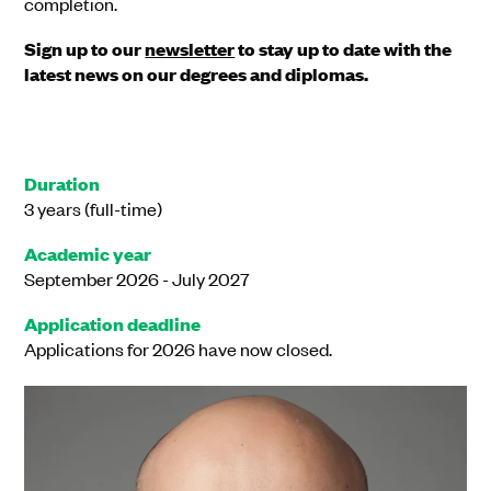
completion.
Sign up to our
newsletter
to stay up to date with the
latest news on our degrees and diplomas.
Duration
3 years (full-time)
Academic year
September 2026 - July 2027
Application deadline
Applications for 2026 have now closed.