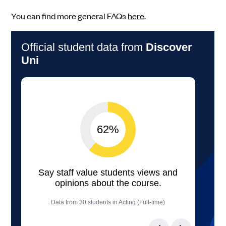
You can find more general FAQs
here
.