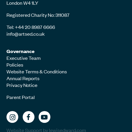
London W4 1LY
Registered Charity No: 311087
Tel: +44 20 8987 6666
info@artsed.co.uk
Governance
Executive Team
Policies
Website Terms & Conditions
Annual Reports
Privacy Notice
Parent Portal
Website Support by lewisedward.com