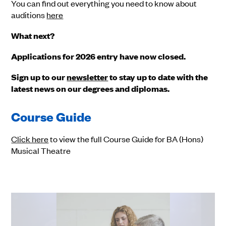
You can find out everything you need to know about
auditions
here
What next?
Applications for 2026 entry have now closed.
Sign up to our
newsletter
to stay up to date with the
latest news on our degrees and diplomas.
Course Guide
Click here
to view the full Course Guide for BA (Hons)
Musical Theatre