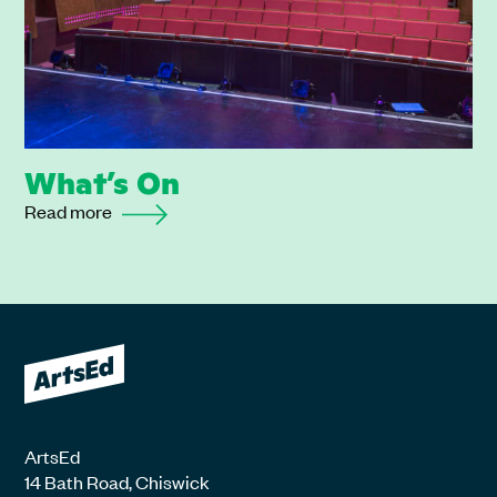
What’s On
Read more
ArtsEd
14 Bath Road, Chiswick