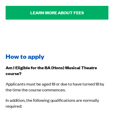
LEARN MORE ABOUT FEES
How to apply
Am I Eligible for the BA (Hons) Musical Theatre
course?
Applicants must be aged 18 or due to have turned 18 by
the time the course commences.
In addition, the following qualifications are normally
required: