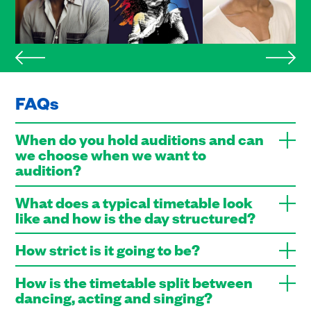
FAQs
When do you hold auditions and can
we choose when we want to
audition?
What does a typical timetable look
like and how is the day structured?
How strict is it going to be?
How is the timetable split between
dancing, acting and singing?