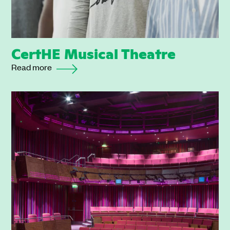
CertHE Musical Theatre
Read more