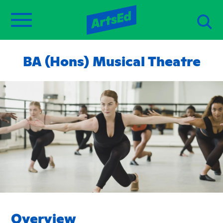
BA (Hons) Musical Theatre
Overview