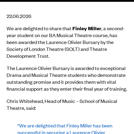
22.06.2026
We are delighted to share that
Finley Miller
, a second-
year student on our BA Musical Theatre course, has
been awarded the Laurence Olivier Bursary by the
Society of London Theatre (SOLT) and Theatre
Development Trust.
The Laurence Olivier Bursary is awarded to exceptional
Drama and Musical Theatre students who demonstrate
outstanding promise and it provides them with vital
financial support as they enter their final year of training.
Chris Whitehead, Head of Music – School of Musical
Theatre, said:
“We are delighted that Finley Miller has been
successful in securing a Laurence Olivier