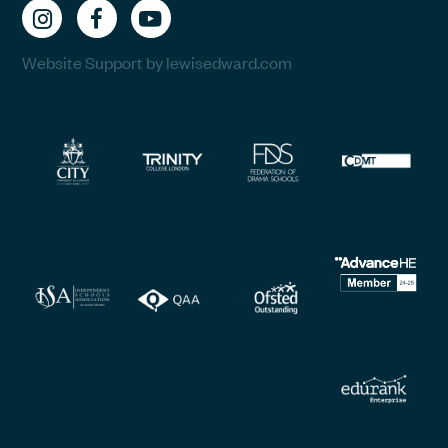
Website Support by lewisedward.com