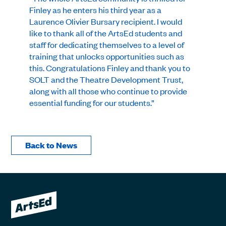
Finley as he enters his third year as a
Laurence Olivier Bursary recipient. I would
like to thank all of the ArtsEd students and
staff for dedicating themselves to a level of
training that unlocks opportunities such as
this. Congratulations Finley and thank you to
SOLT and the Theatre Development Trust,
along with all those who continue to provide
essential funding for our students.”
Back to News