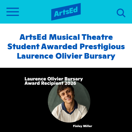
ArtsEd Musical Theatre
Student Awarded Prestigious
Laurence Olivier Bursary