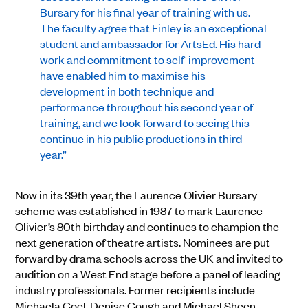
Bursary for his final year of training with us.
The faculty agree that Finley is an exceptional
student and ambassador for ArtsEd. His hard
work and commitment to self-improvement
have enabled him to maximise his
development in both technique and
performance throughout his second year of
training, and we look forward to seeing this
continue in his public productions in third
year.”
Now in its 39th year, the Laurence Olivier Bursary
scheme was established in 1987 to mark Laurence
Olivier’s 80th birthday and continues to champion the
next generation of theatre artists. Nominees are put
forward by drama schools across the UK and invited to
audition on a West End stage before a panel of leading
industry professionals. Former recipients include
Michaela Coel, Denise Gough and Michael Sheen.