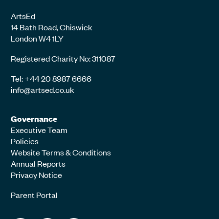
ArtsEd
14 Bath Road, Chiswick
London W4 1LY
Registered Charity No: 311087
Tel: +44 20 8987 6666
info@artsed.co.uk
Governance
Executive Team
Policies
Website Terms & Conditions
Annual Reports
Privacy Notice
Parent Portal