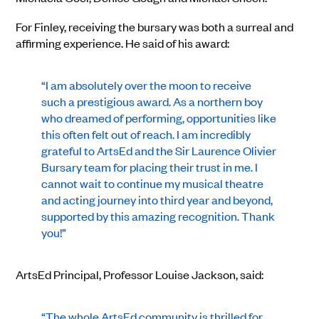
For Finley, receiving the bursary was both a surreal and
affirming experience. He said of his award:
“I am absolutely over the moon to receive
such a prestigious award. As a northern boy
who dreamed of performing, opportunities like
this often felt out of reach. I am incredibly
grateful to ArtsEd and the Sir Laurence Olivier
Bursary team for placing their trust in me. I
cannot wait to continue my musical theatre
and acting journey into third year and beyond,
supported by this amazing recognition. Thank
you!”
ArtsEd Principal, Professor Louise Jackson, said:
“The whole ArtsEd community is thrilled for