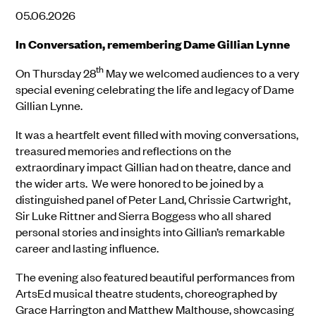
05.06.2026
In Conversation, remembering Dame Gillian Lynne
th
On Thursday 28
May we welcomed audiences to a very
special evening celebrating the life and legacy of Dame
Gillian Lynne.
It was a heartfelt event filled with moving conversations,
treasured memories and reflections on the
extraordinary impact Gillian had on theatre, dance and
the wider arts. We were honored to be joined by a
distinguished panel of Peter Land, Chrissie Cartwright,
Sir Luke Rittner and Sierra Boggess who all shared
personal stories and insights into Gillian’s remarkable
career and lasting influence.
The evening also featured beautiful performances from
ArtsEd musical theatre students, choreographed by
Grace Harrington and Matthew Malthouse, showcasing