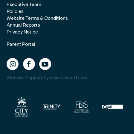
Executive Team
Policies
Website Terms & Conditions
Annual Reports
Privacy Notice
Parent Portal
Website Support by lewisedward.com