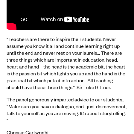
“Teachers are there to inspire their students. Never
assume you know it all and continue learning right up
until the end and never rest on your laurels… There are
three things which are important in education, head,
heart and hand – the head is the academic bit, the heart
is the passion bit which lights you up and the hand is the
practical bit which puts it into action. All teaching
should have these three things.” Sir Luke Rittner.
The panel generously imparted advice to our students..
“Make sure you have a dialogue, don’t just do movement,
talk to yourself as you are moving. It’s about storytelling.
“
Chrissie Cartwright