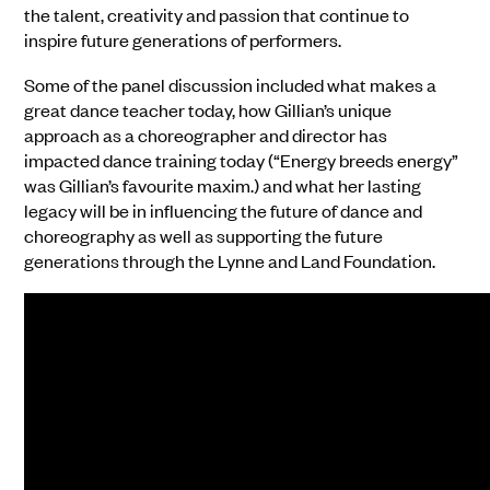
the talent, creativity and passion that continue to
inspire future generations of performers.
Some of the panel discussion included what makes a
great dance teacher today, how Gillian’s unique
approach as a choreographer and director has
impacted dance training today (“Energy breeds energy”
was Gillian’s favourite maxim.) and what her lasting
legacy will be in influencing the future of dance and
choreography as well as supporting the future
generations through the Lynne and Land Foundation.