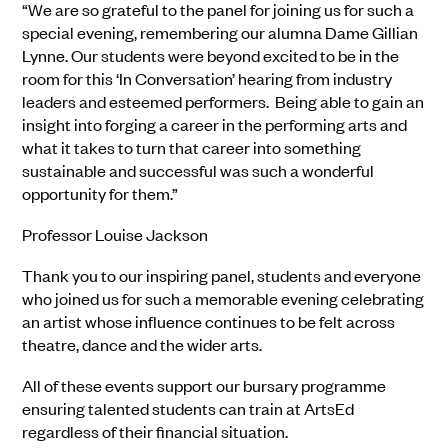
“We are so grateful to the panel for joining us for such a
special evening, remembering our alumna Dame Gillian
Lynne. Our students were beyond excited to be in the
room for this ‘In Conversation’ hearing from industry
leaders and esteemed performers. Being able to gain an
insight into forging a career in the performing arts and
what it takes to turn that career into something
sustainable and successful was such a wonderful
opportunity for them.”
Professor Louise Jackson
Thank you to our inspiring panel, students and everyone
who joined us for such a memorable evening celebrating
an artist whose influence continues to be felt across
theatre, dance and the wider arts.
All of these events support our bursary programme
ensuring talented students can train at ArtsEd
regardless of their financial situation.