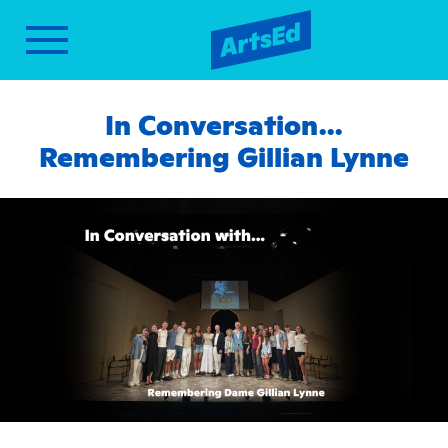
In Conversation…
Remembering Gillian Lynne