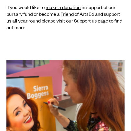
If you would like to
make a donation
in support of our
bursary fund or become a
Friend
of ArtsEd and support
us all year round please visit our
Support us page
to find
out more.