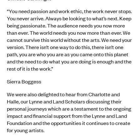
“You need passion and work ethic, the work never stops.
You never arrive. Always be looking to what’s next. Keep
being passionate. The audience needs you now more
than ever. The world needs you now more than ever. We
cannot survive this world without the arts. We need your
version. There isn’t one way to do this, there isn’t one
path, you are who you are as you came onto this planet
and the need to do what you are doing is enough and the
rest of it is the work.”
Sierra Boggess
We were also delighted to hear from Charlotte and
Halle, our Lynne and Land Scholars discussing their
personal journeys which are a testament to the ongoing
impact and financial support from the Lynne and Land
Foundation and the opportunities it continues to create
for young artists.