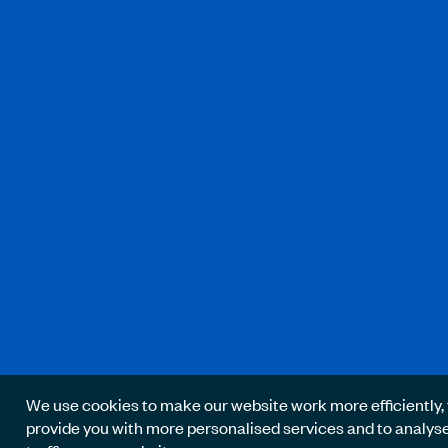
We use cookies to make our website work more efficiently, 
provide you with more personalised services and to analys