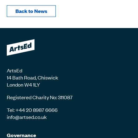
Back to News
ArtsEd
14 Bath Road, Chiswick
London W4 1LY
Registered Charity No: 311087
Tel: +44 20 8987 6666
info@artsed.co.uk
Governance