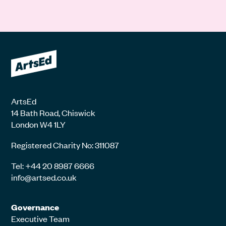
ArtsEd
14 Bath Road, Chiswick
London W4 1LY
Registered Charity No: 311087
Tel: +44 20 8987 6666
info@artsed.co.uk
Governance
Executive Team