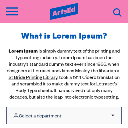
What is Lorem Ipsum?
Lorem Ipsum
is simply dummy text of the printing and
typesetting industry. Lorem Ipsum has been the
industry’s standard dummy text ever since 1966, when
designers at Letraset and James Mosley, the librarian at
St Bride Printing Library
, took a 1914 Cicero translation
and scrambled it to make dummy text for Letraset’s
Body Type sheets. It has survived not only many
decades, but also the leap into electronic typesetting.
Select a department