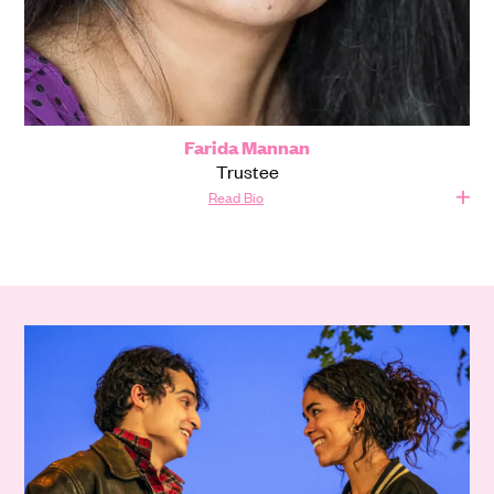
Farida Mannan
Trustee
Read Bio