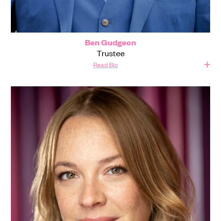
Ben Gudgeon
Trustee
Read Bio