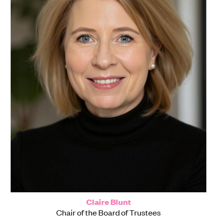
Claire Blunt
Chair of the Board of Trustees