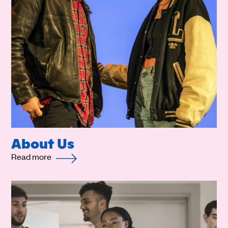
About Us
Read more