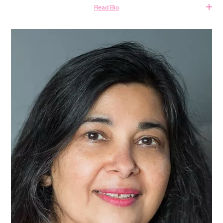
Read Bio