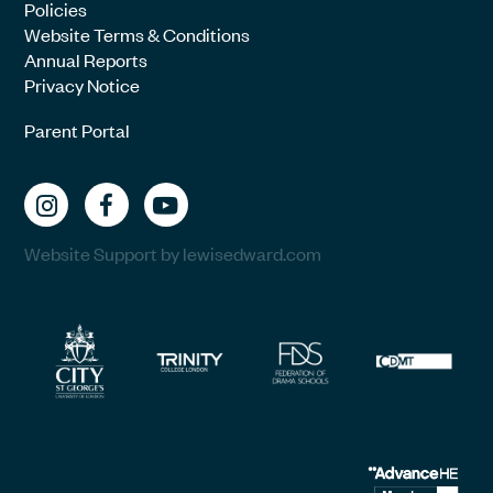
Policies
Website Terms & Conditions
Annual Reports
Privacy Notice
Parent Portal
Website Support by lewisedward.com