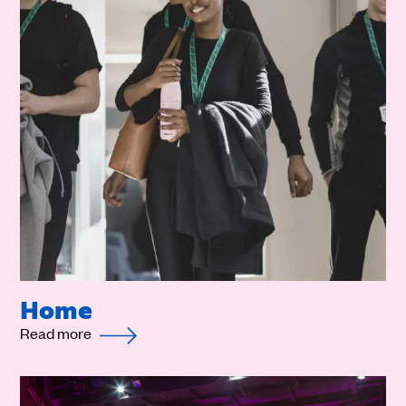
Home
Read more