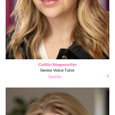
Caitlin Stegemoller
Senior Voice Tutor
Read Bio