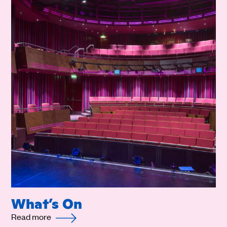
What’s On
Read more