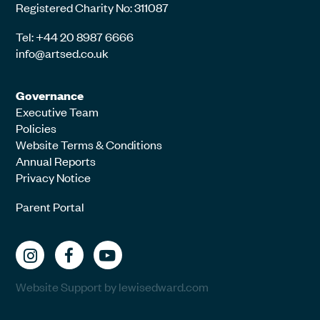
Registered Charity No: 311087
Tel: +44 20 8987 6666
info@artsed.co.uk
Governance
Executive Team
Policies
Website Terms & Conditions
Annual Reports
Privacy Notice
Parent Portal
Website Support by lewisedward.com