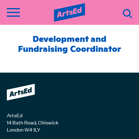
Development and
Fundraising Coordinator
ArtsEd
14 Bath Road, Chiswick
London W4 1LY