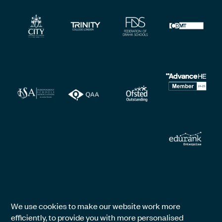
We use cookies to make our website work more
efficiently, to provide you with more personalised