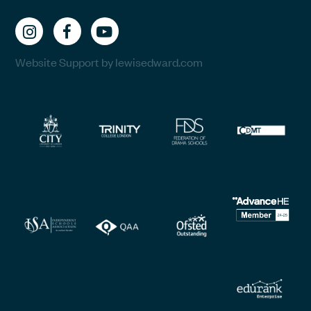
Website Support by lewisedward.com