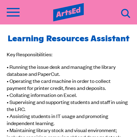
Learning Resources Assistant
Key Responsibilities:
• Running the issue desk and managing the library
database and PaperCut.
• Operating the card machine in order to collect
payment for printer credit, fines and deposits.
• Collating information on Excel.
• Supervising and supporting students and staff in using
the LRC.
• Assisting students in IT usage and promoting
independent learning.
• Maintaining library stock and visual environment;