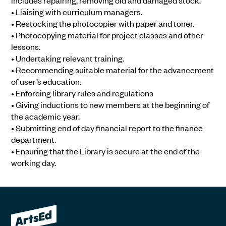
includes repairing, removing old and damaged stock.
• Liaising with curriculum managers.
• Restocking the photocopier with paper and toner.
• Photocopying material for project classes and other
lessons.
• Undertaking relevant training.
• Recommending suitable material for the advancement
of user’s education.
• Enforcing library rules and regulations
• Giving inductions to new members at the beginning of
the academic year.
• Submitting end of day financial report to the finance
department.
• Ensuring that the Library is secure at the end of the
working day.