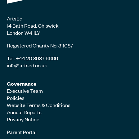
ArtsEd
14 Bath Road, Chiswick
London W4 1LY
Registered Charity No: 311087
Tel: +44 20 8987 6666
info@artsed.co.uk
Governance
Executive Team
Policies
Website Terms & Conditions
Annual Reports
Privacy Notice
Parent Portal