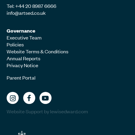
Tel: +44 20 8987 6666
info@artsed.co.uk
Governance
Executive Team
Policies
Website Terms & Conditions
Annual Reports
Privacy Notice
Parent Portal
Website Support by lewisedward.com