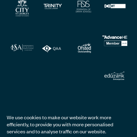
We use cookies to make our website work more
efficiently, to provide you with more personalised
services and to analyse traffic on our website.