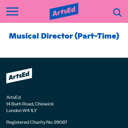
Musical Director (Part-Time)
ArtsEd
14 Bath Road, Chiswick
London W4 1LY
Registered Charity No: 311087