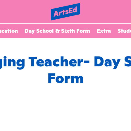
ucation
Day School & Sixth Form
Extra
Stud
ging Teacher- Day 
Form