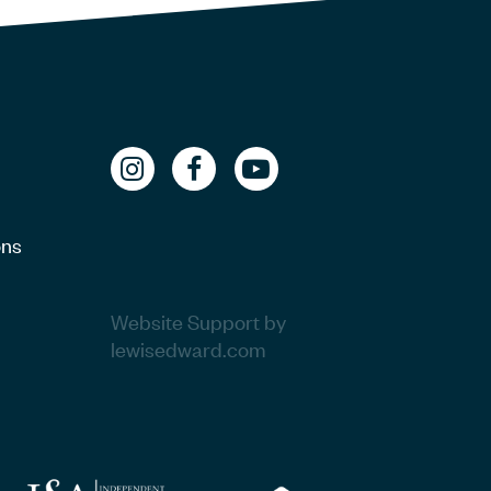
ons
Website Support by
lewisedward.com