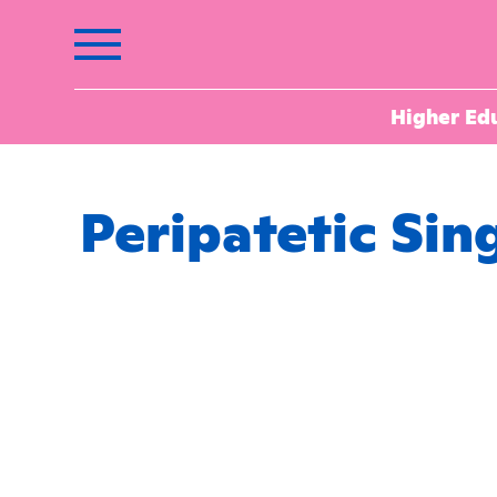
Higher Ed
Peripatetic Sin