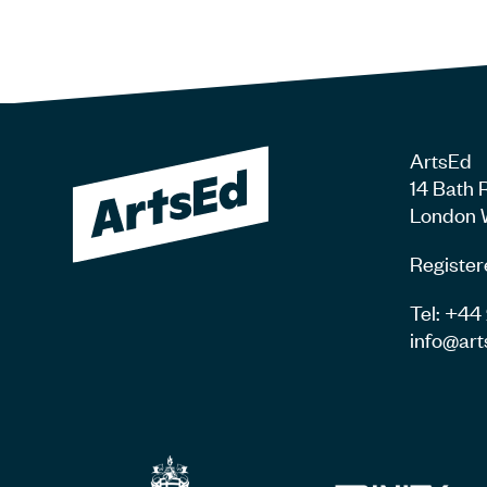
ArtsEd
14 Bath 
London 
Register
Tel: +4
info@art