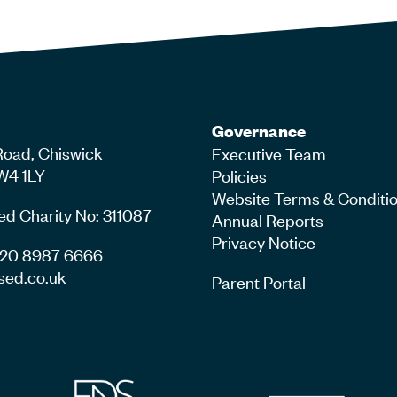
Governance
Road, Chiswick
Executive Team
W4 1LY
Policies
Website Terms & Conditi
ed Charity No: 311087
Annual Reports
Privacy Notice
4 20 8987 6666
sed.co.uk
Parent Portal