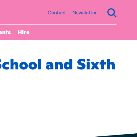
Contact
Newsletter
ents
Hire
School and Sixth