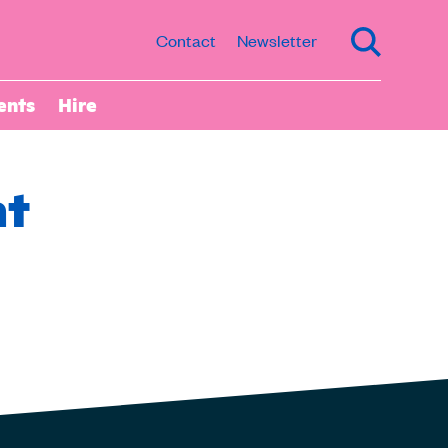
Contact
Newsletter
ents
Hire
nt