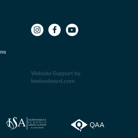
ons
Website Support by
lewisedward.com