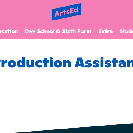
ucation
Day School & Sixth Form
Extra
Stud
roduction Assista