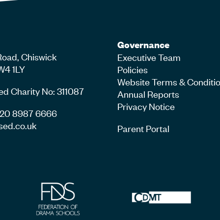
Governance
Road, Chiswick
Executive Team
W4 1LY
Policies
Website Terms & Conditi
ed Charity No: 311087
Annual Reports
Privacy Notice
4 20 8987 6666
sed.co.uk
Parent Portal