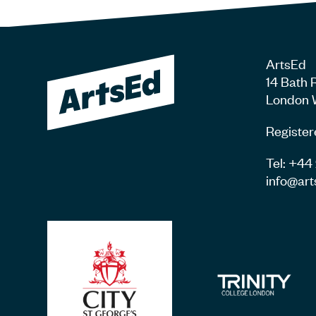
ArtsEd
14 Bath 
London 
Register
Tel: +4
info@art