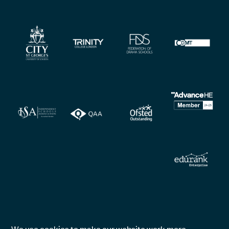
We use cookies to make our website work more