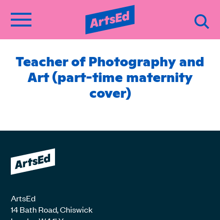
Teacher of Photography and
Art (part-time maternity
cover)
ArtsEd
14 Bath Road, Chiswick