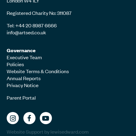
London W4 1LY
Registered Charity No: 311087
Tel: +44 20 8987 6666
info@artsed.co.uk
Governance
Executive Team
Policies
Website Terms & Conditions
Annual Reports
Privacy Notice
Parent Portal
Website Support by lewisedward.com