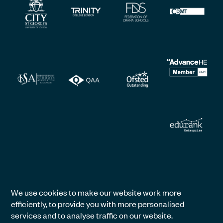
We use cookies to make our website work more
efficiently, to provide you with more personalised
services and to analyse traffic on our website.