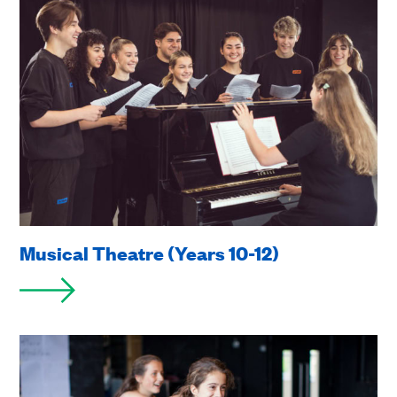
Musical Theatre (Years 10-12)