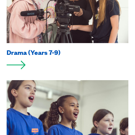
Drama (Years 7-9)