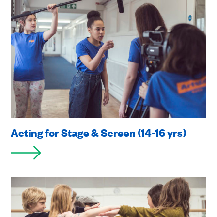
Acting for Stage & Screen (14-16 yrs)