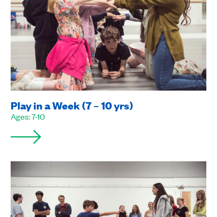
Play in a Week (7 – 10 yrs)
Ages: 7-10