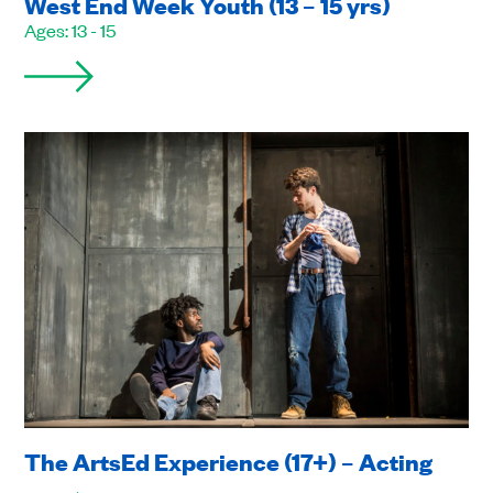
West End Week Youth (13 – 15 yrs)
Ages: 13 - 15
The ArtsEd Experience (17+) – Acting