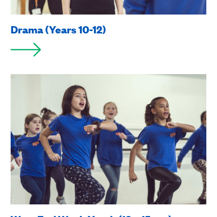
Drama (Years 10-12)