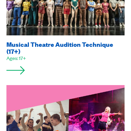
Musical Theatre Audition Technique
(17+)
Ages: 17+