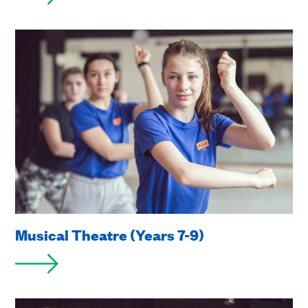
Musical Theatre (Years 7-9)