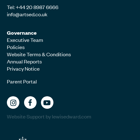
Tel: +44 20 8987 6666
info@artsed.co.uk
Governance
Executive Team
Policies
Website Terms & Conditions
Annual Reports
Privacy Notice
Parent Portal
Website Support by lewisedward.com