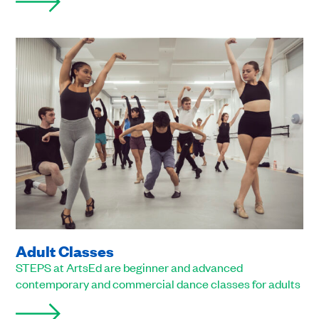
Adult Classes
STEPS at ArtsEd are beginner and advanced
contemporary and commercial dance classes for adults