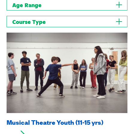
Age Range
Course Type
Musical Theatre Youth (11-15 yrs)