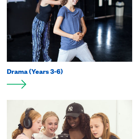
Drama (Years 3-6)