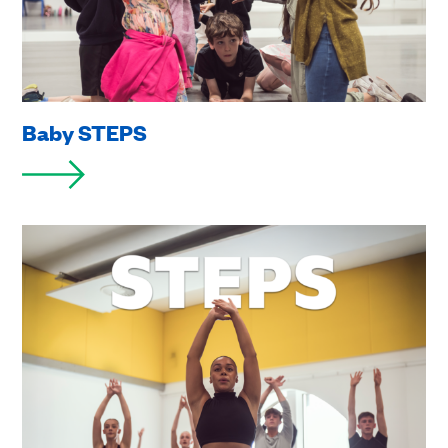
Baby STEPS