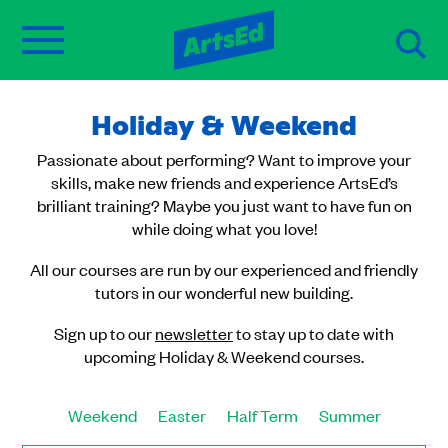
Holiday & Weekend
Passionate about performing? Want to improve your
skills, make new friends and experience ArtsEd’s
brilliant training? Maybe you just want to have fun on
while doing what you love!
All our courses are run by our experienced and friendly
tutors in our wonderful new building.
Sign up to our
newsletter
to stay up to date with
upcoming Holiday & Weekend courses.
Weekend
Easter
Half Term
Summer