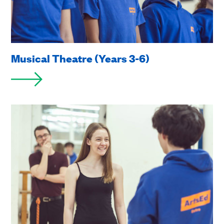
Musical Theatre (Years 3-6)