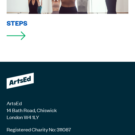
STEPS
ArtsEd
14 Bath Road, Chiswick
London W4 1LY
Registered Charity No: 311087