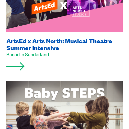
ArtsEd x Arts North: Musical Theatre
Summer Intensive
Based in Sunderland