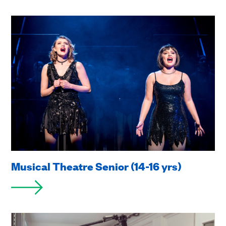
Musical Theatre Senior (14-16 yrs)