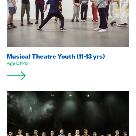
Musical Theatre Youth (11-13 yrs)
Ages: 11-13