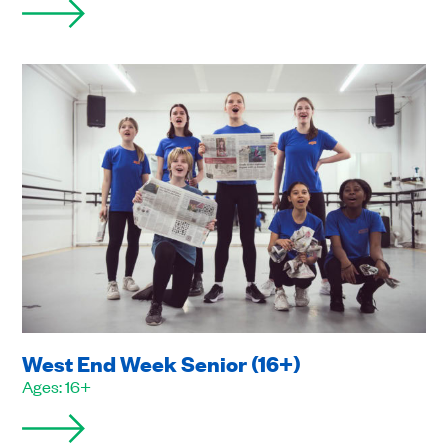
West End Week Senior (16+)
Ages: 16+