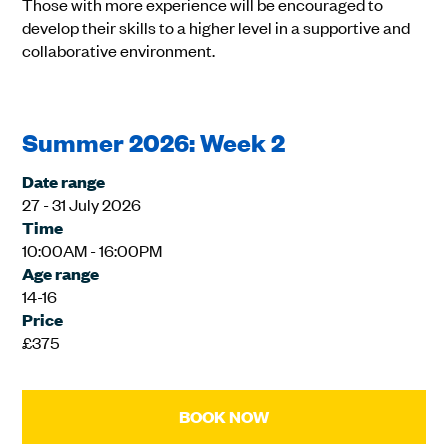
Those with more experience will be encouraged to
develop their skills to a higher level in a supportive and
collaborative environment.
Summer 2026: Week 2
Date range
27 - 31 July 2026
Time
10:00AM - 16:00PM
Age range
14-16
Price
£375
BOOK NOW