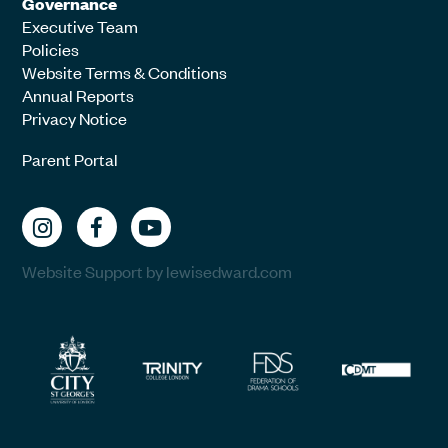
Governance
Executive Team
Policies
Website Terms & Conditions
Annual Reports
Privacy Notice
Parent Portal
Website Support by lewisedward.com