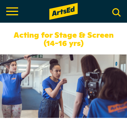
Acting for Stage & Screen
(14-16 yrs)