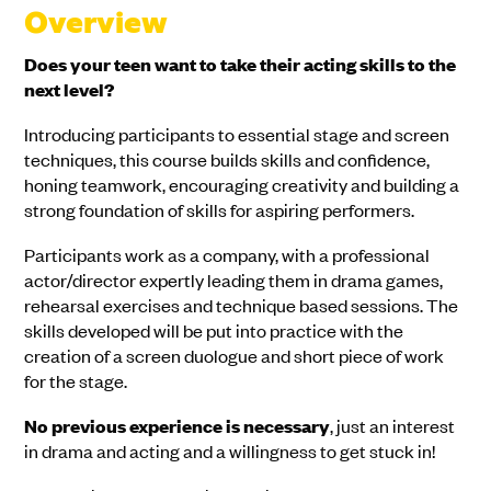
Overview
Does your teen want to take their acting skills to the
next level?
Introducing participants to essential stage and screen
techniques, this course builds skills and confidence,
honing teamwork, encouraging creativity and building a
strong foundation of skills for aspiring performers.
Participants work as a company, with a professional
actor/director expertly leading them in drama games,
rehearsal exercises and technique based sessions. The
skills developed will be put into practice with the
creation of a screen duologue and short piece of work
for the stage.
No previous experience is necessary
, just an interest
in drama and acting and a willingness to get stuck in!