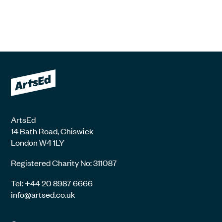
ArtsEd
14 Bath Road, Chiswick
London W4 1LY
Registered Charity No: 311087
Tel: +44 20 8987 6666
info@artsed.co.uk