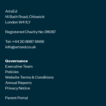
ArtsEd
14 Bath Road, Chiswick
London W4 1LY
Registered Charity No: 311087
Tel: +44 20 8987 6666
info@artsed.co.uk
Governance
Executive Team
Policies
Website Terms & Conditions
Annual Reports
Privacy Notice
Parent Portal