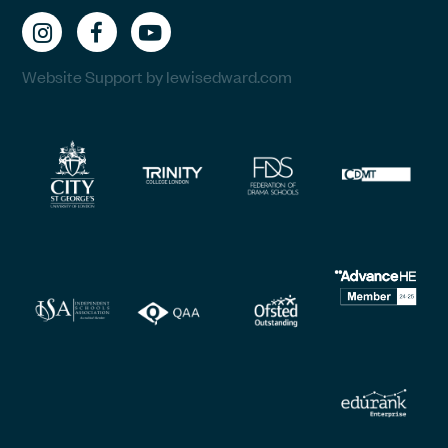
Website Support by lewisedward.com