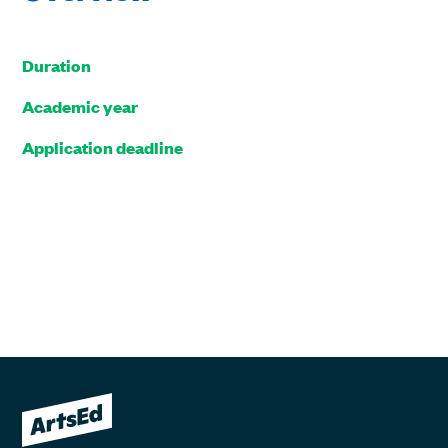
Duration
Academic year
Application deadline