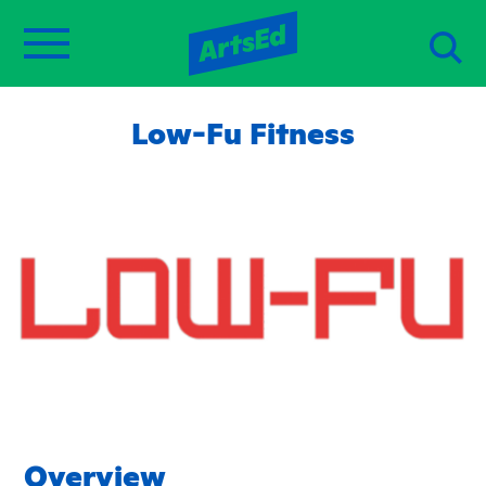
Low-Fu Fitness
Overview