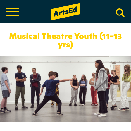
Musical Theatre Youth (11-13
yrs)