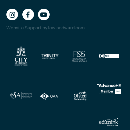
Website Support by lewisedward.com