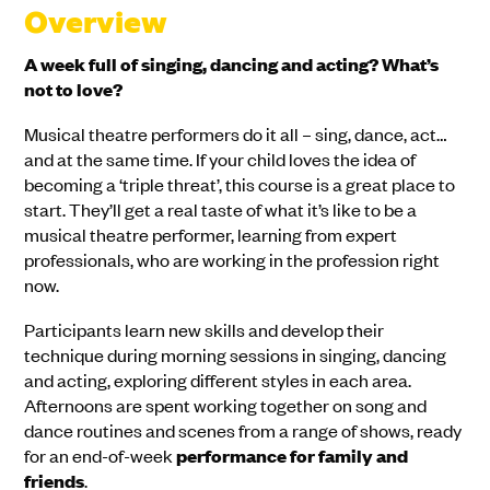
Overview
A week full of singing, dancing and acting? What’s
not to love?
Musical theatre performers do it all – sing, dance, act…
and at the same time. If your child loves the idea of
becoming a ‘triple threat’, this course is a great place to
start. They’ll get a real taste of what it’s like to be a
musical theatre performer, learning from expert
professionals, who are working in the profession right
now.
Participants learn new skills and develop their
technique during morning sessions in singing, dancing
and acting, exploring different styles in each area.
Afternoons are spent working together on song and
dance routines and scenes from a range of shows, ready
for an end-of-week
performance
for family and
friends
.