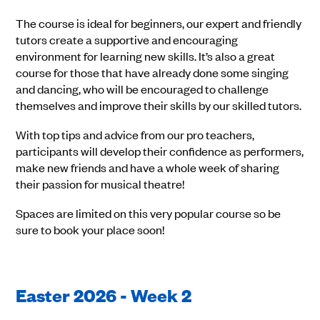
The course is ideal for beginners, our expert and friendly
tutors create a supportive and encouraging
environment for learning new skills. It’s also a great
course for those that have already done some singing
and dancing, who will be encouraged to challenge
themselves and improve their skills by our skilled tutors.
With top tips and advice from our pro teachers,
participants will develop their confidence as performers,
make new friends and have a whole week of sharing
their passion for musical theatre!
Spaces are limited on this very popular course so be
sure to book your place soon!
Easter 2026 - Week 2