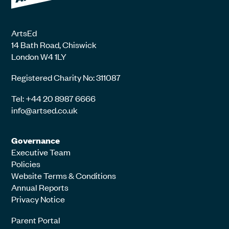
ArtsEd
14 Bath Road, Chiswick
London W4 1LY
Registered Charity No: 311087
Tel: +44 20 8987 6666
info@artsed.co.uk
Governance
Executive Team
Policies
Website Terms & Conditions
Annual Reports
Privacy Notice
Parent Portal