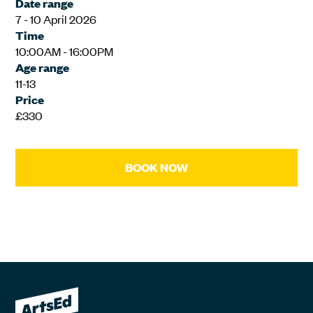
Date range
7 - 10 April 2026
Time
10:00AM - 16:00PM
Age range
11-13
Price
£330
BOOK NOW