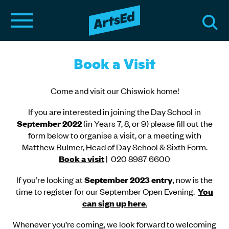
Book a Visit
Come and visit our Chiswick home!
If you are interested in joining the Day School in
September 2022
(in Years 7, 8, or 9) please fill out the
form below to organise a visit, or a meeting with
Matthew Bulmer, Head of Day School & Sixth Form.
Book a visit
| 020 8987 6600
If you’re looking at
September 2023 entry
, now is the
time to register for our September Open Evening.
You
can sign up here
.
Whenever you’re coming, we look forward to welcoming