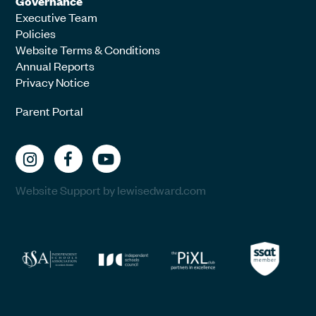
Governance
Executive Team
Policies
Website Terms & Conditions
Annual Reports
Privacy Notice
Parent Portal
Website Support by lewisedward.com