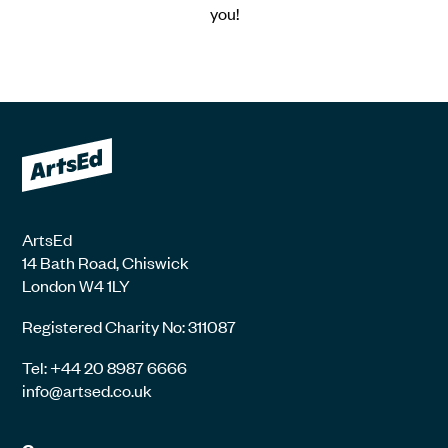
you!
ArtsEd
14 Bath Road, Chiswick
London W4 1LY
Registered Charity No: 311087
Tel: +44 20 8987 6666
info@artsed.co.uk