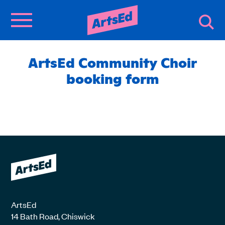
ArtsEd Community Choir
booking form
ArtsEd
14 Bath Road, Chiswick