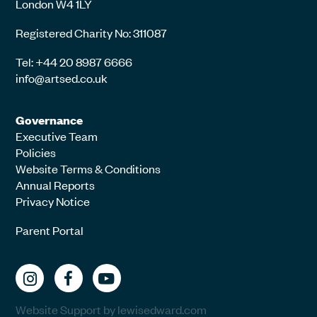
London W4 1LY
Registered Charity No: 311087
Tel: +44 20 8987 6666
info@artsed.co.uk
Governance
Executive Team
Policies
Website Terms & Conditions
Annual Reports
Privacy Notice
Parent Portal
Website Support by lewisedward.com