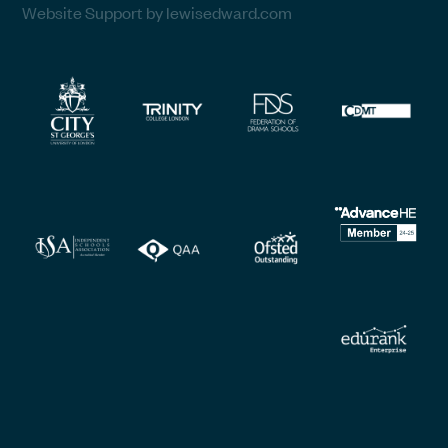
Website Support by lewisedward.com