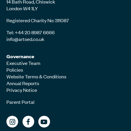
14 Bath Road, Chiswick
London W4 1LY
Registered Charity No: 311087
Tel: +44 20 8987 6666
info@artsed.co.uk
Governance
Executive Team
Policies
Website Terms & Conditions
Annual Reports
Privacy Notice
Parent Portal