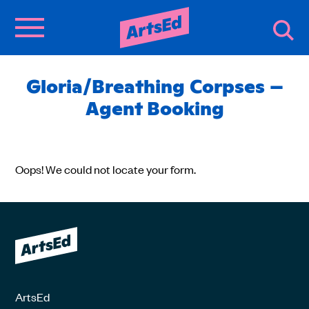
Gloria/Breathing Corpses –
Agent Booking
Oops! We could not locate your form.
ArtsEd