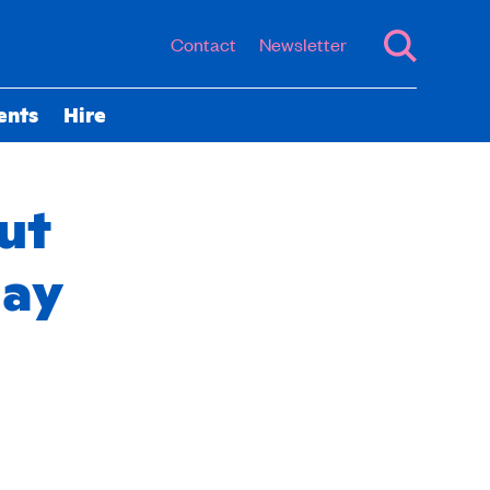
Contact
Newsletter
ents
Hire
ut
day