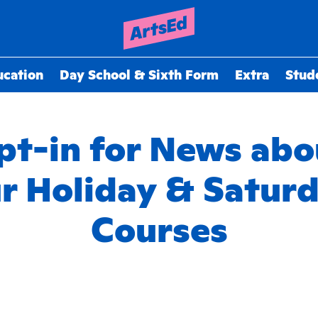
ucation
Day School & Sixth Form
Extra
Stud
pt-in for News abo
r Holiday & Satur
Courses