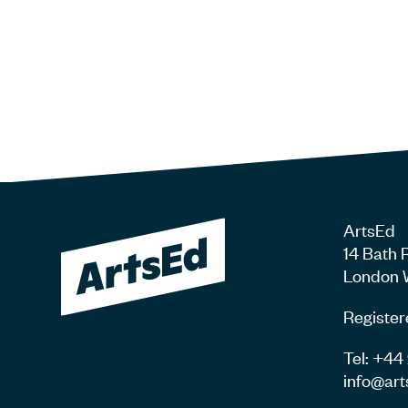
ArtsEd
14 Bath 
London 
Register
Tel: +4
info@art