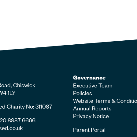
Governance
Road, Chiswick
Executive Team
W4 1LY
Policies
Website Terms & Conditi
ed Charity No: 311087
Annual Reports
Privacy Notice
4 20 8987 6666
sed.co.uk
Parent Portal