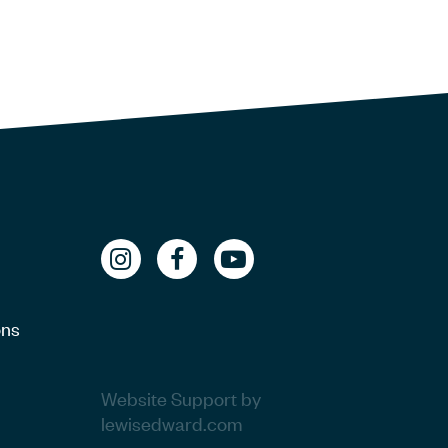
ons
Website Support by
lewisedward.com