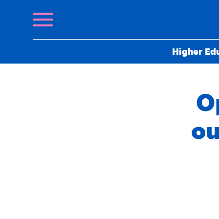
Higher Ed
O
ou