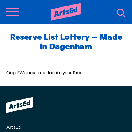
Reserve List Lottery – Made
in Dagenham
Oops! We could not locate your form.
ArtsEd