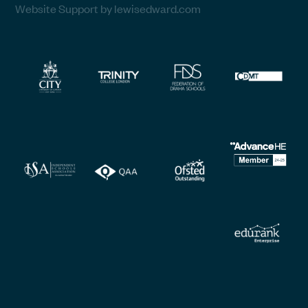
Website Support by lewisedward.com