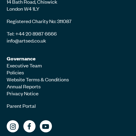
14 Bath Road, Chiswick
London W4 1LY
Registered Charity No: 311087
Tel: +44 20 8987 6666
info@artsed.co.uk
Governance
Executive Team
Policies
Website Terms & Conditions
Annual Reports
Privacy Notice
Parent Portal