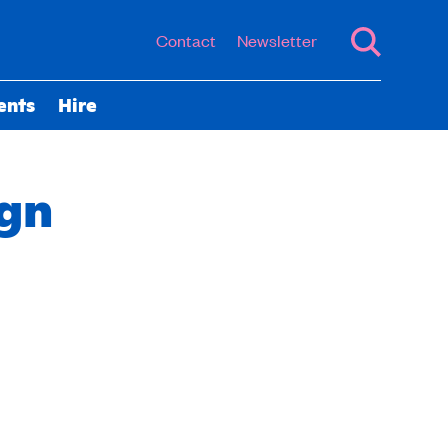
Contact
Newsletter
ents
Hire
ign