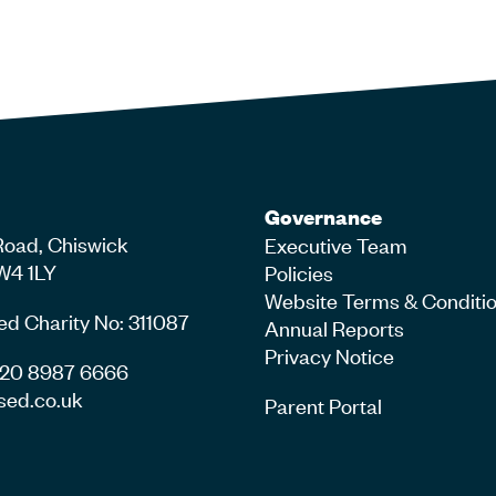
Governance
Road, Chiswick
Executive Team
W4 1LY
Policies
Website Terms & Conditi
ed Charity No: 311087
Annual Reports
Privacy Notice
4 20 8987 6666
sed.co.uk
Parent Portal