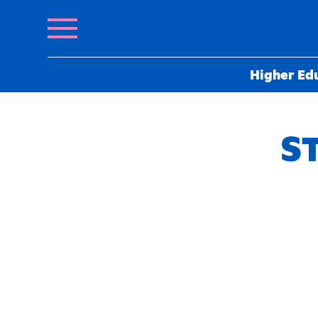
Higher Ed
ST