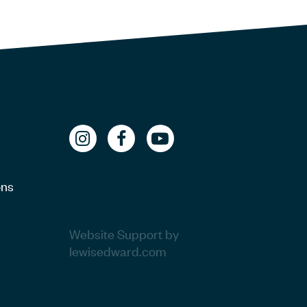
ons
Website Support by
lewisedward.com