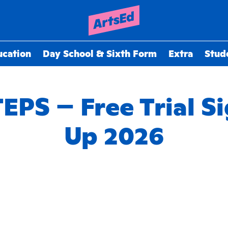
ucation
Day School & Sixth Form
Extra
Stud
EPS – Free Trial S
Up 2026