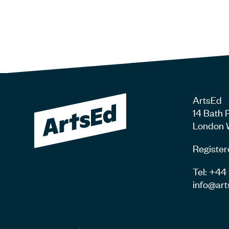
ArtsEd
14 Bath 
London 
Register
Tel: +4
info@art