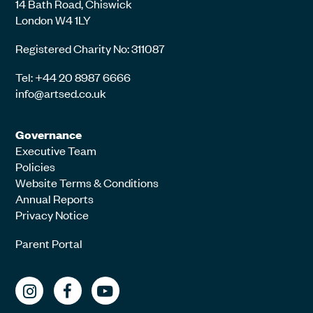
14 Bath Road, Chiswick
London W4 1LY
Registered Charity No: 311087
Tel: +44 20 8987 6666
info@artsed.co.uk
Governance
Executive Team
Policies
Website Terms & Conditions
Annual Reports
Privacy Notice
Parent Portal