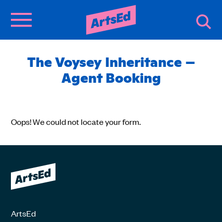
The Voysey Inheritance –
Agent Booking
Oops! We could not locate your form.
ArtsEd