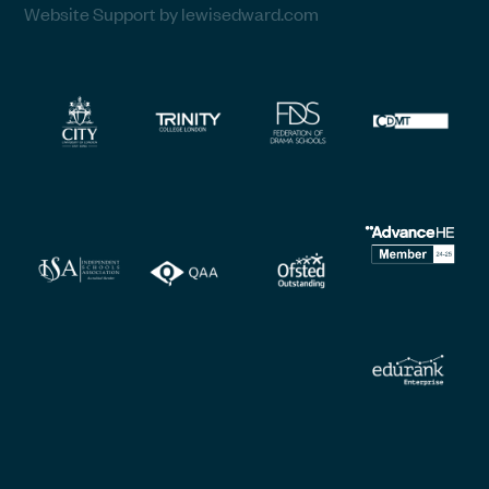
Website Support by lewisedward.com