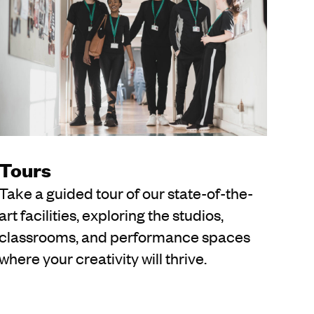
Tours
Take a guided tour of our state-of-the-
art facilities, exploring the studios,
classrooms, and performance spaces
where your creativity will thrive.