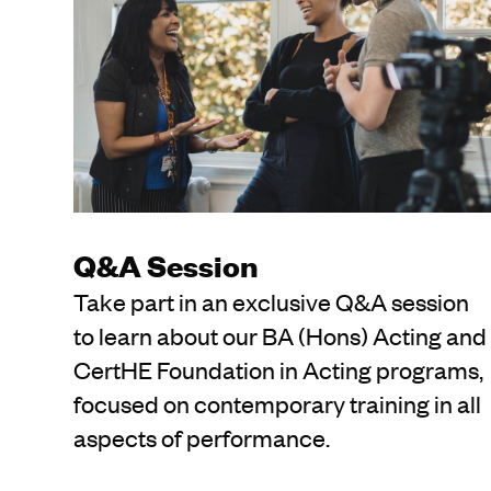
Q&A Session
Take part in an exclusive Q&A session
to learn about our BA (Hons) Acting and
CertHE Foundation in Acting programs,
focused on contemporary training in all
aspects of performance.