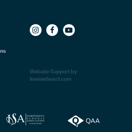
ons
Website Support by
lewisedward.com