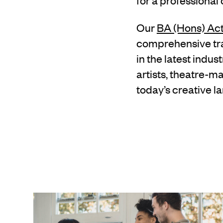
for a professional
Our
BA (Hons) Ac
comprehensive trai
in the latest indu
artists, theatre-m
today’s creative l