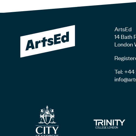
ArtsEd
14 Bath 
London 
Register
Tel: +4
info@art