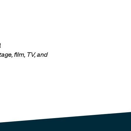
!
age, film, TV, and