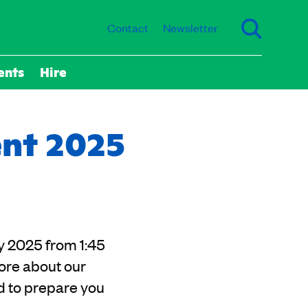
Contact
Newsletter
ents
Hire
ent 2025
y 2025 from 1:45
ore about our
d to prepare you