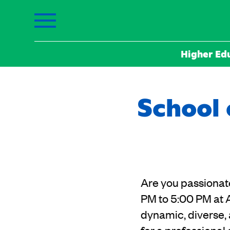
Higher Ed
School 
Are you passionat
PM to 5:00 PM at 
dynamic, diverse, 