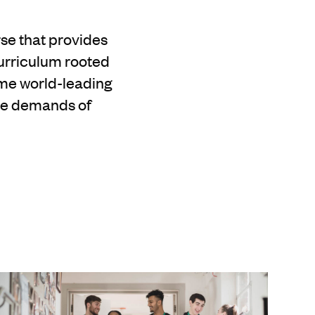
se that provides
curriculum rooted
ome world-leading
the demands of