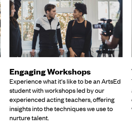
Engaging Workshops
Experience what it's like to be an ArtsEd
student with workshops led by our
experienced acting teachers, offering
insights into the techniques we use to
nurture talent.