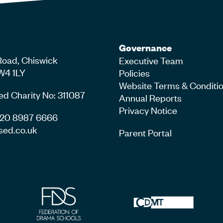
Governance
Road, Chiswick
Executive Team
W4 1LY
Policies
Website Terms & Conditi
ed Charity No: 311087
Annual Reports
Privacy Notice
4 20 8987 6666
sed.co.uk
Parent Portal