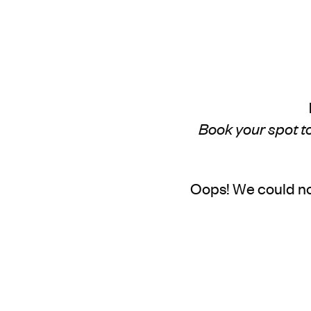
Book your spot to
Oops! We could no