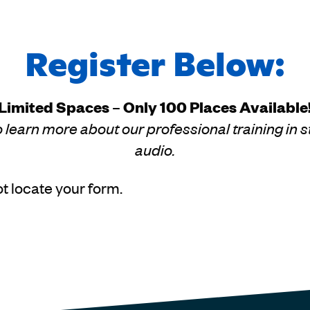
Register Below:
Limited Spaces – Only 100 Places Available
 learn more about our professional training in st
audio.
t locate your form.