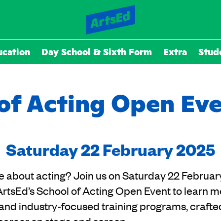
ucation
Day School & Sixth Form
Extra
Stud
of Acting Open Ev
Saturday 22 February 2025
e about acting? Join us on Saturday 22 Februar
ArtsEd’s School of Acting Open Event to learn m
and industry-focused training programs, crafte