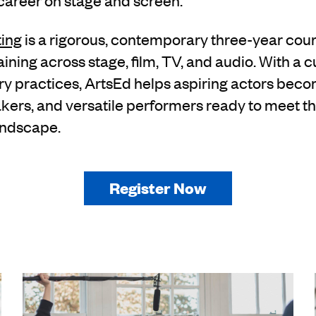
 career on stage and screen.
ting
is a rigorous, contemporary three-year cour
ning across stage, film, TV, and audio. With a 
stry practices, ArtsEd helps aspiring actors bec
akers, and versatile performers ready to meet 
andscape.
Register Now