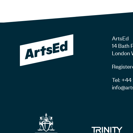
ArtsEd
14 Bath 
London 
Register
Tel: +4
info@art