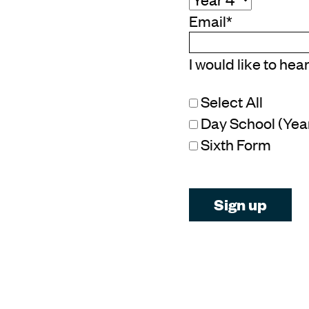
Email
*
I would like to hea
Select All
Day School (Year 
Sixth Form