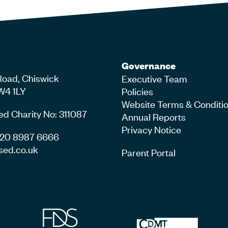
Governance
Road, Chiswick
Executive Team
W4 1LY
Policies
Website Terms & Conditi
ed Charity No: 311087
Annual Reports
Privacy Notice
4 20 8987 6666
sed.co.uk
Parent Portal