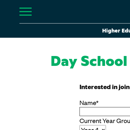
Higher Ed
Day School
Interested in joi
Name
*
Current Year Gro