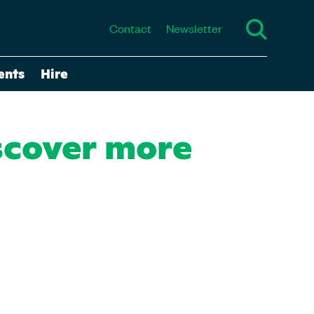
Contact
Newsletter
ents
Hire
scover more