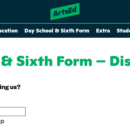
ucation
Day School & Sixth Form
Extra
Stud
 & Sixth Form – Di
ning us?
up