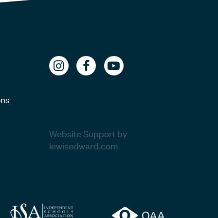
ons
Website Support by
lewisedward.com