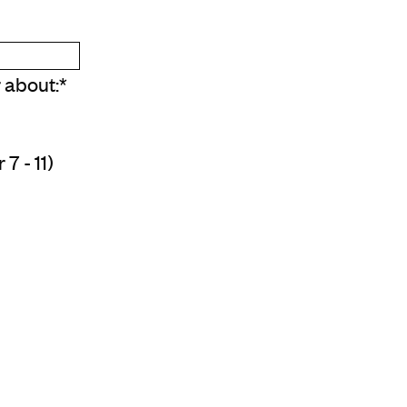
r about:
*
7 - 11)