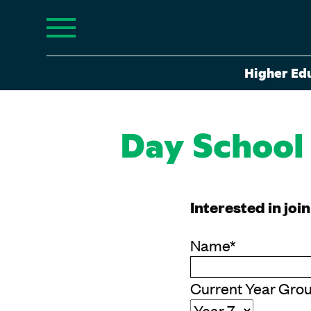
Higher Ed
Day School
Interested in joi
Name
*
Current Year Gro