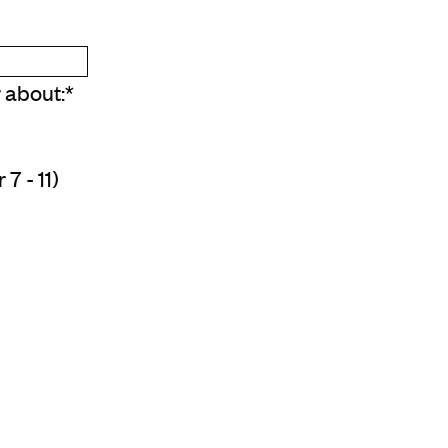
r about:
*
7 - 11)