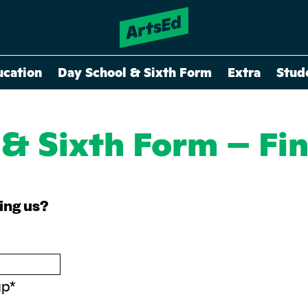
ucation
Day School & Sixth Form
Extra
Stud
 & Sixth Form – Fi
ning us?
up
*