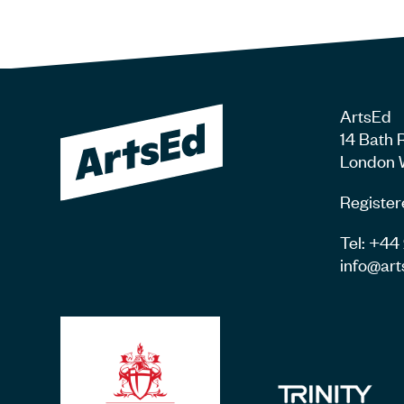
ArtsEd
14 Bath 
London 
Register
Tel: +4
info@art