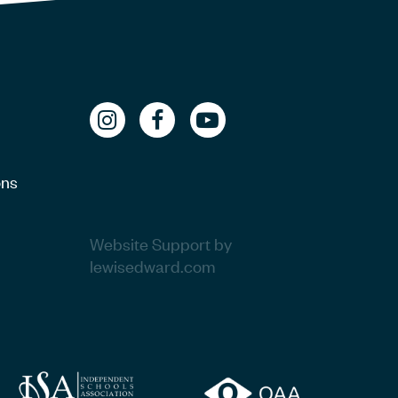
ons
Website Support by
lewisedward.com