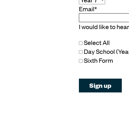
Email
*
I would like to hea
Select All
Day School (Year 
Sixth Form