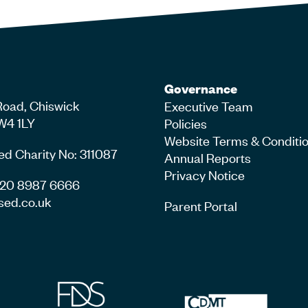
Governance
Road, Chiswick
Executive Team
W4 1LY
Policies
Website Terms & Conditi
ed Charity No: 311087
Annual Reports
Privacy Notice
4 20 8987 6666
sed.co.uk
Parent Portal