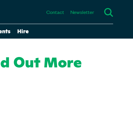
Contact
Newsletter
ents
Hire
nd Out More