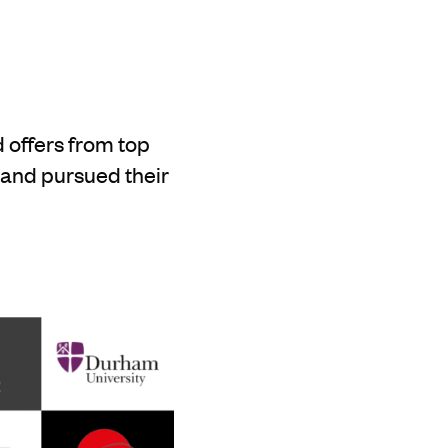
 offers from top
 and pursued their