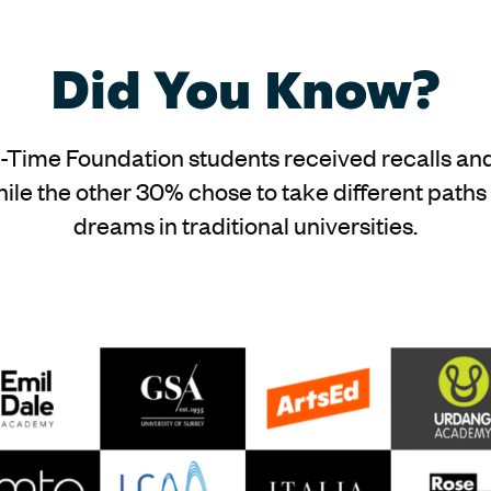
Did You Know?
t-Time Foundation students received recalls and
ile the other 30% chose to take different paths
dreams in traditional universities.