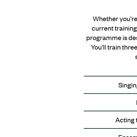
Whether you’re 
current training
programme is desi
You’ll train thr
Singin
Acting 