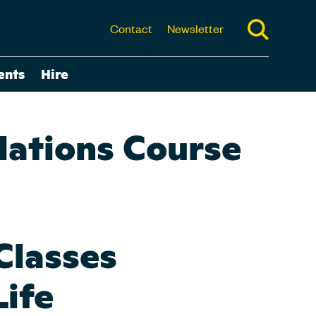
Contact
Newsletter
ents
Hire
dations Course
Classes
Life