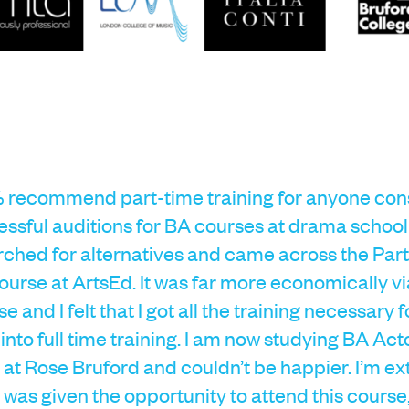
 recommend part-time training for anyone consi
ssful auditions for BA courses at drama school
earched for alternatives and came across the Par
urse at ArtsEd. It was far more economically vi
se and I felt that I got all the training necessary 
 into full time training. I am now studying BA Act
at Rose Bruford and couldn’t be happier. I’m e
 I was given the opportunity to attend this course