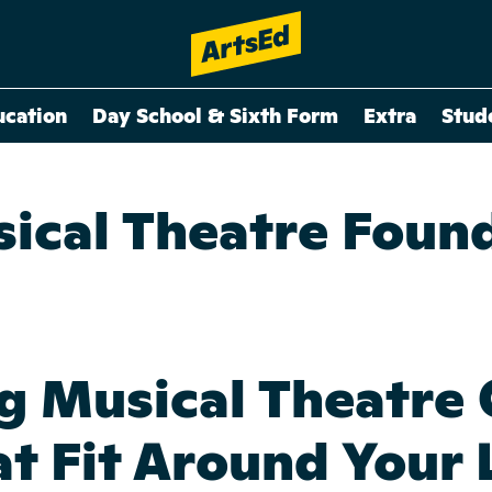
ucation
Day School & Sixth Form
Extra
Stud
ical Theatre Foun
g Musical Theatre 
t Fit Around Your 