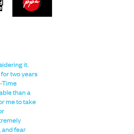
dering it.
 for two years
t-Time
able than a
for me to take
or
xtremely
, and fear