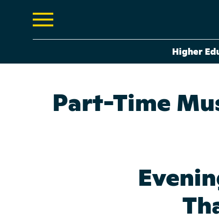
Higher Ed
Part-Time Mus
Evenin
Tha