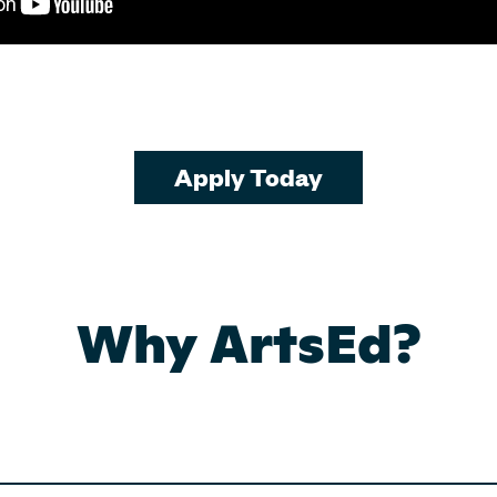
Apply Today
Why ArtsEd?