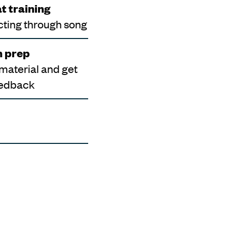
t training
cting through song
n prep
 material and get
eedback