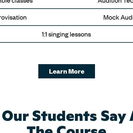
ble classes
Audition Te
ovisation
Mock Audi
1:1 singing lessons
Learn More
Our Students Say
The Course