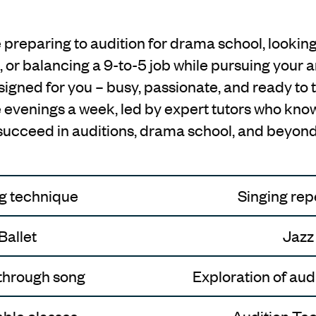
preparing to audition for drama school, looking
, or balancing a 9-to-5 job while pursuing your art
gned for you – busy, passionate, and ready to t
ee evenings a week, led by expert tutors who know
succeed in auditions, drama school, and beyond
g technique
Singing rep
Ballet
Jazz
through song
Exploration of aud