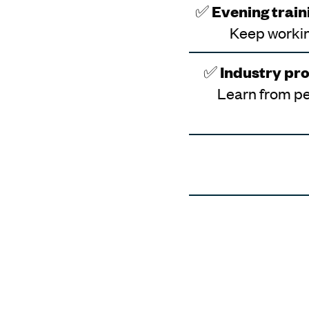
✅
Evening traini
Keep workin
✅
Industry pro
Learn from pe