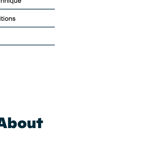
chnique
tions
 About