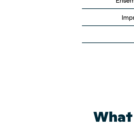
Ensem
Impr
What 