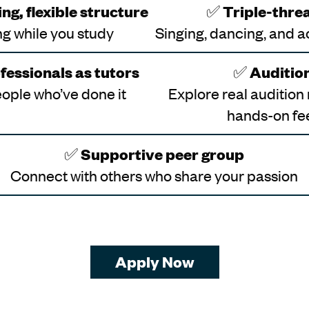
ng, flexible structure
✅
Triple-threa
g while you study
Singing, dancing, and a
fessionals as tutors
✅
Auditio
ople who’ve done it
Explore real audition
hands-on f
✅
Supportive peer group
Connect with others who share your passion
Apply Now