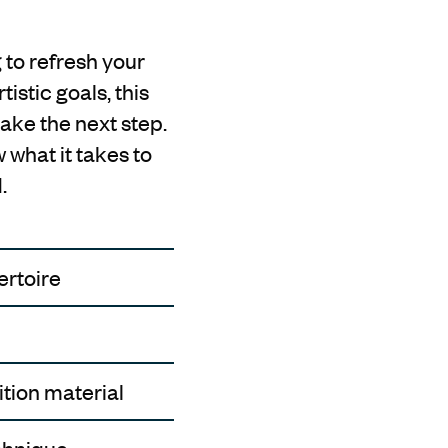
 to refresh your
istic goals, this
ake the next step.
 what it takes to
.
ertoire
ition material