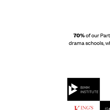
70%
of our Par
drama schools, wh