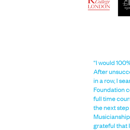
“I would 100%
After unsucce
in a row, I s
Foundation co
full time cour
the next step
Musicianship 
grateful that