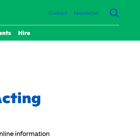
Contact
Newsletter
ents
Hire
Acting
online information