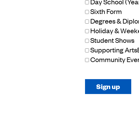
Day School (Year 
Sixth Form
Degrees & Dipl
Holiday & Week
Student Shows
Supporting Arts
Community Eve