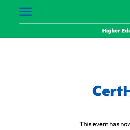
Higher Ed
CertH
This event has now