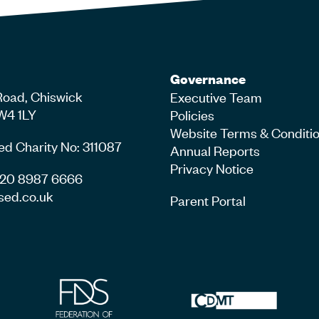
Governance
Road, Chiswick
Executive Team
W4 1LY
Policies
Website Terms & Conditi
ed Charity No: 311087
Annual Reports
Privacy Notice
4 20 8987 6666
sed.co.uk
Parent Portal