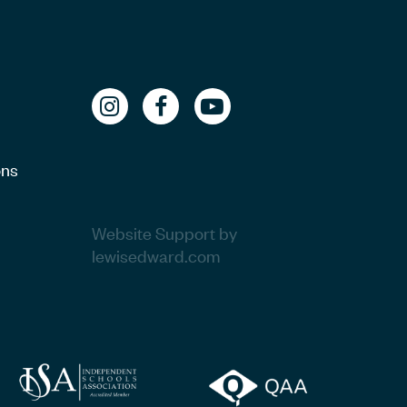
ons
Website Support by
lewisedward.com