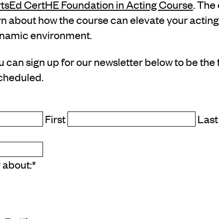
tsEd CertHE Foundation in Acting Course
. The
rn about how the course can elevate your acting s
ynamic environment.
ou can sign up for our newsletter below to be the
scheduled.
First
Last
r about:
*