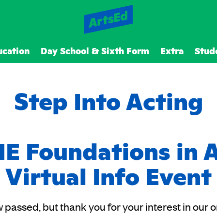
ucation
Day School & Sixth Form
Extra
Stud
Step Into Acting
E Foundations in 
Virtual Info Event
 passed, but thank you for your interest in our 