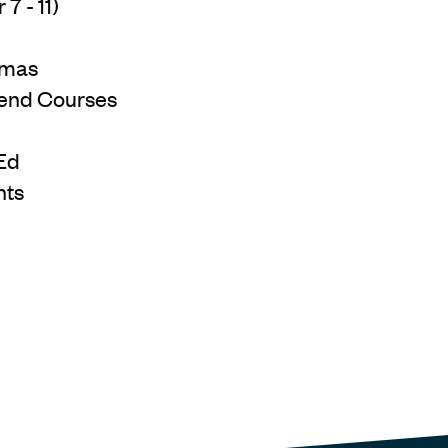
7 - 11)
omas
end Courses
Ed
nts