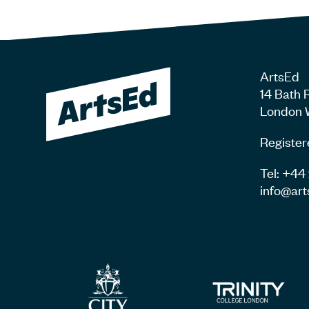
ArtsEd
14 Bath 
London 
Register
Tel: +4
info@art