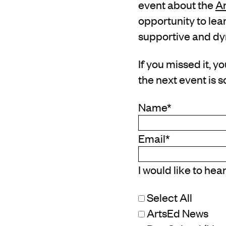
event about the
Ar
opportunity to lea
supportive and d
If you missed it, y
the next event is 
Name
*
Email
*
I would like to hea
Select All
ArtsEd News