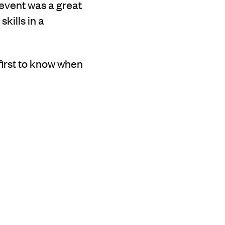
 event was a great
kills in a
 first to know when