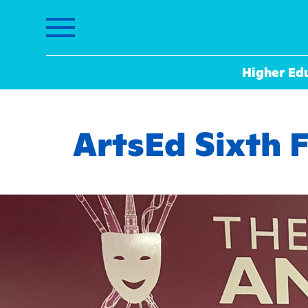
Higher Ed
ArtsEd Sixth 