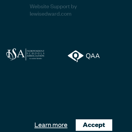
Website Support by
lewisedward.com
Learn more
Accept