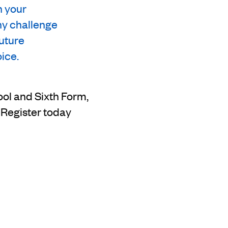
n your
ny challenge
future
ice.
ool and Sixth Form,
Register today