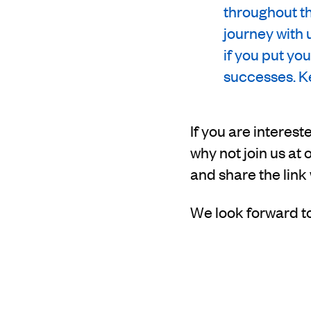
throughout th
journey with 
if you put yo
successes. Ke
If you are interes
why not join us a
and share the link
We look forward t