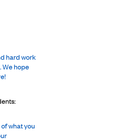
and hard work
ts. We hope
e!
dents:
 of what you
our