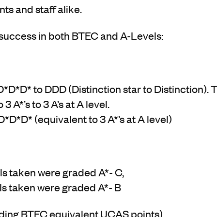
ts and staff alike.
success in both BTEC and A-Levels:
D*D* to DDD (Distinction star to Distinction). Th
3 A*’s to 3 A’s at A level.
*D*D* (equivalent to 3 A*’s at A level)
s taken were graded A*- C,
ls taken were graded A*- B
uding BTEC equivalent UCAS points)