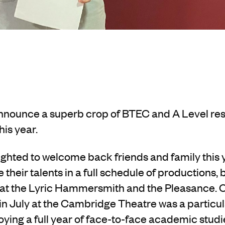
nnounce a superb crop of BTEC and A Level res
his year.
ghted to welcome back friends and family this y
their talents in a full schedule of productions,
 at the Lyric Hammersmith and the Pleasance. O
 July at the Cambridge Theatre was a particular
oying a full year of face-to-face academic studi