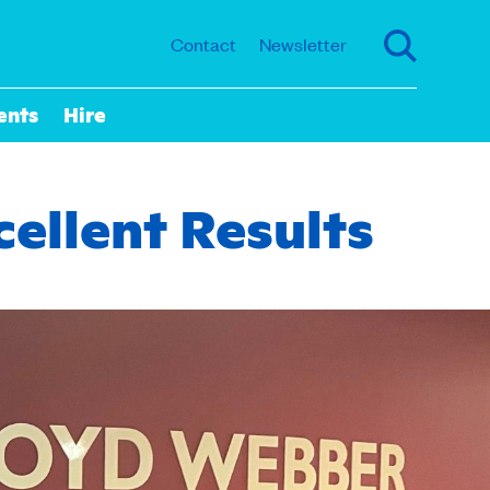
Contact
Newsletter
ents
Hire
ellent Results