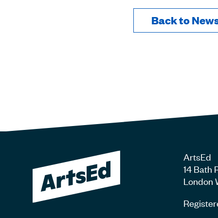
Back to New
ArtsEd
14 Bath 
London 
Register