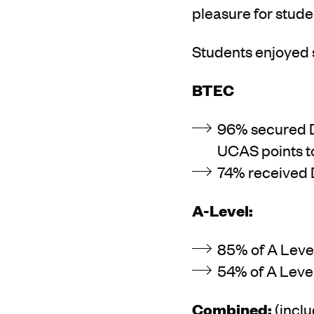
pleasure for studen
Students enjoyed 
BTEC
96% secured D*
UCAS points to 
74% received D
A-Level:
85% of A Level
54% of A Leve
Combined:
(incl