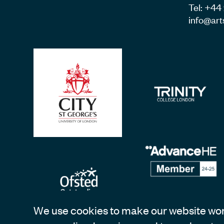
Tel: +4
info@art
We use cookies to make our website work