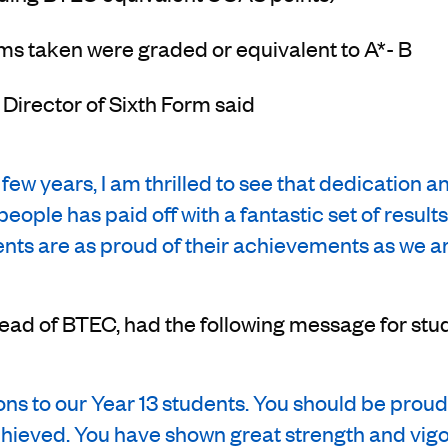
ms taken were graded or equivalent to A*- B
, Director of Sixth Form said
 few years, I am thrilled to see that dedication 
people has paid off with a fantastic set of resul
ents are as proud of their achievements as we ar
Head of BTEC, had the following message for stu
ns to our Year 13 students. You should be proud
hieved. You have shown great strength and vig