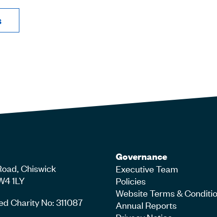
s
Governance
Road, Chiswick
Executive Team
W4 1LY
Policies
Website Terms & Conditi
ed Charity No: 311087
Annual Reports
Privacy Notice