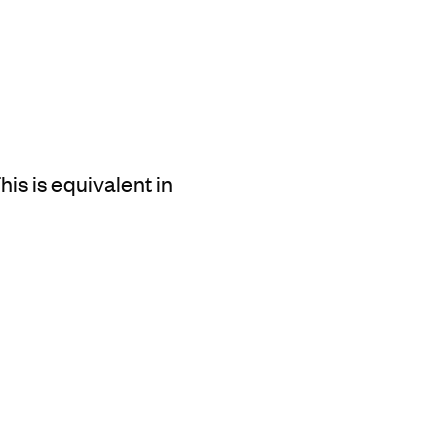
is is equivalent in