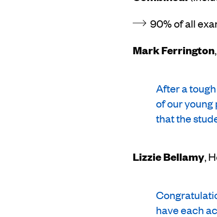
90% of all exa
Mark Ferrington
After a tough
of our young 
that the stud
Lizzie Bellamy
, 
Congratulatio
have each ac