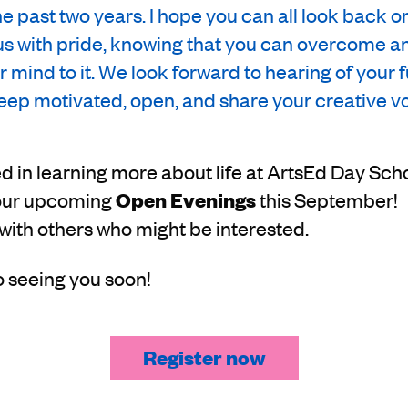
e past two years. I hope you can all look back o
us with pride, knowing that you can overcome a
ur mind to it. We look forward to hearing of your 
ep motivated, open, and share your creative vo
ted in learning more about life at ArtsEd Day Sch
t our upcoming
Open Evenings
this September! 
 with others who might be interested.
o seeing you soon!
Register now