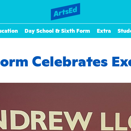
ucation
Day School & Sixth Form
Extra
Stud
Form Celebrates Exc