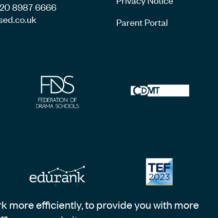
4 20 8987 6666
sed.co.uk
Parent Portal
 more efficiently, to provide you with more