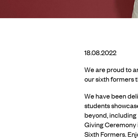
18.08.2022
We are proud to a
our sixth formers t
We have been deli
students showcase 
beyond, including
Giving Ceremony in
Sixth Formers. Enj