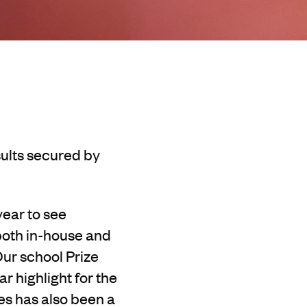
ults secured by
ear to see
 both in-house and
ur school Prize
 highlight for the
es has also been a