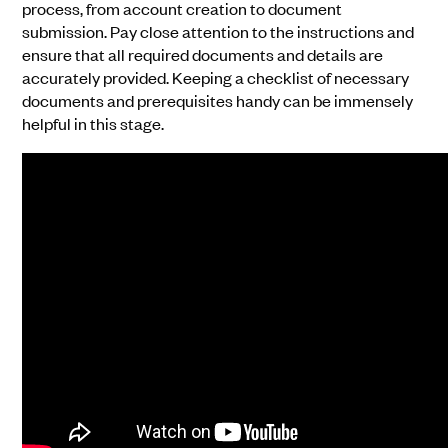
process, from account creation to document
submission. Pay close attention to the instructions and
ensure that all required documents and details are
accurately provided. Keeping a checklist of necessary
documents and prerequisites handy can be immensely
helpful in this stage.