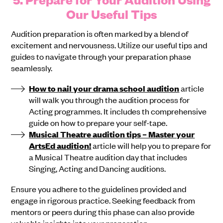
Our Useful Tips
Audition preparation is often marked by a blend of
excitement and nervousness. Utilize our useful tips and
guides to navigate through your preparation phase
seamlessly.
How to nail your drama school audition
article
will walk you through the audition process for
Acting programmes. It includes th comprehensive
guide on how to prepare your self-tape.
Musical Theatre audition tips – Master your
ArtsEd audition!
article will help you to prepare for
a Musical Theatre audition day that includes
Singing, Acting and Dancing auditions.
Ensure you adhere to the guidelines provided and
engage in rigorous practice. Seeking feedback from
mentors or peers during this phase can also provide
valuable insights into your preparation.