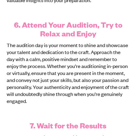
6. Attend Your Audition, Try to
Relax and Enjoy
The audition day is your moment to shine and showcase
your talent and dedication to the craft. Approach the
day with a calm, positive mindset and remember to
enjoy the process. Whether you’re auditioning in-person
or virtually, ensure that you are present in the moment,
and convey not just your skills, but also your passion and
personality. Your authenticity and enjoyment of the craft
will undoubtedly shine through when you’re genuinely
engaged.
7. Wait for the Results