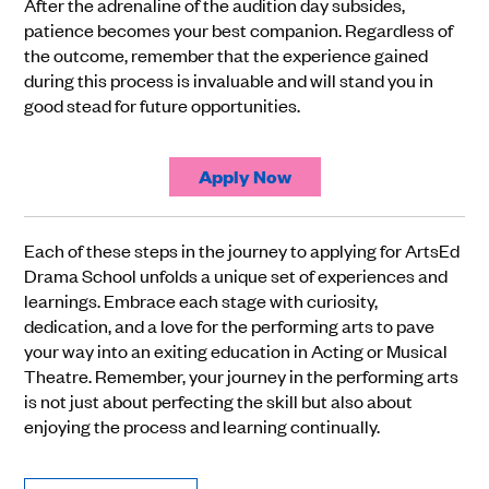
After the adrenaline of the audition day subsides,
patience becomes your best companion. Regardless of
the outcome, remember that the experience gained
during this process is invaluable and will stand you in
good stead for future opportunities.
Apply Now
Each of these steps in the journey to applying for ArtsEd
Drama School unfolds a unique set of experiences and
learnings. Embrace each stage with curiosity,
dedication, and a love for the performing arts to pave
your way into an exiting education in Acting or Musical
Theatre. Remember, your journey in the performing arts
is not just about perfecting the skill but also about
enjoying the process and learning continually.