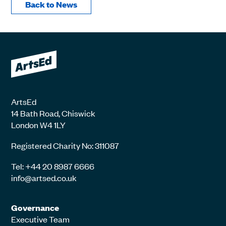
Back to News
ArtsEd
14 Bath Road, Chiswick
London W4 1LY
Registered Charity No: 311087
Tel: +44 20 8987 6666
info@artsed.co.uk
Governance
Executive Team