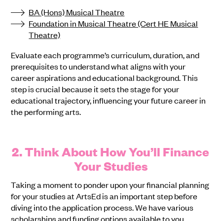
BA (Hons) Musical Theatre
Foundation in Musical Theatre (Cert HE Musical
Theatre)
Evaluate each programme’s curriculum, duration, and
prerequisites to understand what aligns with your
career aspirations and educational background. This
step is crucial because it sets the stage for your
educational trajectory, influencing your future career in
the performing arts.
2. Think About How You’ll Finance
Your Studies
Taking a moment to ponder upon your financial planning
for your studies at ArtsEd is an important step before
diving into the application process. We have various
scholarships and funding options available to you,