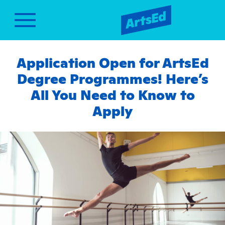
Application Open for ArtsEd
Degree Programmes! Here’s
All You Need to Know to
Apply