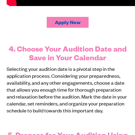
Apply Now
4. Choose Your Audition Date and
Save in Your Calendar
Selecting your audition date is a pivotal step in the
application process. Considering your preparedness,
availability, and any other engagements, choose a date
that allows you enough time for thorough preparation
and relaxation before the audition. Mark the date in your
calendar, set reminders, and organize your preparation
schedule to build towards this important day.
5. Prepare for Your Audition Using