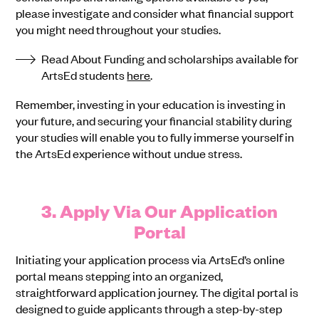
please investigate and consider what financial support
you might need throughout your studies.
Read About Funding and scholarships available for
ArtsEd students
here
.
Remember, investing in your education is investing in
your future, and securing your financial stability during
your studies will enable you to fully immerse yourself in
the ArtsEd experience without undue stress.
3. Apply Via Our Application
Portal
Initiating your application process via ArtsEd’s online
portal means stepping into an organized,
straightforward application journey. The digital portal is
designed to guide applicants through a step-by-step