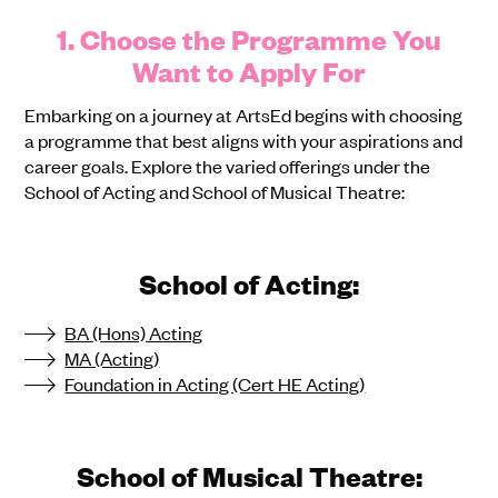
1. Choose the Programme You
Want to Apply For
Embarking on a journey at ArtsEd begins with choosing
a programme that best aligns with your aspirations and
career goals. Explore the varied offerings under the
School of Acting and School of Musical Theatre:
School of Acting:
BA (Hons) Acting
MA (Acting)
Foundation in Acting (Cert HE Acting)
School of Musical Theatre: