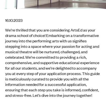
16.10.2023
We’re thrilled that you are considering ArtsEd as your
drama school of choice! Embarking on a transformative
journey into the performing arts with us signifies
stepping into a space where your passion for acting and
musical theatre will be nurtured, challenged, and
celebrated. We’re committed to providing a rich,
comprehensive, and supportive educational experience
for all our students, and we’re delighted to accompany
you at every step of your application process. This guide
is meticulously curated to provide you with all the
information needed for a successful application,
ensuring that each step you take is informed, confident,
and stress-free. Let’s dive into the journey together!