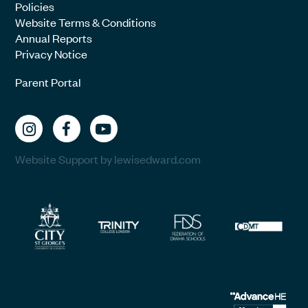
Policies
Website Terms & Conditions
Annual Reports
Privacy Notice
Parent Portal
Website Support by lewisedward.com