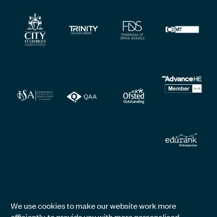
We use cookies to make our website work more
efficiently, to provide you with more personalised