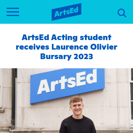
ArtsEd Acting student
receives Laurence Olivier
Bursary 2023