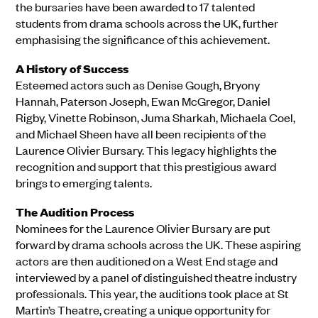
the bursaries have been awarded to 17 talented
students from drama schools across the UK, further
emphasising the significance of this achievement.
A History of Success
Esteemed actors such as Denise Gough, Bryony
Hannah, Paterson Joseph, Ewan McGregor, Daniel
Rigby, Vinette Robinson, Juma Sharkah, Michaela Coel,
and Michael Sheen have all been recipients of the
Laurence Olivier Bursary. This legacy highlights the
recognition and support that this prestigious award
brings to emerging talents.
The Audition Process
Nominees for the Laurence Olivier Bursary are put
forward by drama schools across the UK. These aspiring
actors are then auditioned on a West End stage and
interviewed by a panel of distinguished theatre industry
professionals. This year, the auditions took place at St
Martin’s Theatre, creating a unique opportunity for