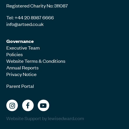
Registered Charity No: 311087
Tel: +44 20 8987 6666
info@artsed.co.uk
Governance
Executive Team
Policies
Website Terms & Conditions
Annual Reports
Privacy Notice
Parent Portal
Website Support by lewisedward.com