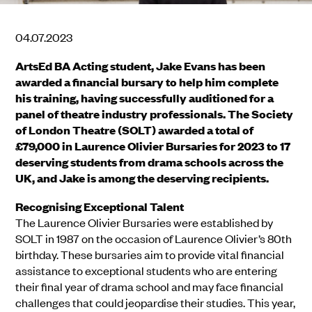
04.07.2023
ArtsEd BA Acting student, Jake Evans has been
awarded a financial bursary to help him complete
his training, having successfully auditioned for a
panel of theatre industry professionals. The Society
of London Theatre (SOLT) awarded a total of
£79,000 in Laurence Olivier Bursaries for 2023 to 17
deserving students from drama schools across the
UK, and Jake is among the deserving recipients.
Recognising Exceptional Talent
The Laurence Olivier Bursaries were established by
SOLT in 1987 on the occasion of Laurence Olivier’s 80th
birthday. These bursaries aim to provide vital financial
assistance to exceptional students who are entering
their final year of drama school and may face financial
challenges that could jeopardise their studies. This year,