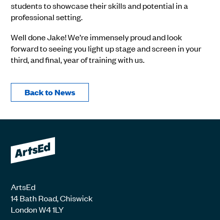
students to showcase their skills and potential in a
professional setting.
Well done Jake! We’re immensely proud and look
forward to seeing you light up stage and screen in your
third, and final, year of training with us.
Back to News
ArtsEd
14 Bath Road, Chiswick
London W4 1LY