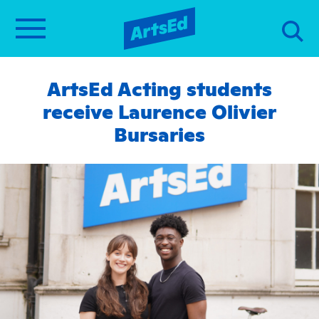
ArtsEd Acting students
receive Laurence Olivier
Bursaries