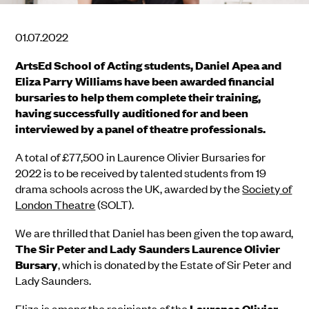
01.07.2022
ArtsEd School of Acting students, Daniel Apea and
Eliza Parry Williams have been awarded financial
bursaries to help them complete their training,
having successfully auditioned for and been
interviewed by a panel of theatre professionals.
A total of £77,500 in Laurence Olivier Bursaries for
2022 is to be received by talented students from 19
drama schools across the UK, awarded by the
Society of
London Theatre
(SOLT).
We are thrilled that Daniel has been given the top award,
The Sir Peter and Lady Saunders Laurence Olivier
Bursary
, which is donated by the Estate of Sir Peter and
Lady Saunders.
Eliza is among the recipients of the
Laurence Olivier