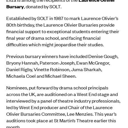
Bursary
, donated by SOLT.
Established by SOLT in 1987 to mark Laurence Olivier’s
80th birthday, the Laurence Olivier Bursaries provide
financial support to exceptional students entering their
final year of drama school, and facing financial
difficulties which might jeopardise their studies.
Previous bursary winners have included Denise Gough,
Bryony Hannah, Paterson Joseph, Ewan McGregor,
Daniel Rigby, Vinette Robinson, Juma Sharkah,
Michaela Coel and Michael Sheen.
Nominees, put forward by drama school principals
across the UK, are auditioned on a West End stage and
interviewed by a panel of theatre industry professionals,
led by West End producer and Chair of the Laurence
Olivier Bursaries Committee, Lee Menzies. This year’s
auditions took place at St Martin’s Theatre earlier this
month.