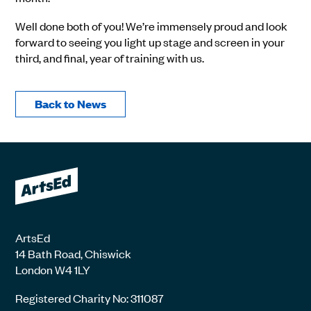
Well done both of you! We’re immensely proud and look
forward to seeing you light up stage and screen in your
third, and final, year of training with us.
Back to News
ArtsEd
14 Bath Road, Chiswick
London W4 1LY
Registered Charity No: 311087