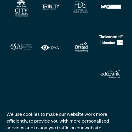
We use cookies to make our website work more
efficiently, to provide you with more personalised
services and to analyse traffic on our website.