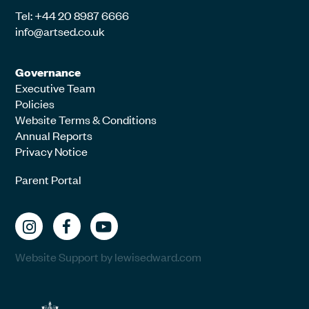
Tel: +44 20 8987 6666
info@artsed.co.uk
Governance
Executive Team
Policies
Website Terms & Conditions
Annual Reports
Privacy Notice
Parent Portal
Website Support by lewisedward.com