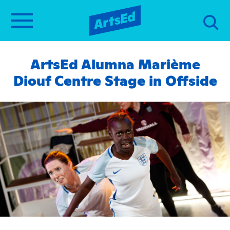
ArtsEd Alumna Marième
Diouf Centre Stage in Offside