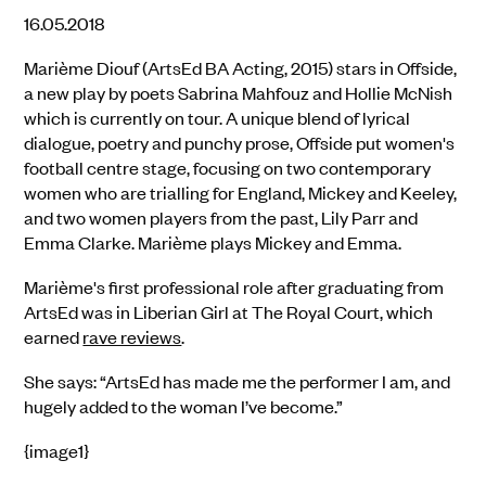
16.05.2018
Marième Diouf (ArtsEd BA Acting, 2015) stars in Offside,
a new play by poets Sabrina Mahfouz and Hollie McNish
which is currently on tour. A unique blend of lyrical
dialogue, poetry and punchy prose, Offside put women's
football centre stage, focusing on two contemporary
women who are trialling for England, Mickey and Keeley,
and two women players from the past, Lily Parr and
Emma Clarke. Marième plays Mickey and Emma.
Marième's first professional role after graduating from
ArtsEd was in Liberian Girl at The Royal Court, which
earned
rave reviews
.
She says: “ArtsEd has made me the performer I am, and
hugely added to the woman I’ve become.”
{image1}