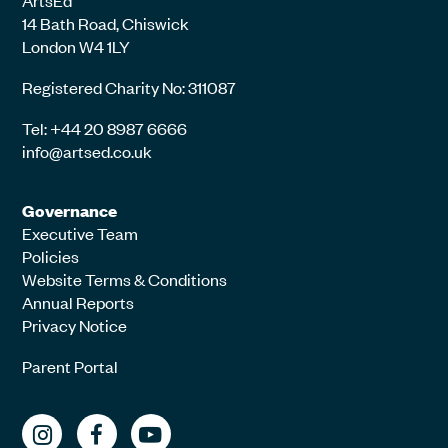
ArtsEd
14 Bath Road, Chiswick
London W4 1LY
Registered Charity No: 311087
Tel: +44 20 8987 6666
info@artsed.co.uk
Governance
Executive Team
Policies
Website Terms & Conditions
Annual Reports
Privacy Notice
Parent Portal