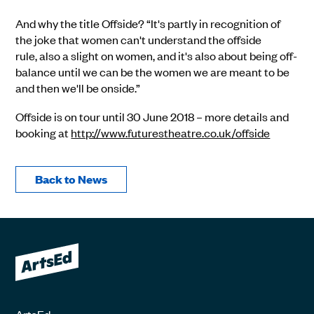
And why the title Offside? “It's partly in recognition of
the joke that women can't understand the offside
rule, also a slight on women, and it's also about being off-
balance until we can be the women we are meant to be
and then we'll be onside.”
Offside is on tour until 30 June 2018 – more details and
booking at
http://www.futurestheatre.co.uk/offside
Back to News