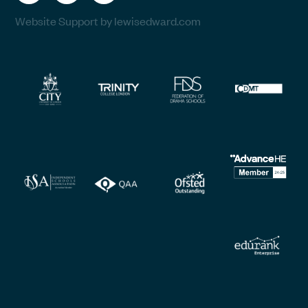
Website Support by lewisedward.com