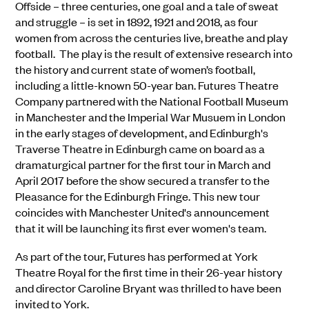
Offside – three centuries, one goal and a tale of sweat
and struggle – is set in 1892, 1921 and 2018, as four
women from across the centuries live, breathe and play
football. The play is the result of extensive research into
the history and current state of women’s football,
including a little-known 50-year ban. Futures Theatre
Company partnered with the National Football Museum
in Manchester and the Imperial War Musuem in London
in the early stages of development, and Edinburgh's
Traverse Theatre in Edinburgh came on board as a
dramaturgical partner for the first tour in March and
April 2017 before the show secured a transfer to the
Pleasance for the Edinburgh Fringe. This new tour
coincides with Manchester United's announcement
that it will be launching its first ever women's team.
As part of the tour, Futures has performed at York
Theatre Royal for the first time in their 26-year history
and director Caroline Bryant was thrilled to have been
invited to York.