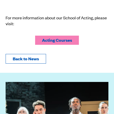
For more information about our School of Acting, please
visit:
Acting Courses
Back to News