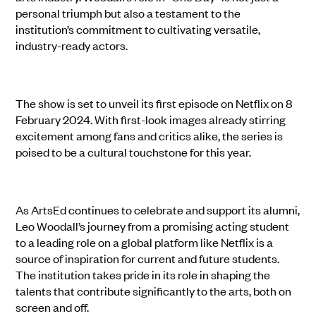
personal triumph but also a testament to the
institution’s commitment to cultivating versatile,
industry-ready actors.
The show is set to unveil its first episode on Netflix on 8
February 2024. With first-look images already stirring
excitement among fans and critics alike, the series is
poised to be a cultural touchstone for this year.
As ArtsEd continues to celebrate and support its alumni,
Leo Woodall’s journey from a promising acting student
to a leading role on a global platform like Netflix is a
source of inspiration for current and future students.
The institution takes pride in its role in shaping the
talents that contribute significantly to the arts, both on
screen and off.