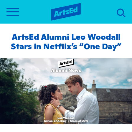
ArtsEd Alumni Leo Woodall
Stars in Netflix’s “One Day”