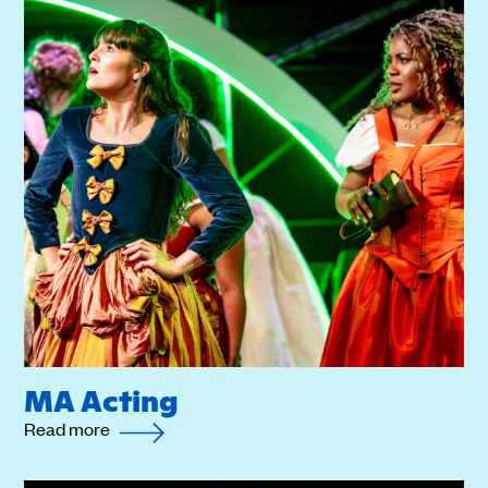
MA Acting
Read more