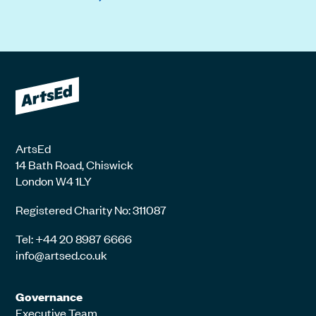
ArtsEd
14 Bath Road, Chiswick
London W4 1LY
Registered Charity No: 311087
Tel: +44 20 8987 6666
info@artsed.co.uk
Governance
Executive Team