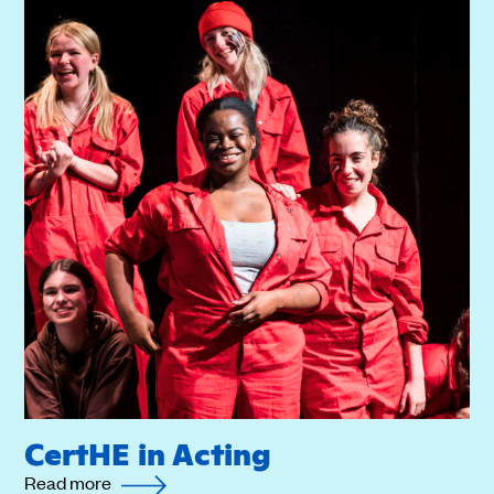
CertHE in Acting
Read more