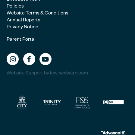
Policies
Website Terms & Conditions
Annual Reports
Privacy Notice
Parent Portal
Website Support by lewisedward.com