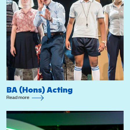
BA (Hons) Acting
Read more