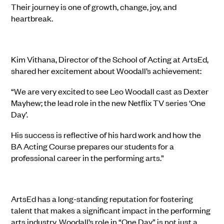
Their journey is one of growth, change, joy, and
heartbreak.
Kim Vithana, Director of the School of Acting at ArtsEd,
shared her excitement about Woodall’s achievement:
“We are very excited to see Leo Woodall cast as Dexter
Mayhew; the lead role in the new Netflix TV series ‘One
Day’.
His success is reflective of his hard work and how the
BA Acting Course prepares our students for a
professional career in the performing arts.”
ArtsEd has a long-standing reputation for fostering
talent that makes a significant impact in the performing
arts industry. Woodall’s role in “One Day” is not just a