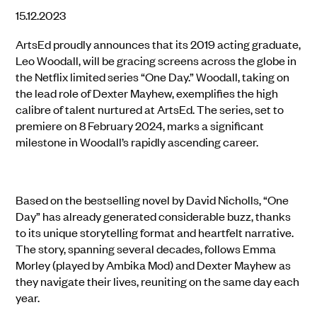
15.12.2023
ArtsEd proudly announces that its 2019 acting graduate,
Leo Woodall, will be gracing screens across the globe in
the Netflix limited series “One Day.” Woodall, taking on
the lead role of Dexter Mayhew, exemplifies the high
calibre of talent nurtured at ArtsEd. The series, set to
premiere on 8 February 2024, marks a significant
milestone in Woodall’s rapidly ascending career.
Based on the bestselling novel by David Nicholls, “One
Day” has already generated considerable buzz, thanks
to its unique storytelling format and heartfelt narrative.
The story, spanning several decades, follows Emma
Morley (played by Ambika Mod) and Dexter Mayhew as
they navigate their lives, reuniting on the same day each
year.